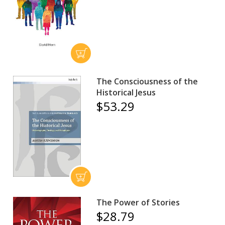
The Consciousness of the
Historical Jesus
$53.29
The Power of Stories
$28.79