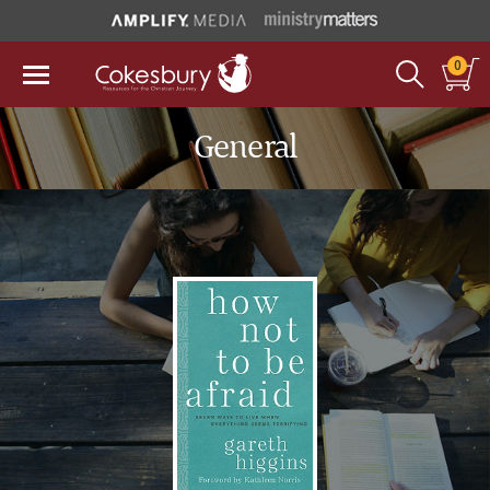
0
General