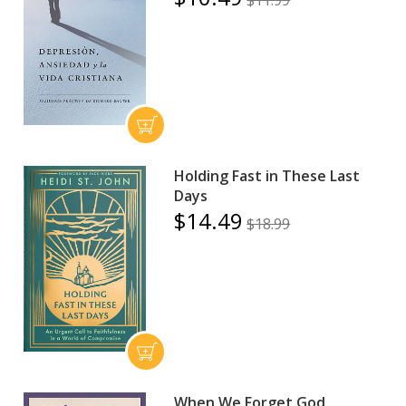
$11.99
Holding Fast in These Last
Days
$14.49
$18.99
When We Forget God