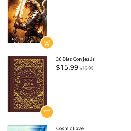
30 Días Con Jesús
$15.99
$19.99
Cosmic Love