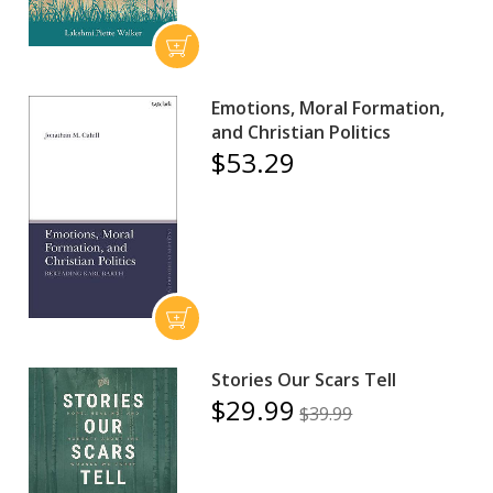
Emotions, Moral Formation,
and Christian Politics
$53.29
Stories Our Scars Tell
$29.99
$39.99