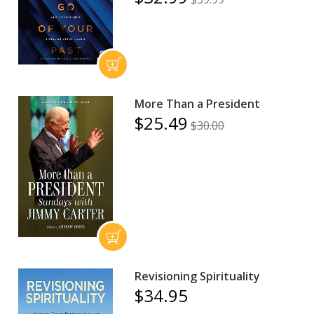
More Than a President
$25.49
$30.00
Revisioning Spirituality
$34.95