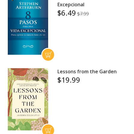
Excepcional
$6.49
$7.99
Lessons from the Garden
$19.99