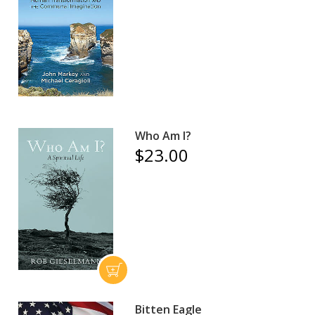
Who Am I?
$23.00
Bitten Eagle