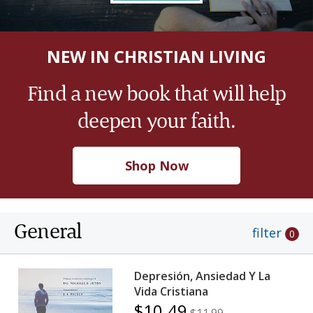
NEW IN CHRISTIAN LIVING
Find a new book that will help
deepen your faith.
Shop Now
General
filter
0
Depresión, Ansiedad Y La
Vida Cristiana
$10.49