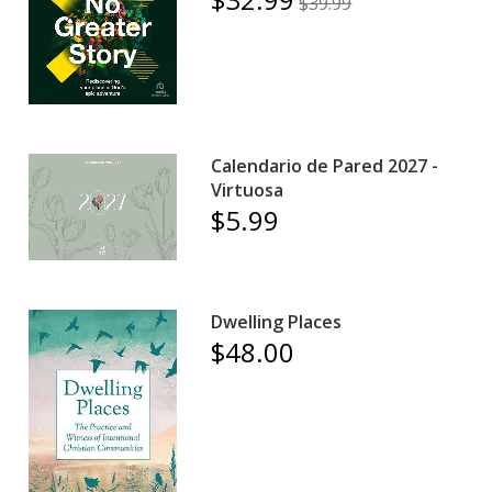
$39.99
Calendario de Pared 2027 -
Virtuosa
$5.99
Dwelling Places
$48.00