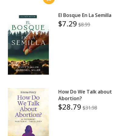
El Bosque En La Semilla
$7.29
$8.99
How Do We Talk about
Abortion?
$28.79
$31.98