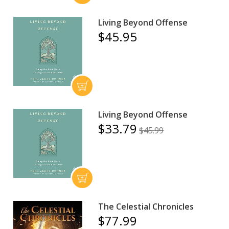
Living Beyond Offense
$45.95
Living Beyond Offense
$33.79
$45.99
The Celestial Chronicles
$77.99