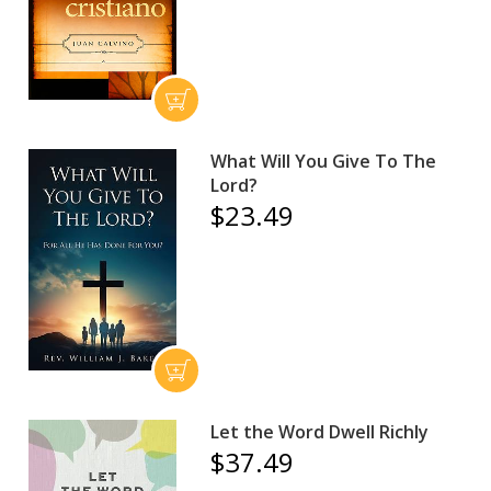
What Will You Give To The
Lord?
$23.49
Let the Word Dwell Richly
$37.49