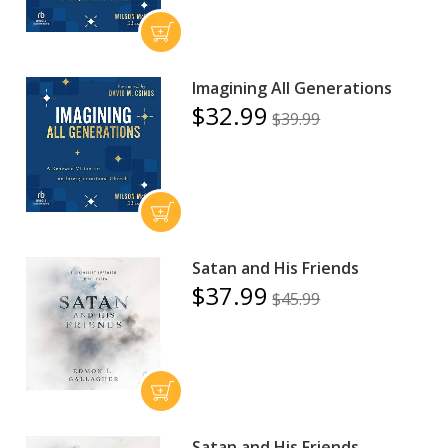
Imagining All Generations
$32.99
$39.99
Satan and His Friends
$37.99
$45.99
Satan and His Friends