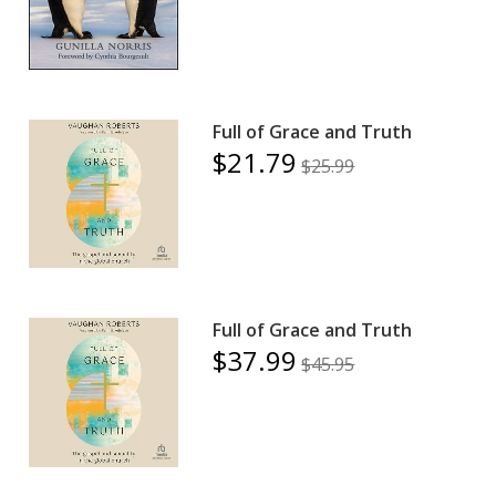
Full of Grace and Truth
$21.79
$25.99
Full of Grace and Truth
$37.99
$45.95