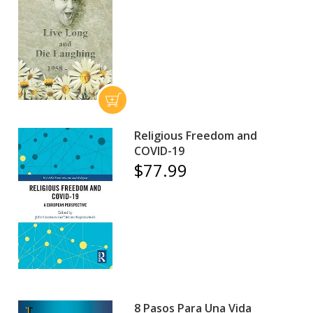
Religious Freedom and
COVID-19
$77.99
8 Pasos Para Una Vida