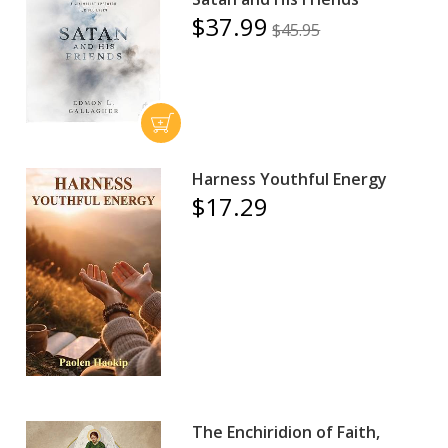
$37.99
$45.95
Harness Youthful Energy
$17.29
The Enchiridion of Faith,