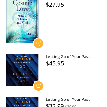
$27.95
Letting Go of Your Past
$45.95
Letting Go of Your Past
$32.99
$39.99