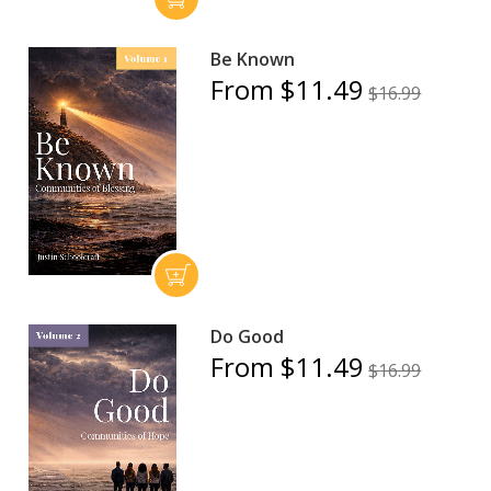
Be Known
From $11.49
$16.99
Do Good
From $11.49
$16.99