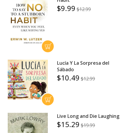
Habit
$9.99
$12.99
Lucía Y La Sorpresa del
Sábado
$10.49
$12.99
Live Long and Die Laughing
$15.29
$19.99