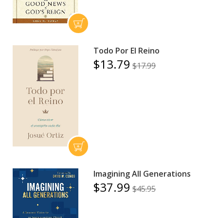
Todo Por El Reino
$13.79
$17.99
Imagining All Generations
$37.99
$45.95