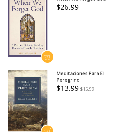
$26.99
Meditaciones Para El
Peregrino
$13.99
$15.99