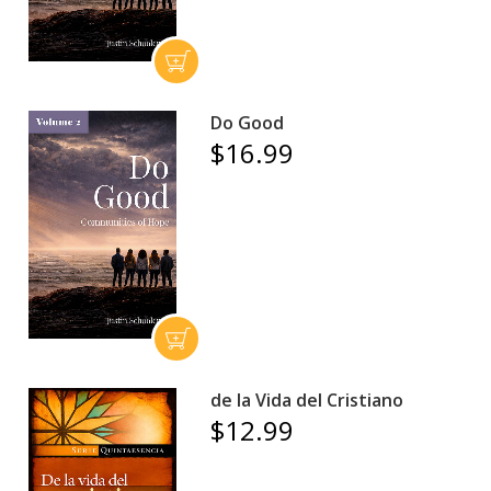
Do Good
$16.99
de la Vida del Cristiano
$12.99