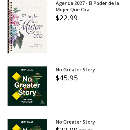
Agenda 2027 - El Poder de la
Mujer Que Ora
$22.99
No Greater Story
$45.95
No Greater Story
$32.99