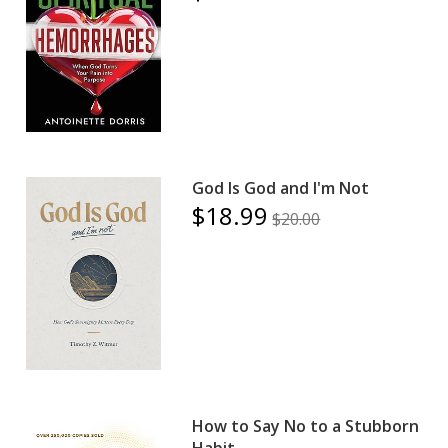
God Is God and I'm Not
$18.99
$20.00
How to Say No to a Stubborn