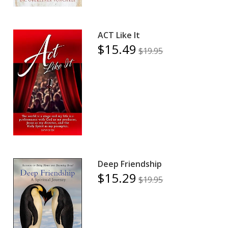
ACT Like It
$15.49
$19.95
Deep Friendship
$15.29
$19.95