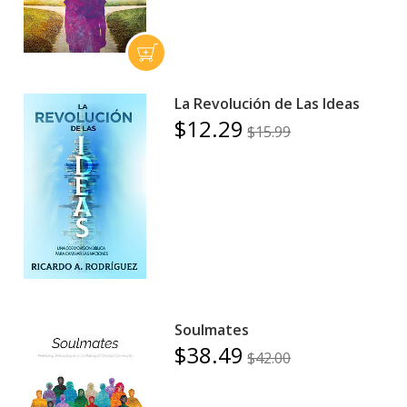
La Revolución de Las Ideas
$12.29
$15.99
Soulmates
$38.49
$42.00