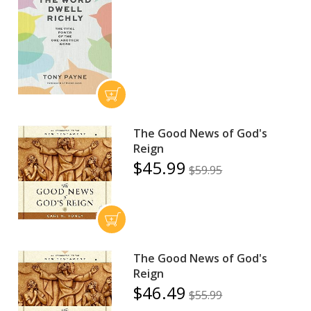
The Good News of God's
Reign
$45.99
$59.95
The Good News of God's
Reign
$46.49
$55.99