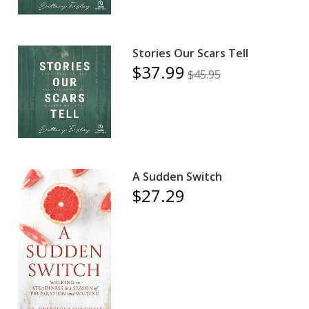
Stories Our Scars Tell
$37.99
$45.95
A Sudden Switch
$27.29