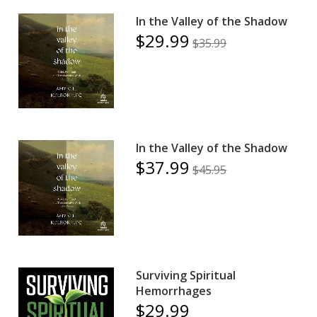
In the Valley of the Shadow
$29.99
$35.99
In the Valley of the Shadow
$37.99
$45.95
Surviving Spiritual
Hemorrhages
$29.99