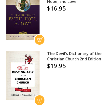
Hope, and Love
$16.95
The Devil's Dictionary of the
Christian Church 2nd Edition
$19.95