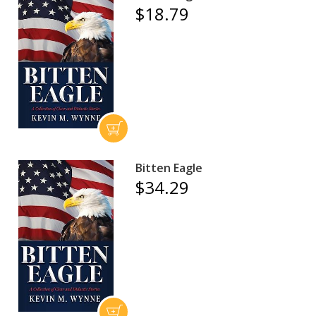
$18.79
Bitten Eagle
$34.29