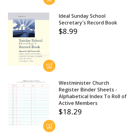
Ideal Sunday School
Secretary's Record Book
$8.99
Westminister Church
Register Binder Sheets -
Alphabetical Index To Roll of
Active Members
$18.29