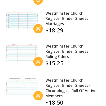
Westminster Church
Register Binder Sheets
Marriages
$18.29
Westminster Church
Register Binder Sheets
Ruling Elders
$15.25
Westminster Church
Register Binder Sheets -
Chronological Roll Of Active
Members
$18.50