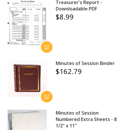
Treasurer's Report -
Downloadable PDF
$8.99
Minutes of Session Binder
$162.79
Minutes of Session
Numbered Extra Sheets - 8
1/2" x 11"