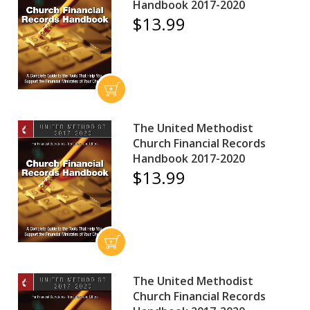
Handbook 2017-2020
$13.99
The United Methodist
Church Financial Records
Handbook 2017-2020
$13.99
The United Methodist
Church Financial Records