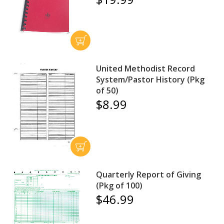
United Methodist Record
System/Pastor History (Pkg
of 50)
$8.99
Quarterly Report of Giving
(Pkg of 100)
$46.99