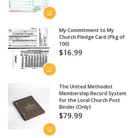
My Commitment to My
Church Pledge Card (Pkg of
100)
$16.99
The United Methodist
Membership Record System
for the Local Church Post
Binder (Only)
$79.99