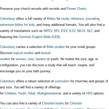
Preserve your church records with records and
Flower Charts
.
Cokesbury
offers a full variety of
Bibles
for
study
,
reference,
journaling
,
adventure bibles for kids
, and many additional formats. You will also find a
variety of translations such as
NRSV
,
NIV
,
ESV
,
KJV
,
NKJV
,
NLT
, and
featuring the
Common English Bible (CEB)
.
Cokesbury
carries a selection of
Bible studies
for your small groups.
Discover
topical studies
and
textual
studies
for
women
,
men
,
leaders
or youth. No matter the size, age, or
configuration, you can discover a study that will teach, inspire, and
encourage you on your faith journey.
Cokesbury
offers a robust selection of
curriculum
for churches and groups of
any size. You will find a variety of offerings
for
Children
,
Youth
,
Adult
,
Multigenerational
, and a variety of
VBS
options.
You can also find a variety of
Christian books
for
Christian