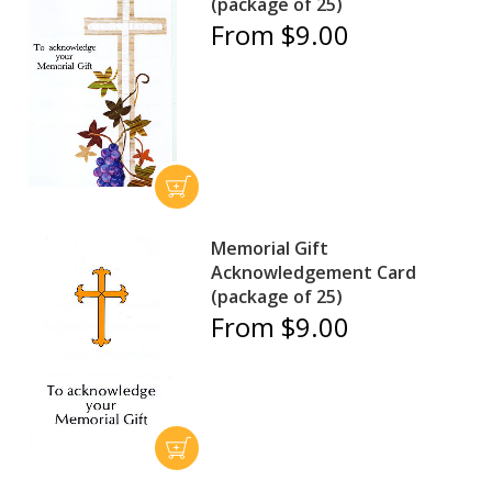
(package of 25)
From $9.00
Memorial Gift
Acknowledgement Card
(package of 25)
From $9.00