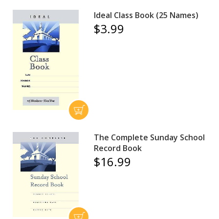
Ideal Class Book (25 Names)
$3.99
The Complete Sunday School
Record Book
$16.99