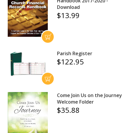
Handbook 2017-2020 -
Download
$13.99
Parish Register
$122.95
Come Join Us on the Journey
Welcome Folder
$35.88