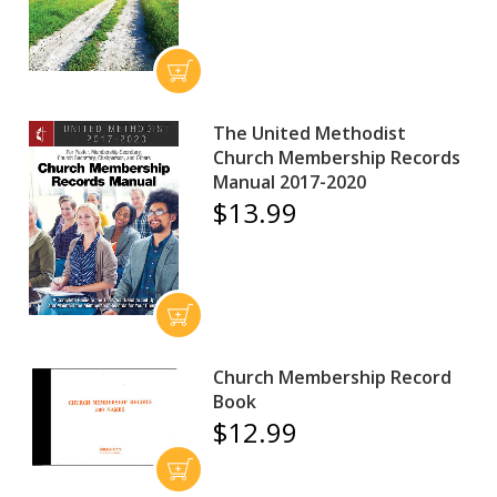
The United Methodist
Church Membership Records
Manual 2017-2020
$13.99
Church Membership Record
Book
$12.99