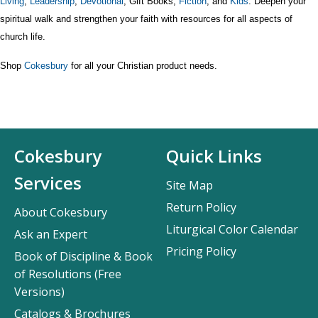
Living
,
Leadership
,
Devotional
, Gift Books,
Fiction
, and
Kids
. Deepen your
spiritual walk and strengthen your faith with resources for all aspects of
church life.
Shop
Cokesbury
for all your Christian product needs.
Cokesbury
Quick Links
Services
Site Map
Return Policy
About Cokesbury
Liturgical Color Calendar
Ask an Expert
Pricing Policy
Book of Discipline & Book
of Resolutions (Free
Versions)
Catalogs & Brochures