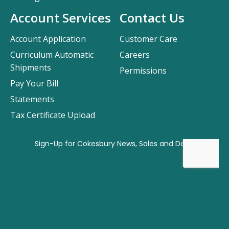
Account Services
Contact Us
Account Application
Customer Care
Curriculum Automatic
Careers
Shipments
Permissions
Pay Your Bill
Statements
Tax Certificate Upload