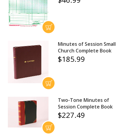
Minutes of Session Small
Church Complete Book
$185.99
Two-Tone Minutes of
Session Complete Book
$227.49