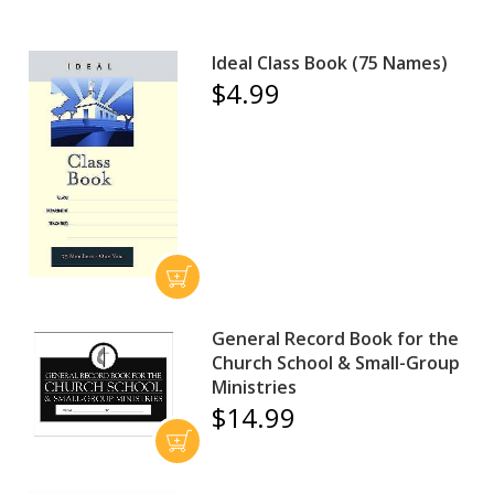
Ideal Class Book (75 Names)
$4.99
General Record Book for the
Church School & Small-Group
Ministries
$14.99