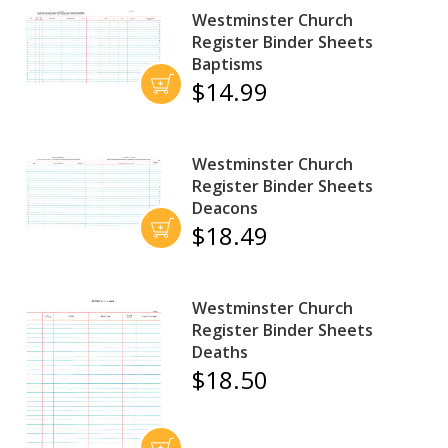
Westminster Church
Register Binder Sheets
Baptisms
$14.99
Westminster Church
Register Binder Sheets
Deacons
$18.49
Westminster Church
Register Binder Sheets
Deaths
$18.50