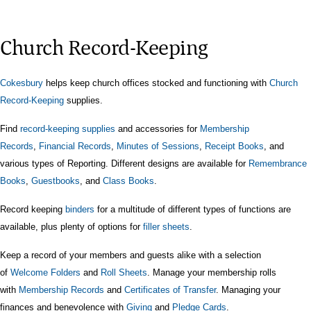
Church Record-Keeping
Cokesbury
helps keep church offices
stocked
and functioning with
Church
Record-Keeping
supplies.
Find
record-keeping supplies
and accessories for
Membership
Records
,
Financial Records
,
Minutes of Sessions
,
Receipt Books
, and
various types of Reporting. Different designs are available for
Remembrance
Books
,
Guestbooks
, and
Class Books
.
Record keeping
binders
for a multitude of different types of functions
are
available, plus
plenty of options for
filler sheets
.
Keep a record of your members and guests alike with a selection
of
Welcome Folders
and
Roll Sheets
. Manage your membership rolls
with
Membership Records
and
Certificates of Transfer
. Managing your
finances and benevolence with
Giving
and
Pledge Cards
.