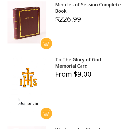
Minutes of Session Complete
Book
$226.99
To The Glory of God
Memorial Card
From $9.00