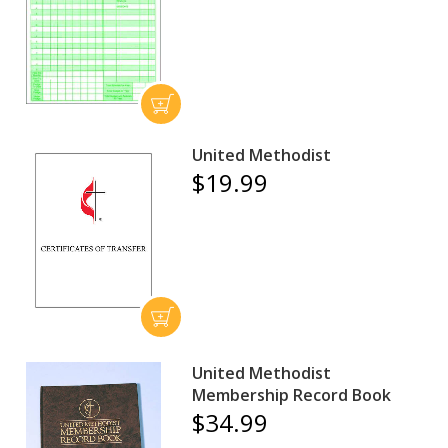
United Methodist
$19.99
United Methodist
Membership Record Book
$34.99