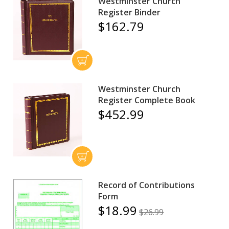
Westminster Church
Register Binder
$162.79
Westminster Church
Register Complete Book
$452.99
Record of Contributions
Form
$18.99
$26.99