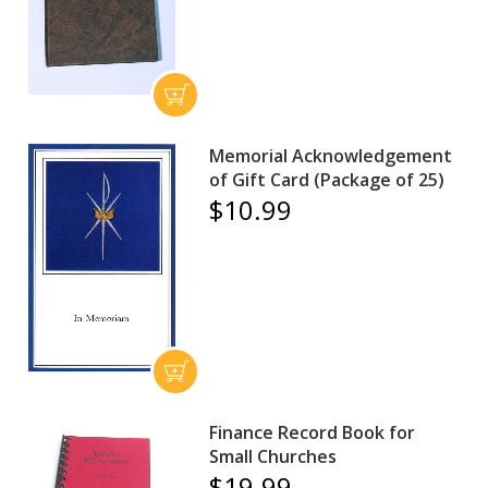
Memorial Acknowledgement
of Gift Card (Package of 25)
$10.99
Finance Record Book for
Small Churches
$19.99