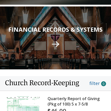
FINANCIAL RECORDS & SYSTEMS
Church Record-Keeping
filter
0
Quarterly Report of Giving
(Pkg of 100) 5 x 7-5/8
$46.99