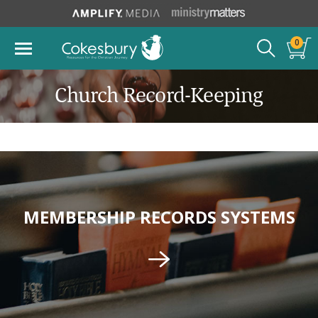
0
Church Record-Keeping
MEMBERSHIP RECORDS SYSTEMS