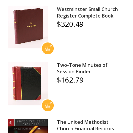
Westminster Small Church
Register Complete Book
$320.49
Two-Tone Minutes of
Session Binder
$162.79
The United Methodist
Church Financial Records