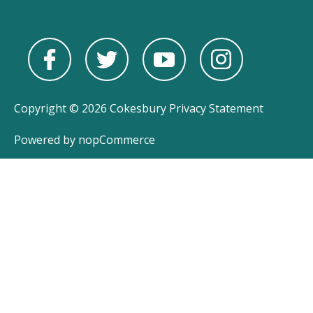
Copyright © 2026 Cokesbury
Privacy Statement
Powered by
nopCommerce