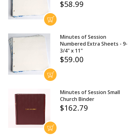
$58.99
Minutes of Session
Numbered Extra Sheets - 9-
3/4" x 11"
$59.00
Minutes of Session Small
Church Binder
$162.79