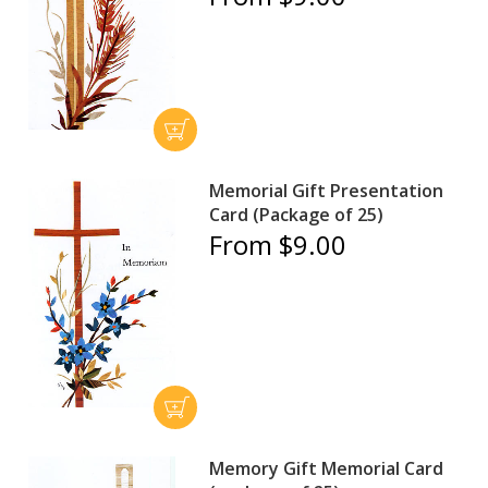
Memorial Gift Presentation
Card (Package of 25)
From $9.00
Memory Gift Memorial Card