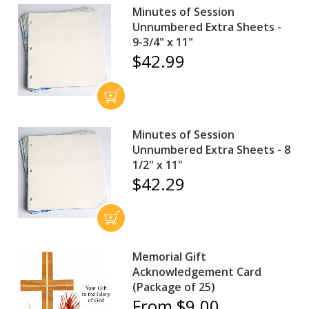
Minutes of Session
Unnumbered Extra Sheets -
9-3/4" x 11"
$42.99
Minutes of Session
Unnumbered Extra Sheets - 8
1/2" x 11"
$42.29
Memorial Gift
Acknowledgement Card
(Package of 25)
From $9.00