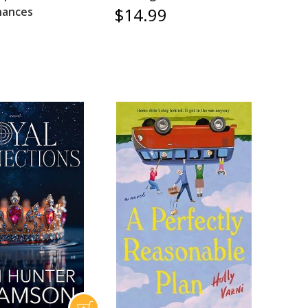
$14.99
hances