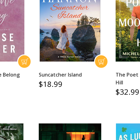
e Belong
Suncatcher Island
The Poet
$18.99
Hill
$32.99