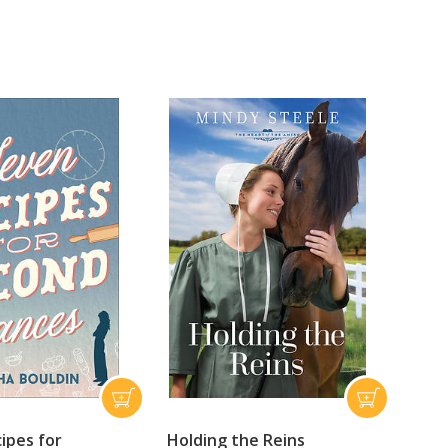
ipes for
Holding the Reins