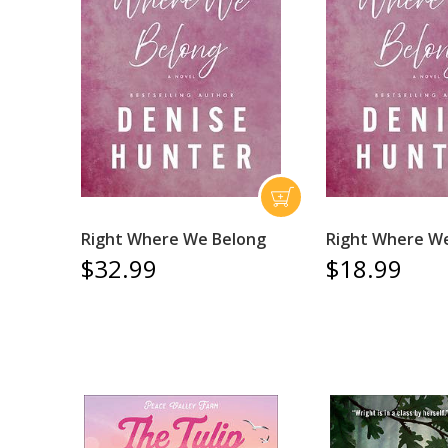
Right Where We Belong
Right Where W
$32.99
$18.99