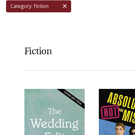
Category:
Fiction
Fiction