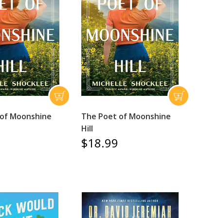
 of Moonshine
The Poet of Moonshine
Hill
$18.99