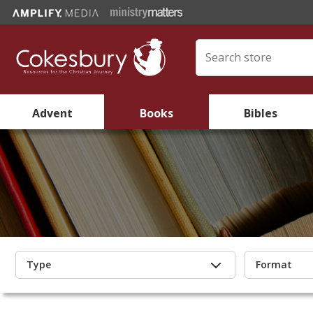
Advent
Books
Bibles
Type
Format