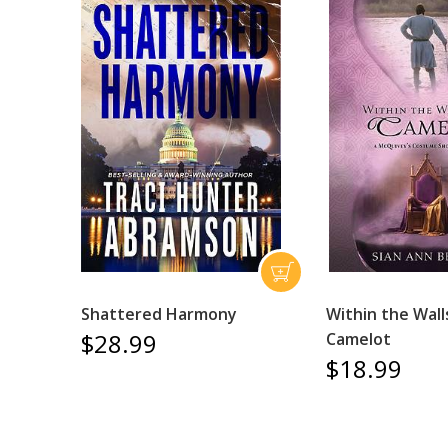
Shattered Harmony
Within the Wall
$28.99
Camelot
$18.99