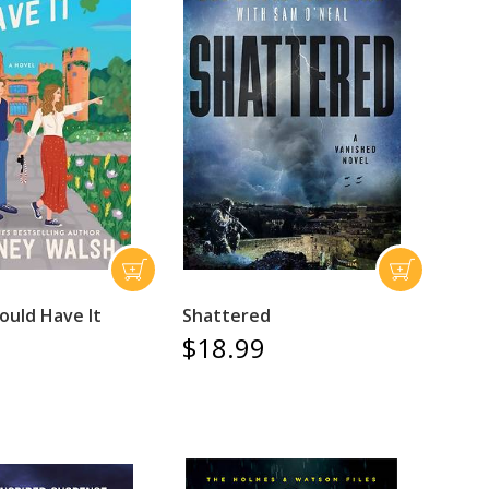
ould Have It
Shattered
$18.99