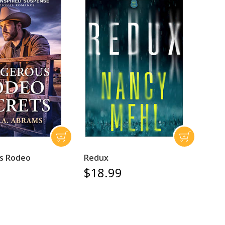
s Rodeo
Redux
$18.99