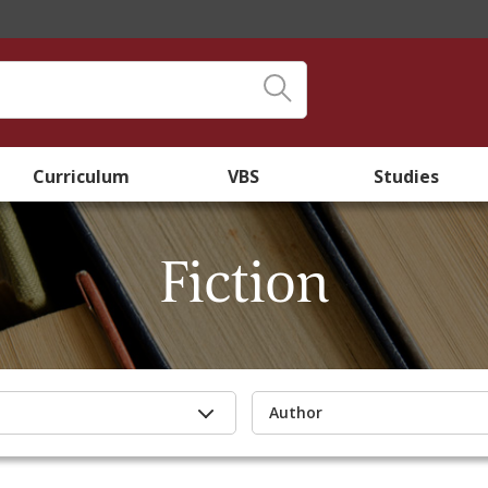
Curriculum
VBS
Studies
Fiction
Author