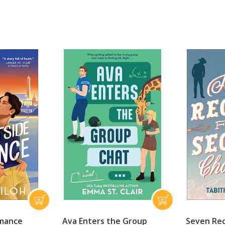
omance
Ava Enters the Group
Seven Rec