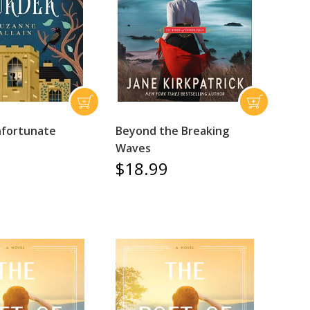
nfortunate
Beyond the Breaking
Waves
$18.99