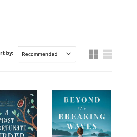
rt by:
Recommended