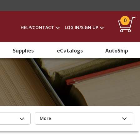
0
HELP/CONTACT
LOG IN/SIGN UP
Supplies
eCatalogs
AutoShip
More