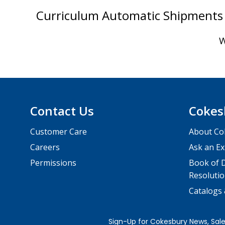
Curriculum Automatic Shipments 
W
Contact Us
Cokes
Customer Care
About Co
Careers
Ask an Ex
Permissions
Book of D
Resolutio
Catalogs