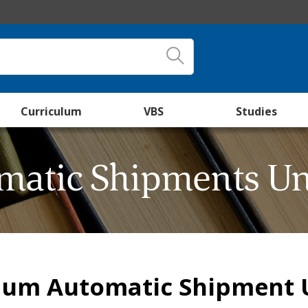
Curriculum
VBS
Studies
matic Shipments Un
lum Automatic Shipment