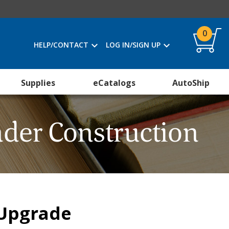
0
HELP/CONTACT
LOG IN/SIGN UP
Supplies
eCatalogs
AutoShip
der Construction
 Upgrade