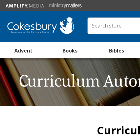
Advent
Books
Bibles
Curriculum Auto
Curricu