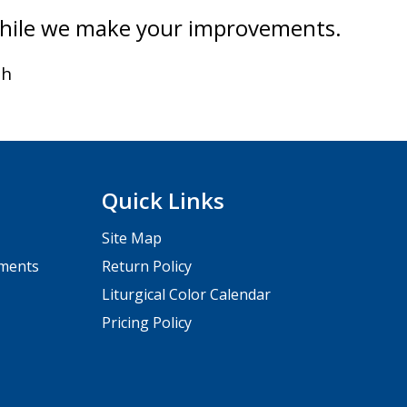
while we make your improvements.
th
Quick Links
Site Map
pments
Return Policy
Liturgical Color Calendar
Pricing Policy