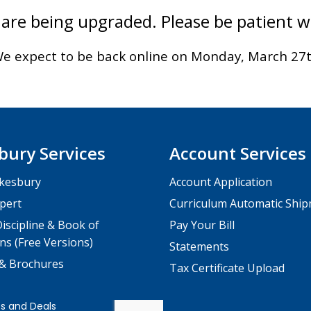
are being upgraded. Please be patient 
e expect to be back online on Monday, March 27
bury Services
Account Services
kesbury
Account Application
pert
Curriculum Automatic Shi
iscipline & Book of
Pay Your Bill
ns (Free Versions)
Statements
 & Brochures
Tax Certificate Upload