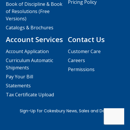
Pricing Policy
Book of Discipline & Book
of Resolutions (Free
Versions)
Catalogs & Brochures
Account Services
Contact Us
Account Application
Customer Care
Curriculum Automatic
Careers
Shipments
Permissions
Pay Your Bill
Statements
Tax Certificate Upload