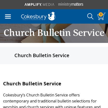
0
Church Bulletin Service
Church Bulletin Service
Church Bulletin Service
Cokesbury’s Church Bulletin Service offers
contemporary and traditional bulletin selections for
worship and church services with unique features and