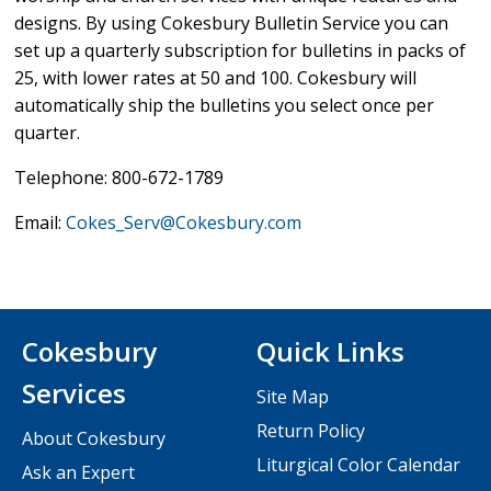
designs. By using Cokesbury Bulletin Service you can
set up a quarterly subscription for bulletins in packs of
25, with lower rates at 50 and 100. Cokesbury will
automatically ship the bulletins you select once per
quarter.
Telephone: 800-672-1789
Email:
Cokes_Serv@Cokesbury.com
Cokesbury
Quick Links
Services
Site Map
Return Policy
About Cokesbury
Liturgical Color Calendar
Ask an Expert