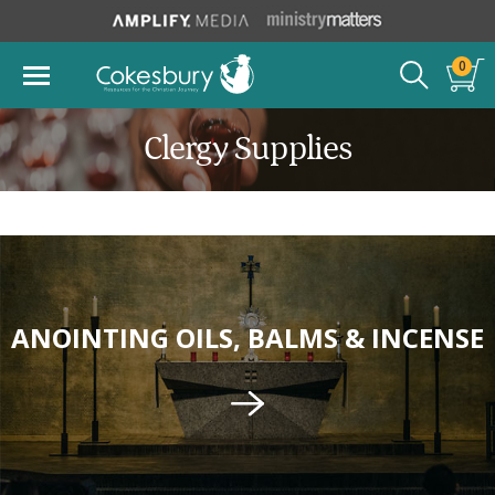
0
Clergy Supplies
ANOINTING OILS, BALMS & INCENSE