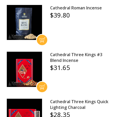
Cathedral Roman Incense
$39.80
Cathedral Three Kings #3
Blend Incense
$31.65
Cathedral Three Kings Quick
Lighting Charcoal
$28.35