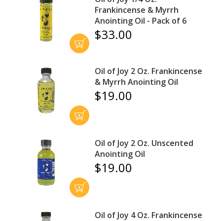
Frankincense & Myrrh
Anointing Oil - Pack of 6
$33.00
Oil of Joy 2 Oz. Frankincense
& Myrrh Anointing Oil
$19.00
Oil of Joy 2 Oz. Unscented
Anointing Oil
$19.00
Oil of Joy 4 Oz. Frankincense