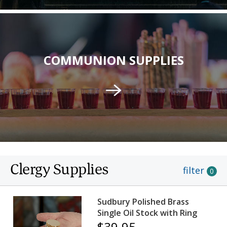
COMMUNION SUPPLIES
Clergy Supplies
filter
0
Sudbury Polished Brass
Single Oil Stock with Ring
$39.95