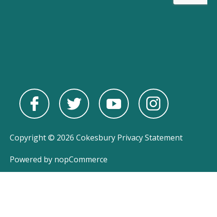
Copyright © 2026 Cokesbury
Privacy Statement
Powered by
nopCommerce