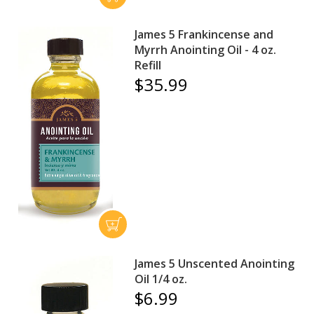
James 5 Frankincense and
Myrrh Anointing Oil - 4 oz.
Refill
$35.99
James 5 Unscented Anointing
Oil 1/4 oz.
$6.99