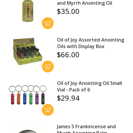
and Myrrh Anointing Oil
$35.00
Oil of Joy Assorted Anointing
Oils with Display Box
$66.00
Oil of Joy Anointing Oil Small
Vial - Pack of 6
$29.94
James 5 Frankincense and
Myrrh Anointing Balm