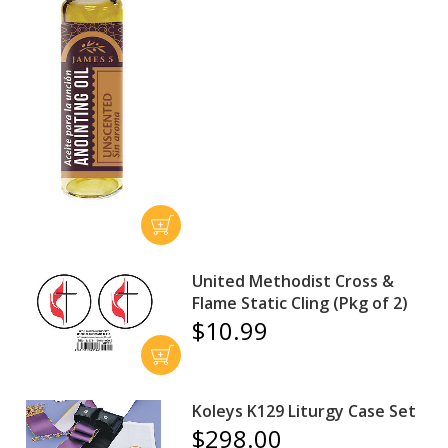
United Methodist Cross &
Flame Static Cling (Pkg of 2)
$10.99
Koleys K129 Liturgy Case Set
$298.00