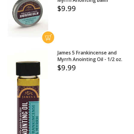
$9.99
James 5 Frankincense and
Myrrh Anointing Oil - 1/2 oz.
$9.99