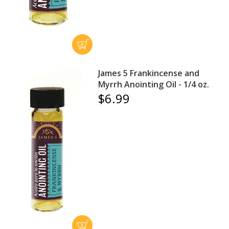
James 5 Frankincense and
Myrrh Anointing Oil - 1/4 oz.
$6.99