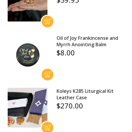
Oil of Joy Frankincense and
Myrrh Anointing Balm
$8.00
Koleys K285 Liturgical Kit
Leather Case
$270.00