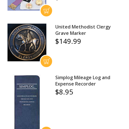
United Methodist Clergy
Grave Marker
$149.99
Simplog Mileage Log and
Expense Recorder
$8.95