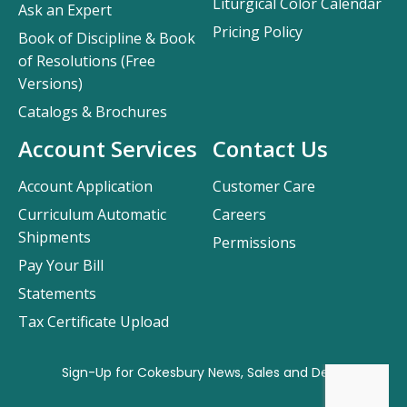
Liturgical Color Calendar
Ask an Expert
Pricing Policy
Book of Discipline & Book
of Resolutions (Free
Versions)
Catalogs & Brochures
Account Services
Contact Us
Account Application
Customer Care
Curriculum Automatic
Careers
Shipments
Permissions
Pay Your Bill
Statements
Tax Certificate Upload