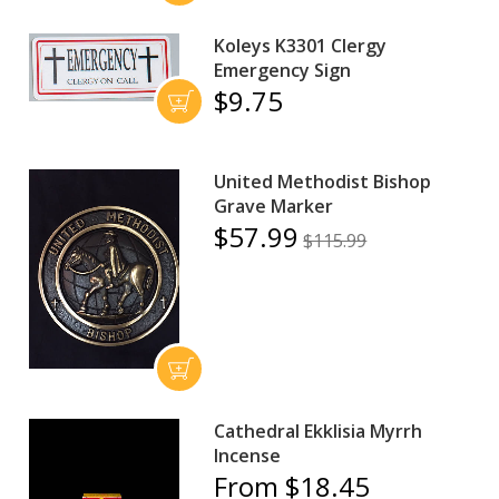
Koleys K3301 Clergy
Emergency Sign
$9.75
United Methodist Bishop
Grave Marker
$57.99
$115.99
Cathedral Ekklisia Myrrh
Incense
From $18.45