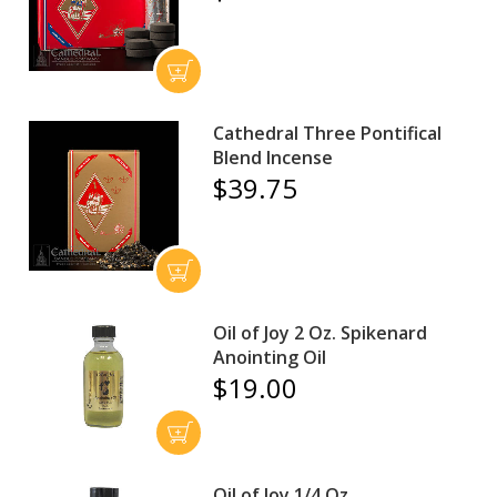
Cathedral Three Pontifical
Blend Incense
$39.75
Oil of Joy 2 Oz. Spikenard
Anointing Oil
$19.00
Oil of Joy 1/4 Oz.