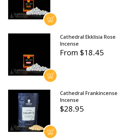
Cathedral Ekklisia Rose
Incense
From $18.45
Cathedral Frankincense
Incense
$28.95