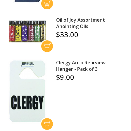
Oil of Joy Assortment
Anointing Oils
$33.00
Clergy Auto Rearview
Hanger - Pack of 3
$9.00