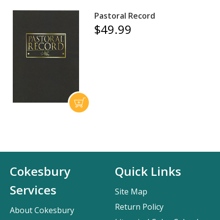
Pastoral Record
$49.99
Cokesbury
Quick Links
Services
Site Map
Return Policy
About Cokesbury