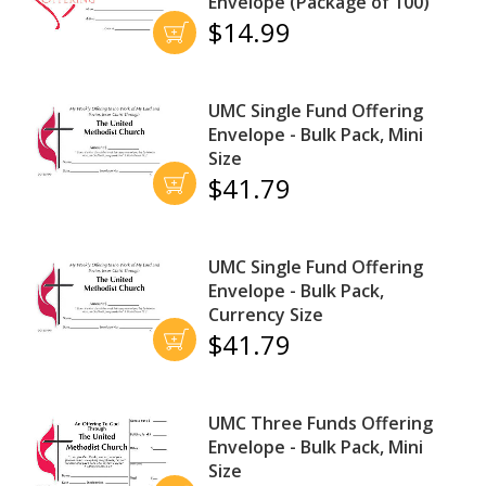
Envelope (Package of 100)
$14.99
UMC Single Fund Offering
Envelope - Bulk Pack, Mini
Size
$41.79
UMC Single Fund Offering
Envelope - Bulk Pack,
Currency Size
$41.79
UMC Three Funds Offering
Envelope - Bulk Pack, Mini
Size