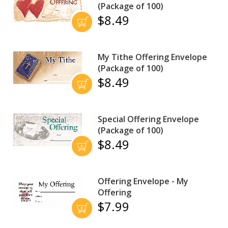
(Package of 100)
$8.49
My Tithe Offering Envelope
(Package of 100)
$8.49
Special Offering Envelope
(Package of 100)
$8.49
Offering Envelope - My
Offering
$7.99