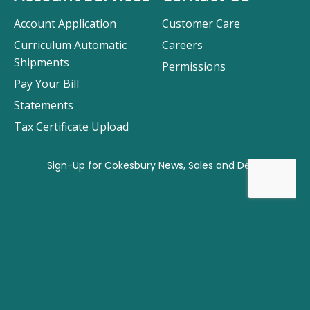
Account Application
Customer Care
Curriculum Automatic
Careers
Shipments
Permissions
Pay Your Bill
Statements
Tax Certificate Upload