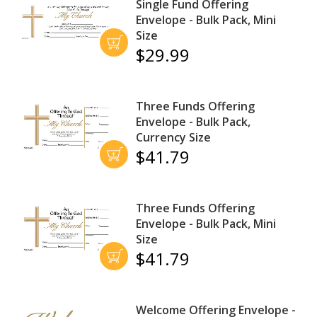
Single Fund Offering
Envelope - Bulk Pack, Mini
Size
$29.99
Three Funds Offering
Envelope - Bulk Pack,
Currency Size
$41.79
Three Funds Offering
Envelope - Bulk Pack, Mini
Size
$41.79
Welcome Offering Envelope -