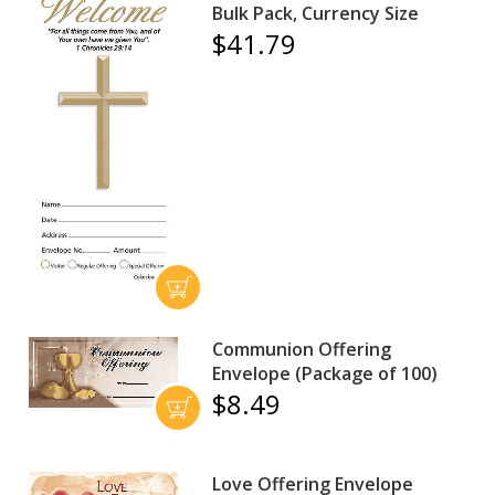
Bulk Pack, Currency Size
$41.79
Communion Offering
Envelope (Package of 100)
$8.49
Love Offering Envelope