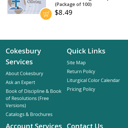
(Package of 100)
$8.49
Cokesbury
Quick Links
Services
Site Map
Return Policy
About Cokesbury
Liturgical Color Calendar
Ask an Expert
Pricing Policy
Book of Discipline & Book
of Resolutions (Free
Versions)
Catalogs & Brochures
Account Services
Contact Us