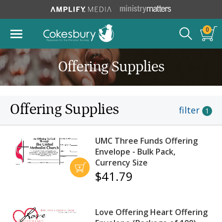
0
Offering Supplies
Offering Supplies
filter
1
UMC Three Funds Offering
Envelope - Bulk Pack,
Currency Size
$41.79
Love Offering Heart Offering