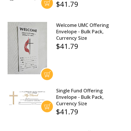
$41.79
Welcome UMC Offering
Envelope - Bulk Pack,
Currency Size
$41.79
Single Fund Offering
Envelope - Bulk Pack,
Currency Size
$41.79