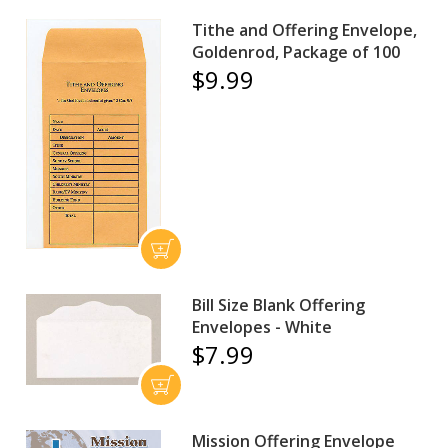
Tithe and Offering Envelope,
Goldenrod, Package of 100
$9.99
Bill Size Blank Offering
Envelopes - White
$7.99
Mission Offering Envelope