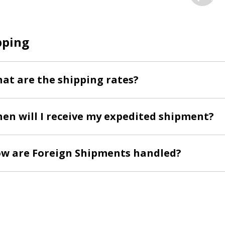
pping
at are the shipping rates?
en will I receive my expedited shipment?
w are Foreign Shipments handled?