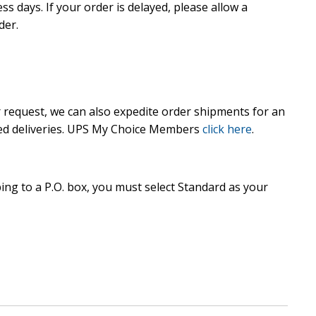
ss days. If your order is delayed, please allow a
der.
 request, we can also expedite order shipments for an
ted deliveries. UPS My Choice Members
click here
.
ing to a P.O. box, you must select Standard as your