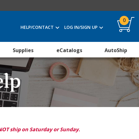
0
HELP/CONTACT
LOG IN/SIGN UP
Supplies
eCatalogs
AutoShip
elp
NOT ship on Saturday or Sunday.