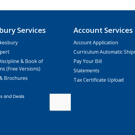
bury Services
Account Services
kesbury
Account Application
pert
Curriculum Automatic Shi
iscipline & Book of
Pay Your Bill
ns (Free Versions)
Statements
 & Brochures
Tax Certificate Upload