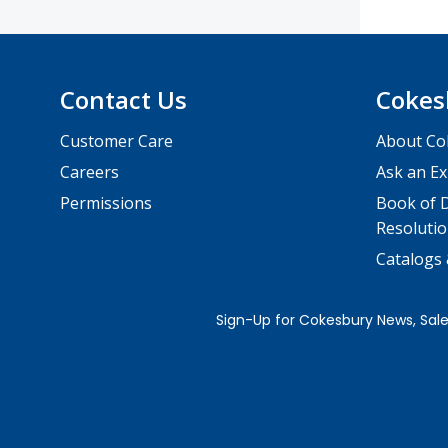
Contact Us
Cokes
Customer Care
About Co
Careers
Ask an Ex
Permissions
Book of D
Resolutio
Catalogs