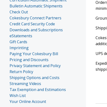
Curriculum Automatic Shipment
Orders
Bulletin Automatic Shipments
minimu
Check Out
Cokesbury Connect Partners
Ground
Credit Card Security Code
Shippi
Downloads and Subscriptions
eStatements
Cokesb
Gift Cards
additi
Imprinting
UPS de
Paying Your Cokesbury Bill
Pricing and Discounts
Expedi
Privacy Statement and Policy
shippi
Return Policy
Shipping Options and Costs
Streaming Videos
Tax Exemption and Estimations
Wish List
Your Online Account