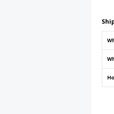
Shi
Wh
Wh
Ho