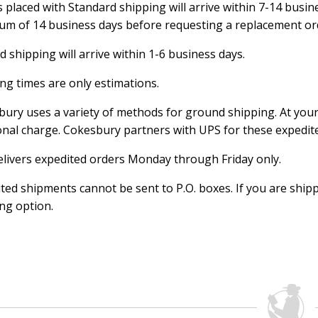
 placed with Standard shipping will arrive within 7-14 busine
m of 14 business days before requesting a replacement or
 shipping will arrive within 1-6 business days.
ng times are only estimations.
ury uses a variety of methods for ground shipping. At your
onal charge. Cokesbury partners with UPS for these expedi
livers expedited orders Monday through Friday only.
ted shipments cannot be sent to P.O. boxes. If you are shipp
ng option.