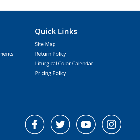
Quick Links
Site Map
pments
Return Policy
Liturgical Color Calendar
Pricing Policy