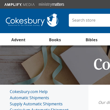
Advent
Books
Bibles
Co
Cokesbury.com Help
Automatic Shipments
Our di
Supply Automatic Shipments