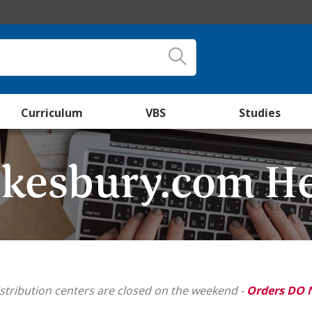
Curriculum
VBS
Studies
kesbury.com H
stribution centers are closed on the weekend -
Orders DO 