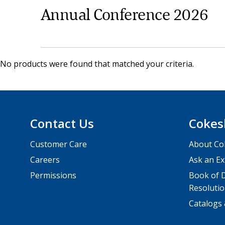
Annual Conference 2026
No products were found that matched your criteria.
Contact Us
Cokes
Customer Care
About Co
Careers
Ask an Ex
Permissions
Book of D
Resolutio
Catalogs