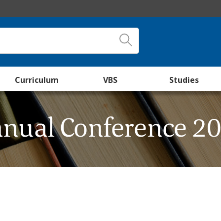
Curriculum
VBS
Studies
nual Conference 2