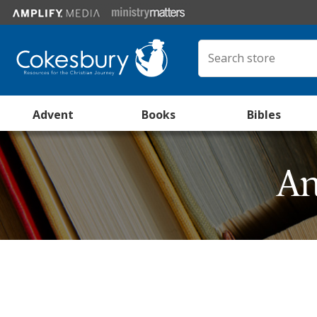
Advent
Books
Bibles
An