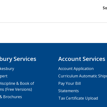
So
bury Services
Account Services
kesbury
Account Application
pert
Curriculum Automatic Shi
iscipline & Book of
Pay Your Bill
ns (Free Versions)
Statements
 & Brochures
Tax Certificate Upload