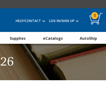
0
HELP/CONTACT
LOG IN/SIGN UP
Supplies
eCatalogs
AutoShip
026