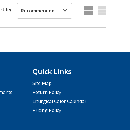
rt by:
Recommended
Quick Links
Site Map
pments
Return Policy
Liturgical Color Calendar
Pricing Policy