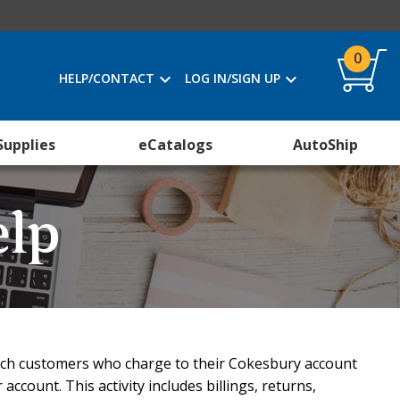
0
HELP/CONTACT
LOG IN/SIGN UP
Supplies
eCatalogs
AutoShip
elp
urch customers who charge to their Cokesbury account
account. This activity includes billings, returns,