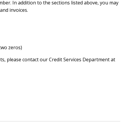
ber. In addition to the sections listed above, you may
and invoices.
two zeros)
ts, please contact our Credit Services Department at