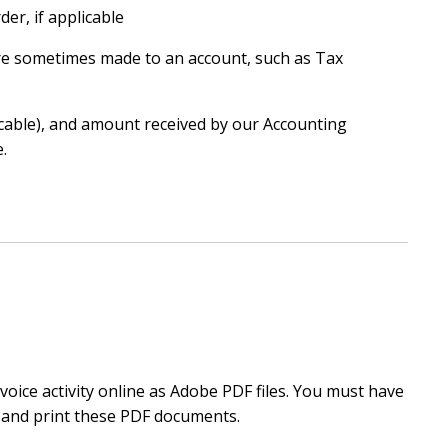
er, if applicable
e sometimes made to an account, such as Tax
icable), and amount received by our Accounting
.
oice activity online as Adobe PDF files. You must have
 and print these PDF documents.