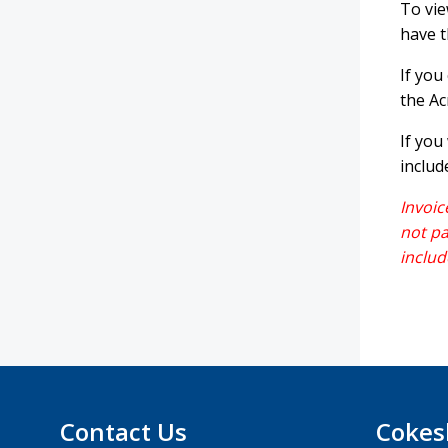
To vie
have t
If you
the Ac
If you
includ
Invoic
not pa
includ
Contact Us
Cokes