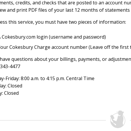
ments, credits, and checks that are posted to an account num
iew and print PDF files of your last 12 months of statements 
ess this service, you must have two pieces of information:
A Cokesbury.com login (username and password)
Your Cokesbury Charge account number (Leave off the first 
 have questions about your billings, payments, or adjustmen
-343-4477
-Friday: 8:00 a.m. to 4:15 p.m. Central Time
ay: Closed
y: Closed