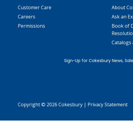
Customer Care
About Co
Careers
Ask an Ex
Permissions
Book of D
Resolutio
Catalogs
Copyright © 2026 Cokesbury
|
Privacy Statement