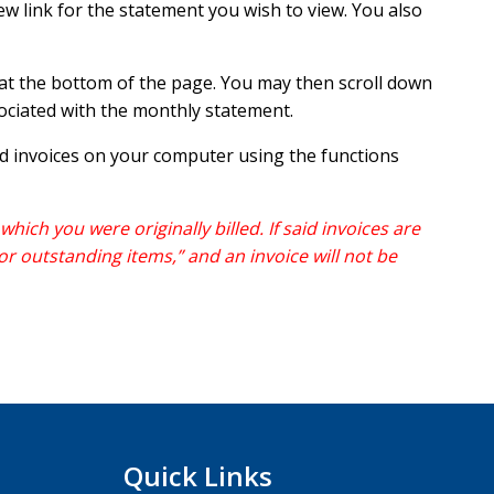
ew link for the statement you wish to view. You also
r at the bottom of the page. You may then scroll down
sociated with the monthly statement.
nd invoices on your computer using the functions
hich you were originally billed. If said invoices are
or outstanding items,” and an invoice will not be
Quick Links