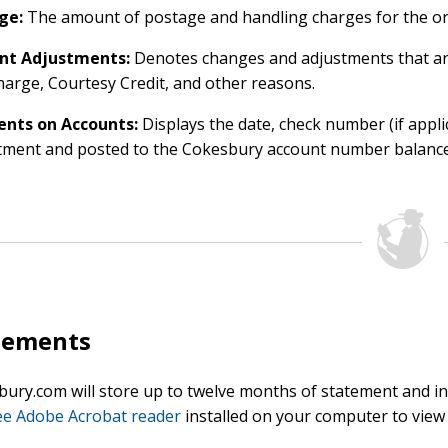
ge:
The amount of postage and handling charges for the ord
nt Adjustments:
Denotes changes and adjustments that ar
arge, Courtesy Credit, and other reasons.
nts on Accounts:
Displays the date, check number (if appl
tment and posted to the Cokesbury account number balance
tements
ury.com will store up to twelve months of statement and inv
ee Adobe Acrobat reader
installed on your computer to view