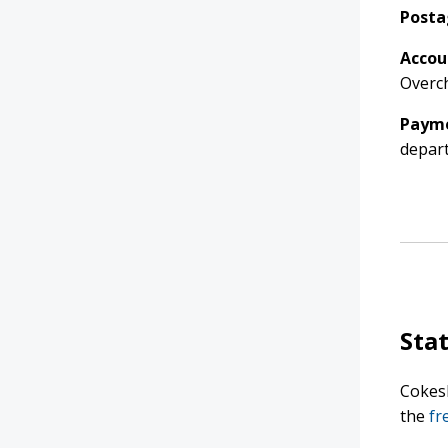
Posta
Accou
Overch
Payme
depar
Sta
Cokesb
the
fr