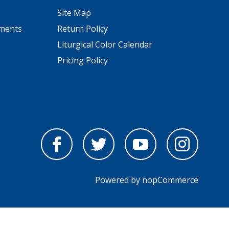
Site Map
pments
Return Policy
Liturgical Color Calendar
Pricing Policy
Powered by
nopCommerce