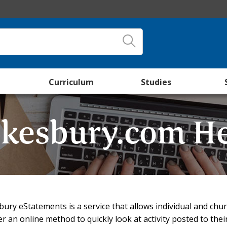
Curriculum
Studies
kesbury.com H
ury eStatements is a service that allows individual and ch
 an online method to quickly look at activity posted to their 