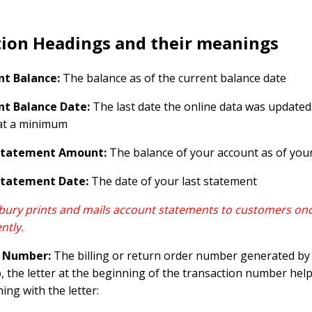
tion Headings and their meanings
nt Balance:
The balance as of the current balance date
nt Balance Date:
The last date the online data was update
at a minimum
Statement Amount:
The balance of your account as of your
Statement Date:
The date of your last statement
ury prints and mails account statements to customers onc
ntly.
 Number:
The billing or return order number generated by C
 the letter at the beginning of the transaction number helps
ing with the letter: