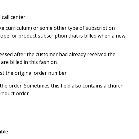
call center
ike curriculum) or some other type of subscription
scope, or product subscription that is billed when a new
cessed after the customer had already received the
e billed in this fashion.
st the original order number
he order. Sometimes this field also contains a church
roduct order.
able