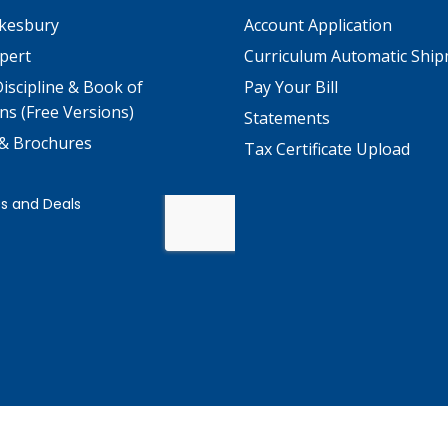
kesbury
Account Application
pert
Curriculum Automatic Shi
iscipline & Book of
Pay Your Bill
ns (Free Versions)
Statements
 & Brochures
Tax Certificate Upload