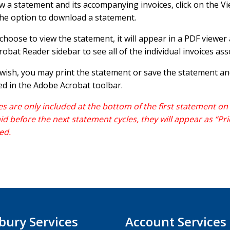
w a statement and its accompanying invoices, click on the Vi
he option to download a statement.
 choose to view the statement, it will appear in a PDF viewe
robat Reader sidebar to see all of the individual invoices as
 wish, you may print the statement or save the statement a
ed in the Adobe Acrobat toolbar.
es are only included at the bottom of the first statement on w
id before the next statement cycles, they will appear as “Pri
ed.
bury Services
Account Services