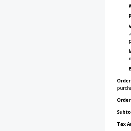
a
p
m
Order
purch
Order
Subto
Tax A