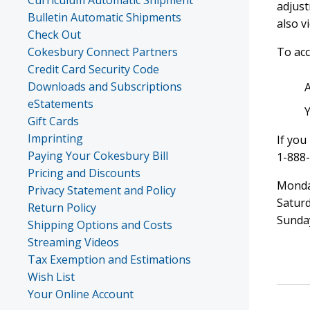
Curriculum Automatic Shipment
adjust
Bulletin Automatic Shipments
also v
Check Out
Cokesbury Connect Partners
To acc
Credit Card Security Code
Downloads and Subscriptions
eStatements
Gift Cards
Imprinting
If you
Paying Your Cokesbury Bill
1-888
Pricing and Discounts
Monday
Privacy Statement and Policy
Saturd
Return Policy
Sunda
Shipping Options and Costs
Streaming Videos
Tax Exemption and Estimations
Wish List
Your Online Account