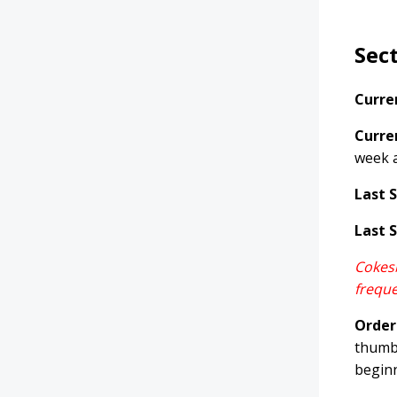
Sec
Curre
Curre
week 
Last 
Last 
Cokesb
freque
Order
thumb,
beginn