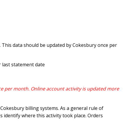
d. This data should be updated by Cokesbury once per
 last statement date
e per month. Online account activity is updated more
okesbury billing systems. As a general rule of
 identify where this activity took place. Orders