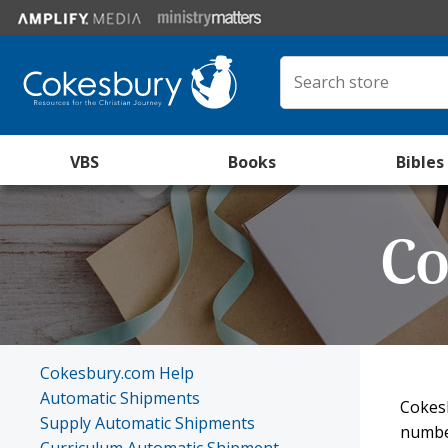
VBS
Books
Bibles
Co
Cokesbury.com Help
Automatic Shipments
Cokesb
Supply Automatic Shipments
number