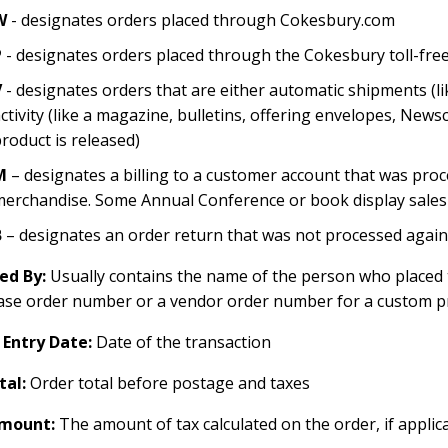
W
- designates orders placed through Cokesbury.com
P
- designates orders placed through the Cokesbury toll-free 
V
- designates orders that are either automatic shipments (l
ctivity (like a magazine, bulletins, offering envelopes, New
roduct is released)
M
– designates a billing to a customer account that was pro
erchandise. Some Annual Conference or book display sales ar
B
– designates an order return that was not processed again
ed By:
Usually contains the name of the person who placed t
ase order number or a vendor order number for a custom p
 Entry Date:
Date of the transaction
tal:
Order total before postage and taxes
mount:
The amount of tax calculated on the order, if applic