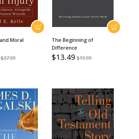
 and Moral
The Beginning of
Difference
$13.49
$37.99
$19.99