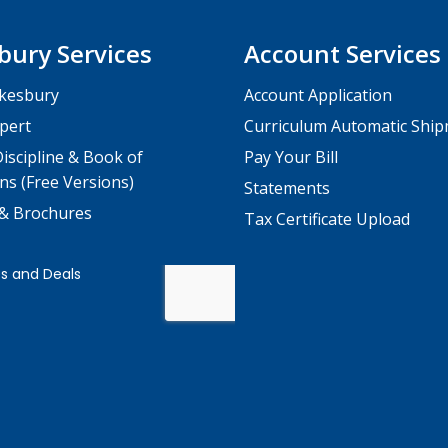
bury Services
Account Services
kesbury
Account Application
pert
Curriculum Automatic Shi
iscipline & Book of
Pay Your Bill
ns (Free Versions)
Statements
 & Brochures
Tax Certificate Upload