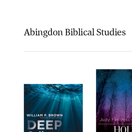
Abingdon Biblical Studies