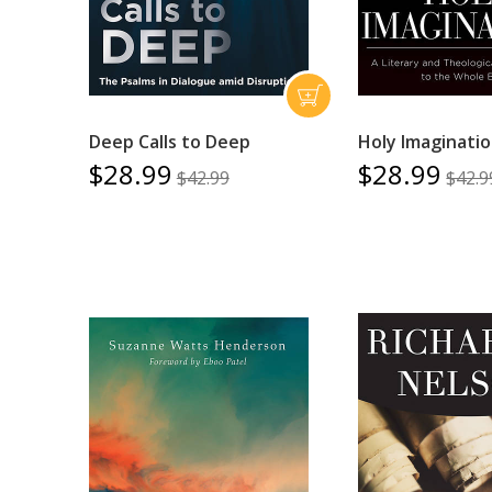
Deep Calls to Deep
Holy Imaginati
$28.99
$28.99
$42.99
$42.9