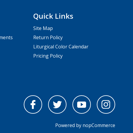
Quick Links
Site Map
pments
Return Policy
Liturgical Color Calendar
Pricing Policy
Powered by
nopCommerce