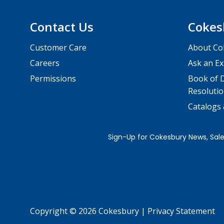
Contact Us
Cokes
Customer Care
About Co
Careers
Ask an Ex
Permissions
Book of D
Resolutio
Catalogs
Copyright © 2026 Cokesbury
|
Privacy Statement