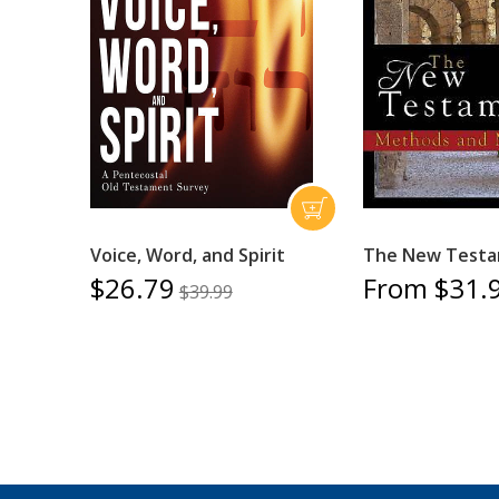
Voice, Word, and Spirit
The New Test
$26.79
From $31.
$39.99