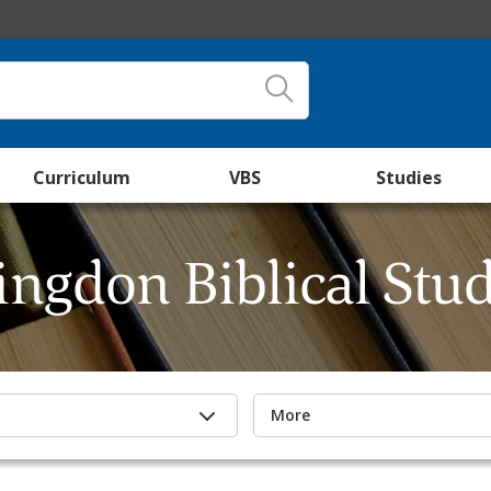
Curriculum
VBS
Studies
ingdon Biblical Stud
More