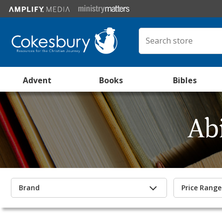
Advent
Books
Bibles
Ab
Brand
Price Range