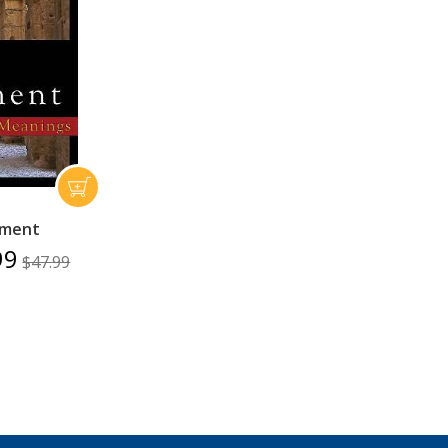
ament
99
$47.99