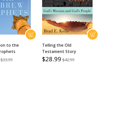
ion to the
Telling the Old
rophets
Testament Story
$28.99
$33.99
$42.99