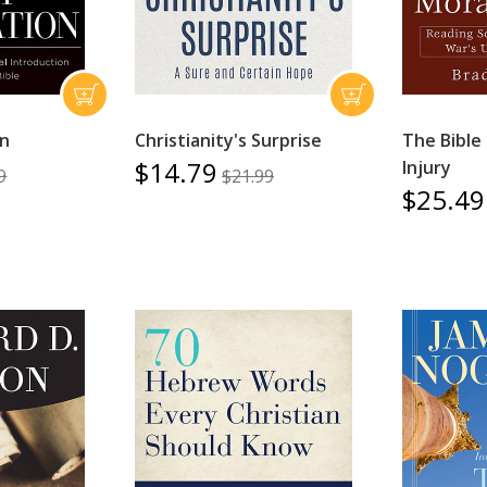
on
Christianity's Surprise
The Bible
$14.79
Injury
9
$21.99
$25.49