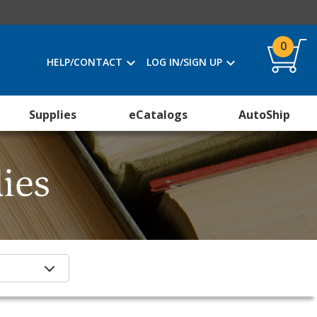
0
HELP/CONTACT
LOG IN/SIGN UP
Supplies
eCatalogs
AutoShip
ies