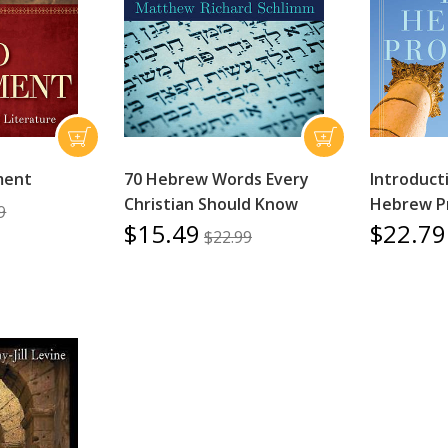
ment
70 Hebrew Words Every
Introduct
Christian Should Know
Hebrew P
9
$15.49
$22.79
$22.99