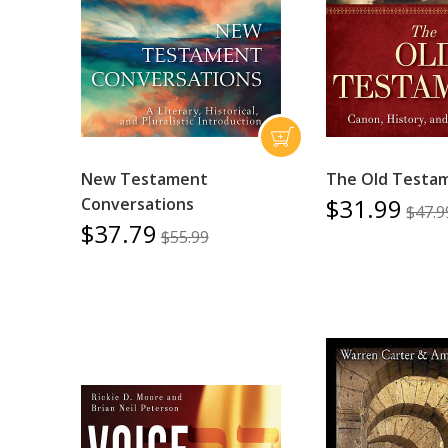
New Testament
The Old Testa
$31.99
Conversations
$47.9
$37.79
$55.99