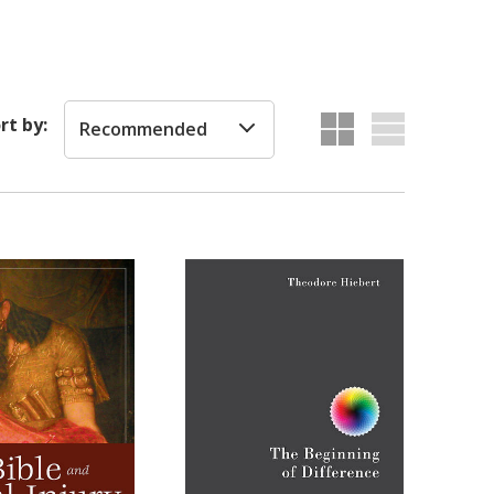
rt by:
Recommended