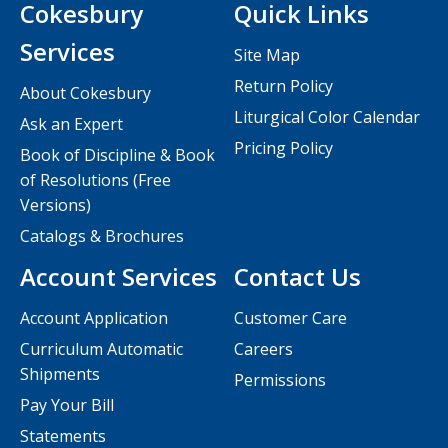
Cokesbury
Quick Links
Services
Site Map
Return Policy
About Cokesbury
Liturgical Color Calendar
Ask an Expert
Pricing Policy
Book of Discipline & Book
of Resolutions (Free
Versions)
Catalogs & Brochures
Account Services
Contact Us
Account Application
Customer Care
Curriculum Automatic
Careers
Shipments
Permissions
Pay Your Bill
Statements