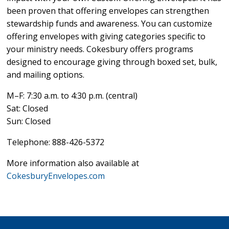
been proven that offering envelopes can strengthen
stewardship funds and awareness. You can customize
offering envelopes with giving categories specific to
your ministry needs. Cokesbury offers programs
designed to encourage giving through boxed set, bulk,
and mailing options.
M–F: 7:30 a.m. to 4:30 p.m. (central)
Sat: Closed
Sun: Closed
Telephone: 888-426-5372
More information also available at
CokesburyEnvelopes.com