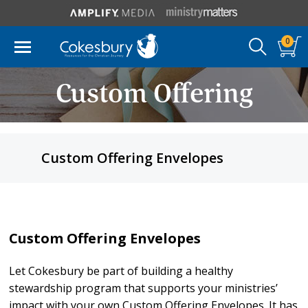
0
Custom Offering
Envelopes
Custom Offering Envelopes
Custom Offering Envelopes
Let Cokesbury be part of building a healthy
stewardship program that supports your ministries’
impact with your own Custom Offering Envelopes. It has