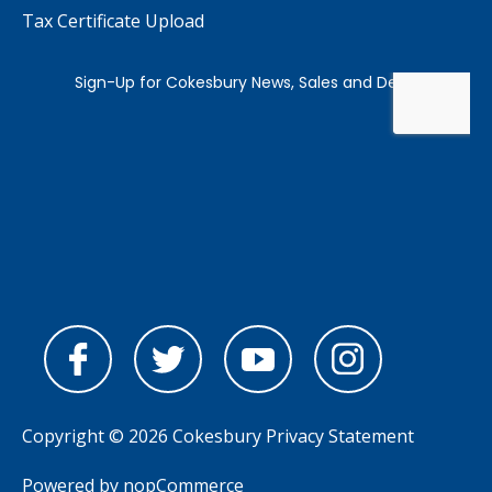
Tax Certificate Upload
Copyright © 2026 Cokesbury
Privacy Statement
Powered by
nopCommerce