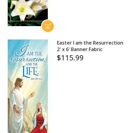
Easter I am the Resurrection
2' x 6' Banner Fabric
$115.99