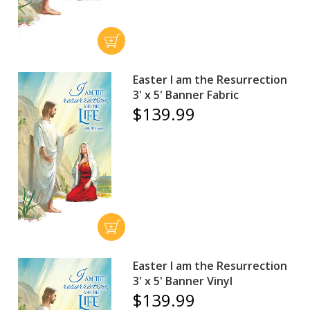
Easter I am the Resurrection
3' x 5' Banner Fabric
$139.99
Easter I am the Resurrection
3' x 5' Banner Vinyl
$139.99