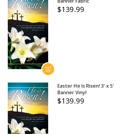
Banner Fabric
$139.99
Easter He Is Risen! 3' x 5'
Banner Vinyl
$139.99