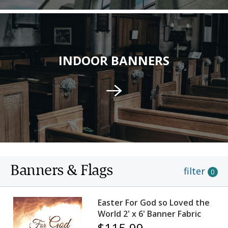
INDOOR BANNERS
Banners & Flags
filter
0
Easter For God so Loved the
World 2' x 6' Banner Fabric
$115.99