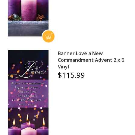
Banner Love a New
Commandment Advent 2 x 6
Vinyl
$115.99