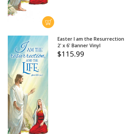
Easter I am the Resurrection
2' x 6' Banner Vinyl
$115.99