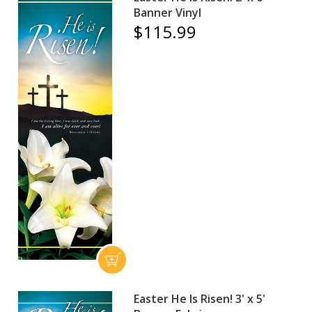
Banner Vinyl
$115.99
Easter He Is Risen! 3' x 5'