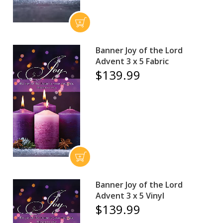
Banner Joy of the Lord
Advent 3 x 5 Fabric
$139.99
Banner Joy of the Lord
Advent 3 x 5 Vinyl
$139.99