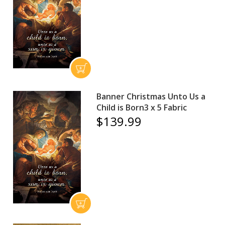
Banner Christmas Unto Us a
Child is Born3 x 5 Fabric
$139.99