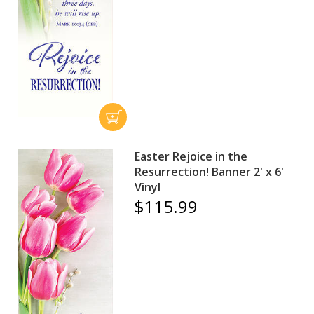
Easter Rejoice in the
Resurrection! Banner 2' x 6'
Vinyl
$115.99