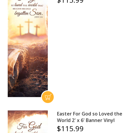
Easter For God so Loved the
World 2' x 6' Banner Vinyl
$115.99