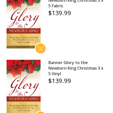
Newborn King Christmas 3 x
5 Fabric
$139.99
Banner Glory to the
Newborn King Christmas 3 x
5 Vinyl
$139.99