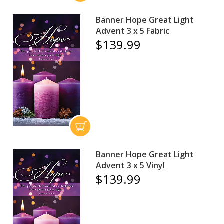
Banner Hope Great Light
Advent 3 x 5 Fabric
$139.99
Banner Hope Great Light
Advent 3 x 5 Vinyl
$139.99