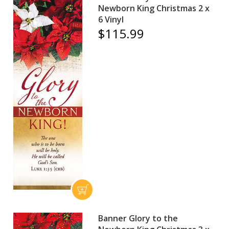
Newborn King Christmas 2 x
6 Vinyl
$115.99
Banner Glory to the