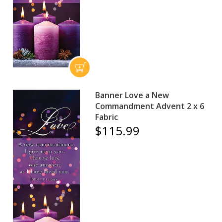
Banner Love a New
Commandment Advent 2 x 6
Fabric
$115.99