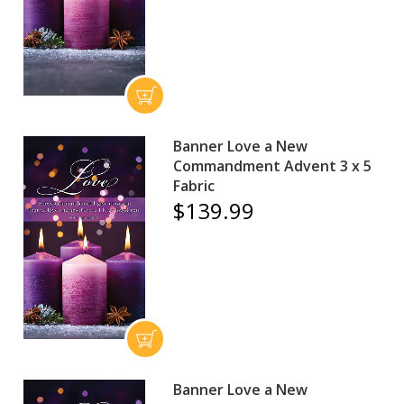
Banner Love a New
Commandment Advent 3 x 5
Fabric
$139.99
Banner Love a New