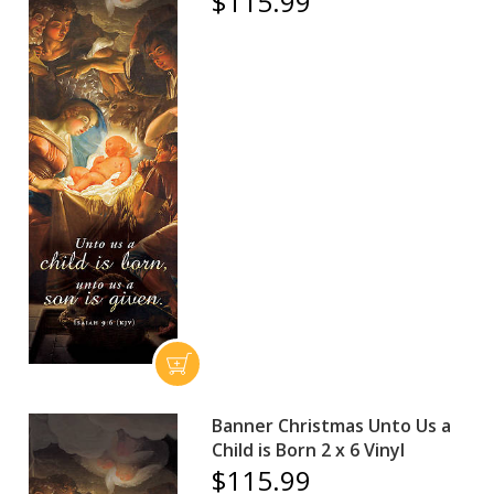
$115.99
Banner Christmas Unto Us a
Child is Born 2 x 6 Vinyl
$115.99