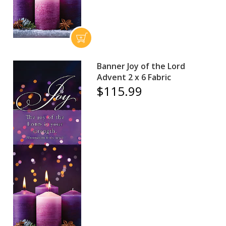
Banner Joy of the Lord
Advent 2 x 6 Fabric
$115.99