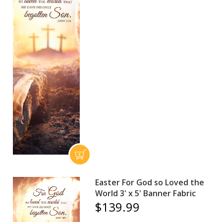
Easter For God so Loved the
World 3' x 5' Banner Fabric
$139.99