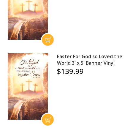
Easter For God so Loved the
World 3' x 5' Banner Vinyl
$139.99