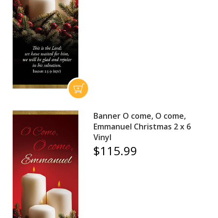
Banner O come, O come,
Emmanuel Christmas 2 x 6
Vinyl
$115.99