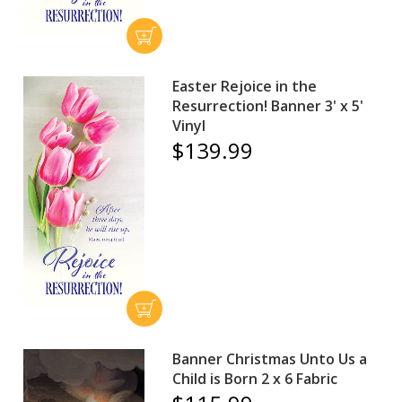
Easter Rejoice in the
Resurrection! Banner 3' x 5'
Vinyl
$139.99
Banner Christmas Unto Us a
Child is Born 2 x 6 Fabric