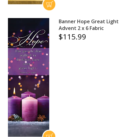
Banner Hope Great Light
Advent 2 x 6 Fabric
$115.99