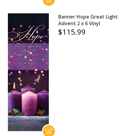
Banner Hope Great Light
Advent 2 x 6 Vinyl
$115.99