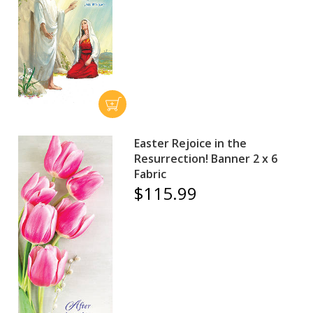
Easter Rejoice in the
Resurrection! Banner 2 x 6
Fabric
$115.99