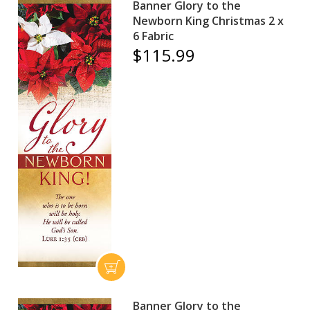
Banner Glory to the
Newborn King Christmas 2 x
6 Fabric
$115.99
Banner Glory to the