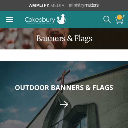
0
Banners & Flags
OUTDOOR BANNERS & FLAGS