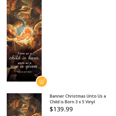
Banner Christmas Unto Us a
Child is Born 3 x 5 Vinyl
$139.99