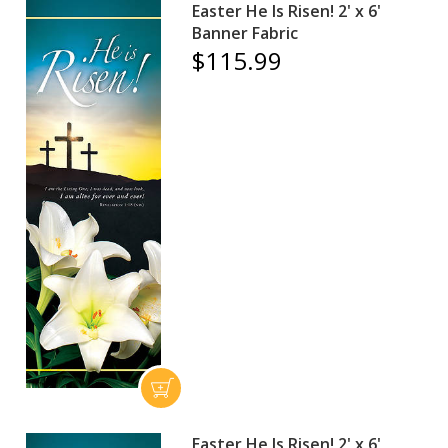
Easter He Is Risen! 2' x 6'
Banner Fabric
$115.99
Easter He Is Risen! 2' x 6'