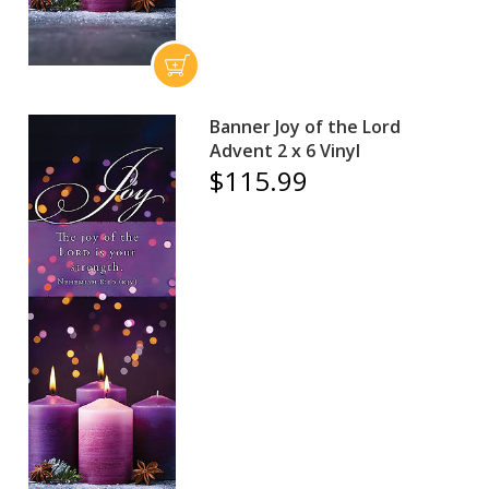
Banner Joy of the Lord
Advent 2 x 6 Vinyl
$115.99