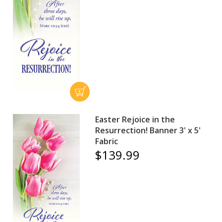
Easter Rejoice in the
Resurrection! Banner 3' x 5'
Fabric
$139.99