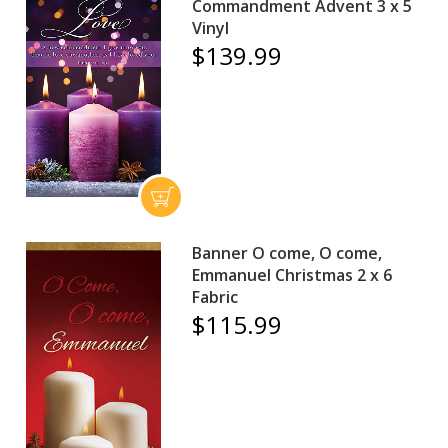
Commandment Advent 3 x 5
Vinyl
$139.99
Banner O come, O come,
Emmanuel Christmas 2 x 6
Fabric
$115.99