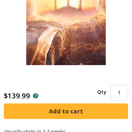
Qty
$139.99
Usually ships in 1-2 weeks.