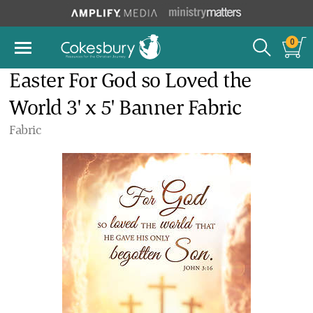
0
Easter For God so Loved the
World 3' x 5' Banner Fabric
Fabric