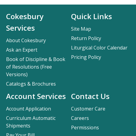
Cokesbury
Quick Links
Services
Site Map
Return Policy
About Cokesbury
Liturgical Color Calendar
Ask an Expert
Pricing Policy
Book of Discipline & Book
of Resolutions (Free
Versions)
Catalogs & Brochures
Account Services
Contact Us
Account Application
Customer Care
Curriculum Automatic
Careers
Shipments
Permissions
Pay Your Bill