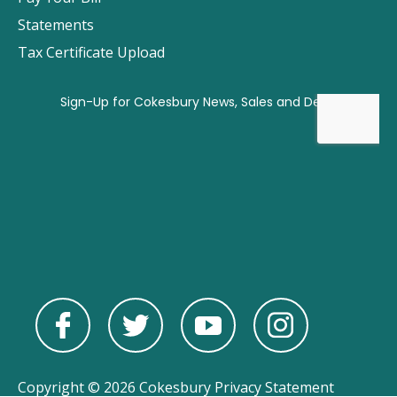
Statements
Tax Certificate Upload
Copyright © 2026 Cokesbury
Privacy Statement