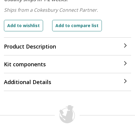
Ships from a Cokesbury Connect Partner.
Product Description
Kit components
Additional Details