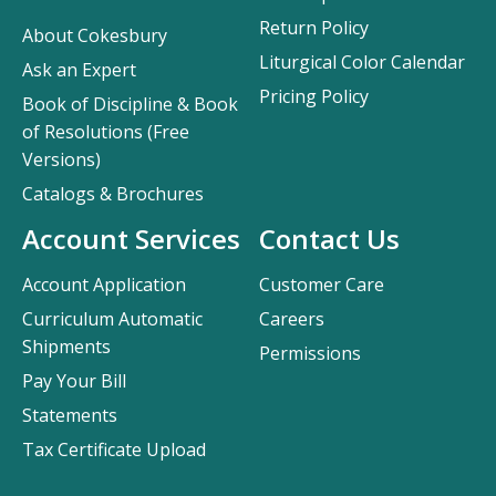
Return Policy
About Cokesbury
Liturgical Color Calendar
Ask an Expert
Pricing Policy
Book of Discipline & Book
of Resolutions (Free
Versions)
Catalogs & Brochures
Account Services
Contact Us
Account Application
Customer Care
Curriculum Automatic
Careers
Shipments
Permissions
Pay Your Bill
Statements
Tax Certificate Upload