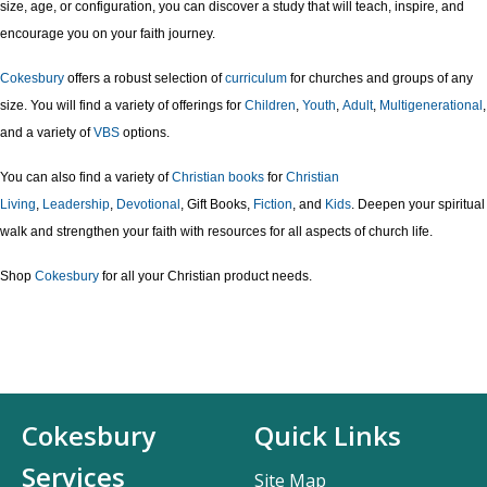
size, age, or configuration, you can discover a study that will teach, inspire, and
encourage you on your faith journey.
Cokesbury
offers a robust selection of
curriculum
for churches and groups of any
size. You will find a variety of offerings for
Children
,
Youth
,
Adult
,
Multigenerational
,
and a variety of
VBS
options.
You can also find a variety of
Christian books
for
Christian
Living
,
Leadership
,
Devotional
, Gift Books,
Fiction
, and
Kids
. Deepen your spiritual
walk and strengthen your faith with resources for all aspects of church life.
Shop
Cokesbury
for all your Christian product needs.
Cokesbury
Quick Links
Services
Site Map