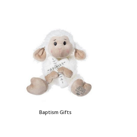
Baptism Gifts