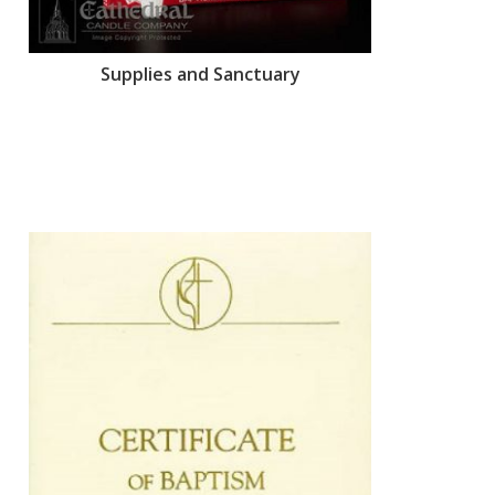
Supplies and Sanctuary