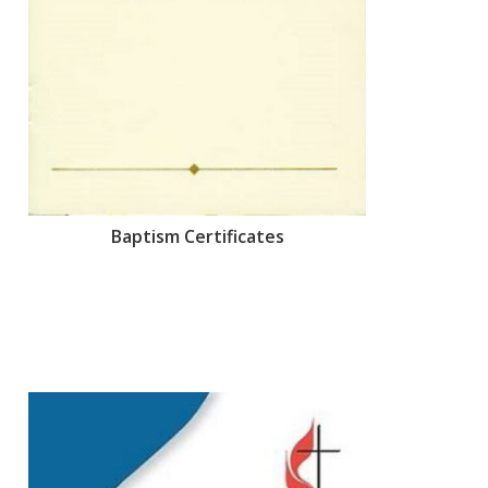
Baptism Certificates