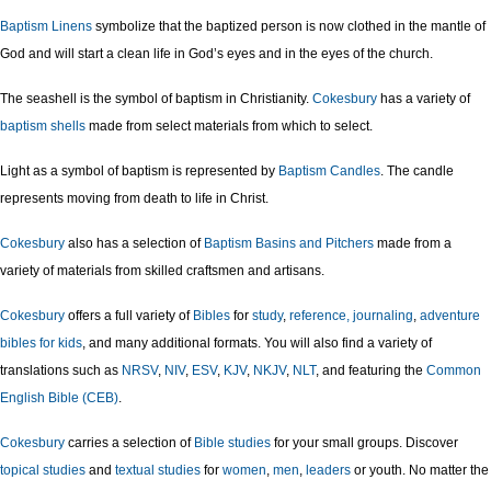
Baptism Linens
symbolize that the baptized person is now clothed in the mantle of
God and will start a clean life in God’s eyes and in the eyes of the church.
The seashell is the symbol of baptism in Christianity.
Cokesbury
has a variety of
baptism shells
made from select materials from which to select.
Light as a symbol of baptism is represented by
Baptism Candles
. The candle
represents moving from death to life in Christ.
Cokesbury
also has a selection of
Baptism Basins and Pitchers
made from a
variety of materials from skilled craftsmen and artisans.
Cokesbury
offers a full variety of
Bibles
for
study
,
reference,
journaling
,
adventure
bibles for kids
, and many additional formats. You will also find a variety of
translations such as
NRSV
,
NIV
,
ESV
,
KJV
,
NKJV
,
NLT
, and featuring the
Common
English Bible (CEB)
.
Cokesbury
carries a selection of
Bible studies
for your small groups. Discover
topical studies
and
textual studies
for
women
,
men
,
leaders
or youth. No matter the