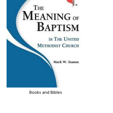
Books and Bibles