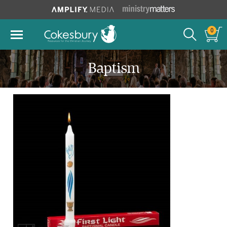
0
Baptism