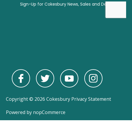
Copyright © 2026 Cokesbury
Privacy Statement
Powered by
nopCommerce