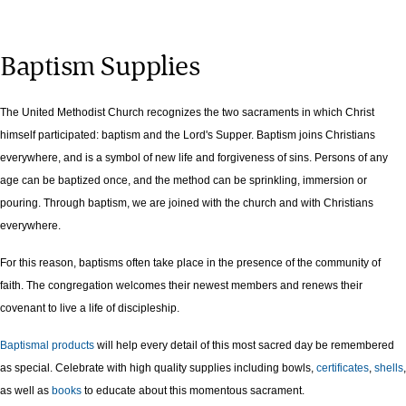
Baptism Supplies
The United Methodist Church recognizes the two sacraments in which Christ
himself participated: baptism and the Lord's Supper. Baptism joins Christians
everywhere, and is a symbol of new life and forgiveness of sins. Persons of any
age can be baptized once, and the method can be sprinkling, immersion or
pouring. Through baptism, we are joined with the church and with Christians
everywhere.
For this reason, baptisms often take place in the presence of the community of
faith. The congregation welcomes their newest members and renews their
covenant to live a life of discipleship.
Baptismal products
will help every detail of this most sacred day be remembered
as special. Celebrate with high quality supplies including bowls,
certificates
,
shells
,
as well as
books
to educate about this momentous sacrament.