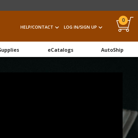
0
HELP/CONTACT
LOG IN/SIGN UP
Supplies
eCatalogs
AutoShip