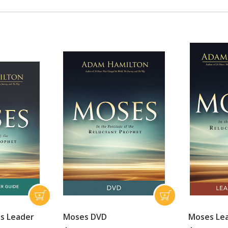
's Leader
Moses DVD
Moses Le