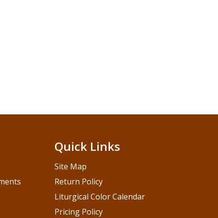
Quick Links
Site Map
pments
Return Policy
Liturgical Color Calendar
Pricing Policy