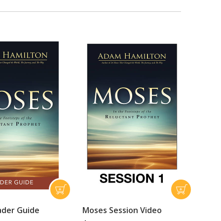
ader Guide
Moses Session Video