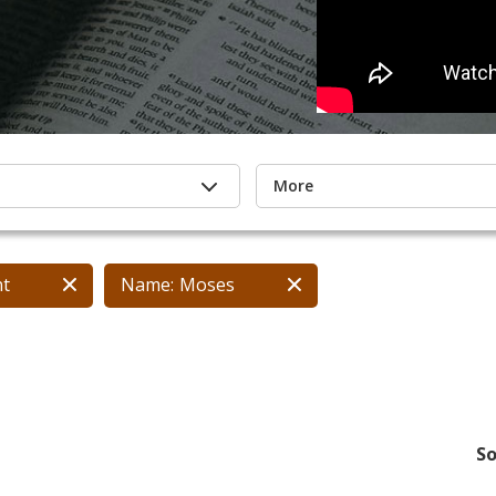
More
nt
Name:
Moses
So