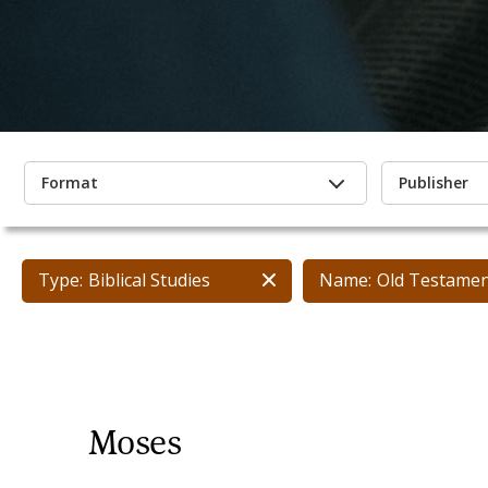
Format
Publisher
Type:
Biblical Studies
Name:
Old Testame
Moses