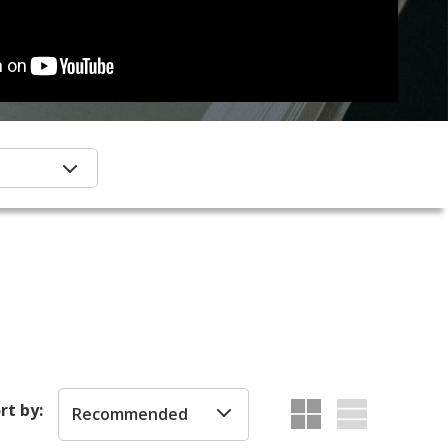
rt by:
Recommended