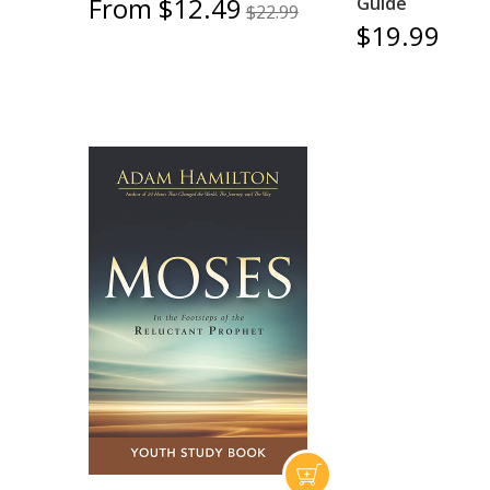
From $12.49
Guide
$22.99
$19.99