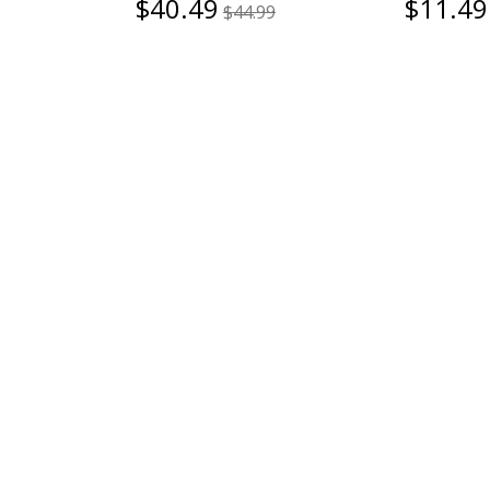
$40.49
$11.49
$44.99