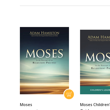
Moses
Moses Children