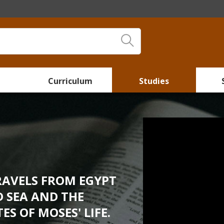
Curriculum
Studies
RAVELS FROM EGYPT
ED SEA AND THE
S OF MOSES' LIFE.