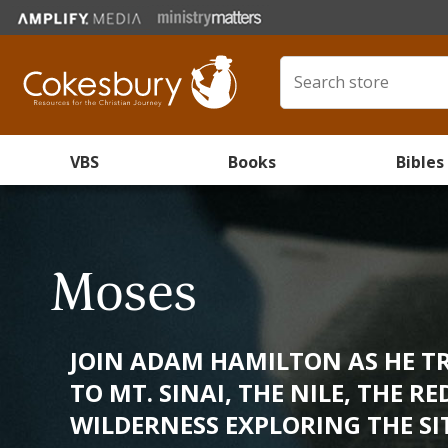
VBS
Books
Bibles
Moses
JOIN ADAM HAMILTON AS HE T
TO MT. SINAI, THE NILE, THE R
WILDERNESS EXPLORING THE SITE