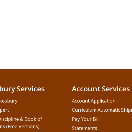
bury Services
Account Services
kesbury
Account Application
pert
Curriculum Automatic Shi
iscipline & Book of
Pay Your Bill
ns (Free Versions)
Statements