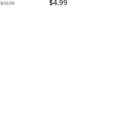
$4.99
$16.99