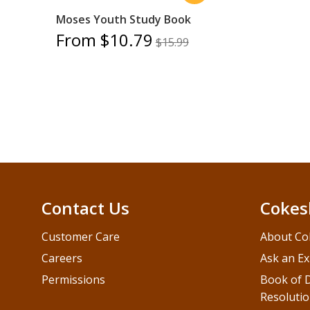
Moses Youth Study Book
From $10.79
$15.99
Contact Us
Cokes
Customer Care
About Co
Careers
Ask an Ex
Permissions
Book of D
Resolutio