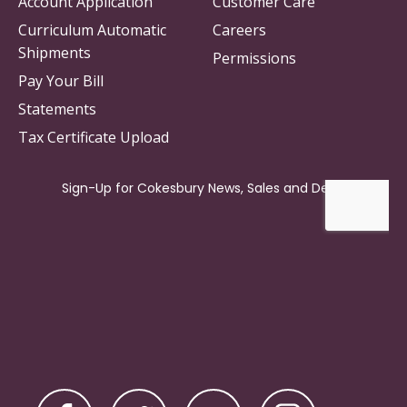
Account Application
Customer Care
Curriculum Automatic
Careers
Shipments
Permissions
Pay Your Bill
Statements
Tax Certificate Upload