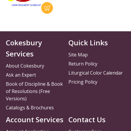
Cokesbury
Quick Links
Services
Site Map
Return Policy
About Cokesbury
Liturgical Color Calendar
Ask an Expert
Pricing Policy
Book of Discipline & Book
of Resolutions (Free
Versions)
Catalogs & Brochures
Account Services
Contact Us