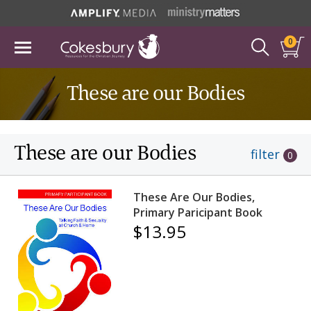
0
These are our Bodies
These are our Bodies
filter
0
These Are Our Bodies,
Primary Paricipant Book
$13.95