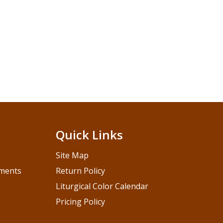
Quick Links
Site Map
pments
Return Policy
Liturgical Color Calendar
Pricing Policy