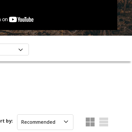
rt by:
Recommended