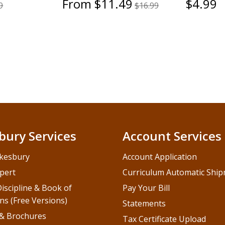
From $11.49
$4.99
9
$16.99
bury Services
Account Services
kesbury
Account Application
pert
Curriculum Automatic Shi
iscipline & Book of
Pay Your Bill
ns (Free Versions)
Statements
 & Brochures
Tax Certificate Upload