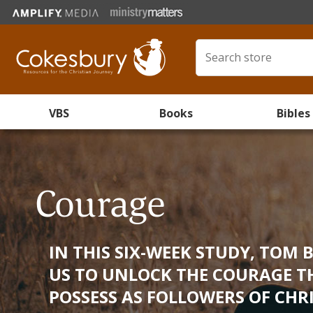
VBS
Books
Bibles
Courage
IN THIS SIX-WEEK STUDY, TOM 
US TO UNLOCK THE COURAGE T
POSSESS AS FOLLOWERS OF CHRI