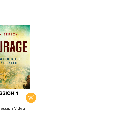
ession Video