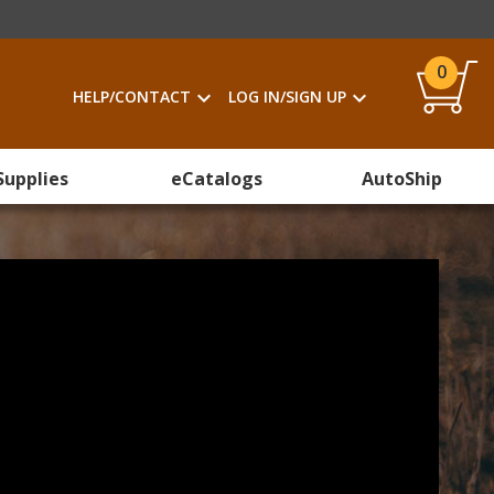
0
HELP/CONTACT
LOG IN/SIGN UP
Supplies
eCatalogs
AutoShip