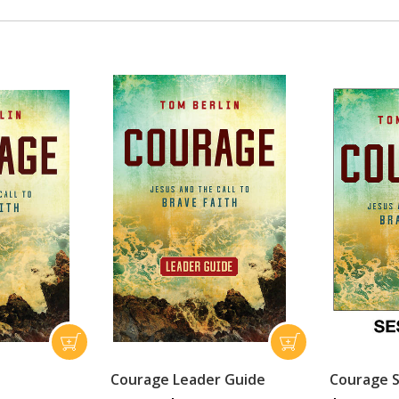
Courage Leader Guide
Courage S