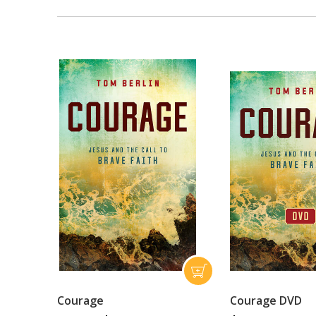
Courage
Courage DVD