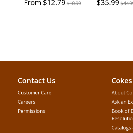
From $12.79
$35.99
$18.99
$44.9
Contact Us
Cokes
Customer Care
About Co
Careers
Ask an Ex
Permissions
Book of D
Resolutio
Catalogs