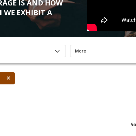
AGE IS AND HOW
 WE EXHIBIT A
More
So