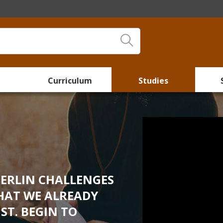
Curriculum
Studies
BERLIN CHALLENGES
HAT WE ALREADY
ST. BEGIN TO