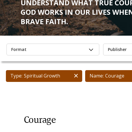
UNDERSTAND WHAT TRUE COUR
GOD WORKS IN OUR LIVES WHEN
BRAVE FAITH.
Format
Publisher
Type:
Spiritual Growth
Name:
Courage
Courage