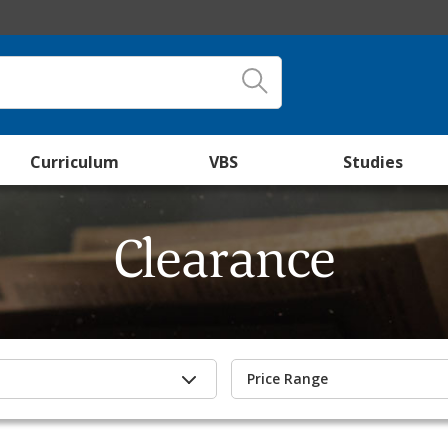
Curriculum
VBS
Studies
Clearance
Price Range