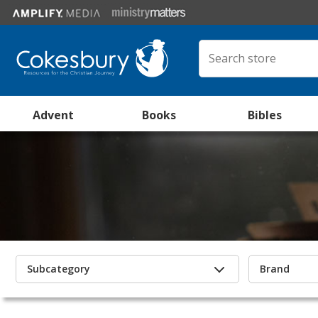
Advent
Books
Bibles
Subcategory
Brand