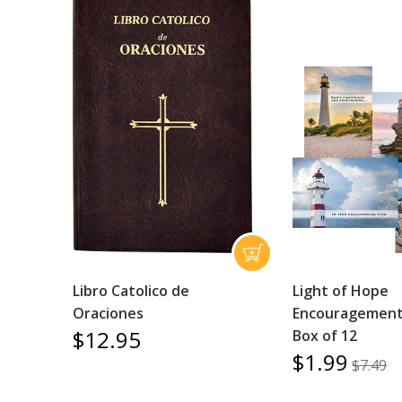
Libro Catolico de
Light of Hope
Oraciones
Encouragement 
$12.95
Box of 12
$1.99
$7.49