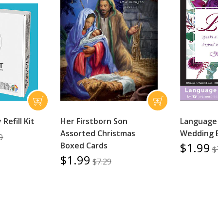
Refill Kit
Her Firstborn Son
Language 
Assorted Christmas
Wedding 
0
$1.99
Boxed Cards
$
$1.99
$7.29