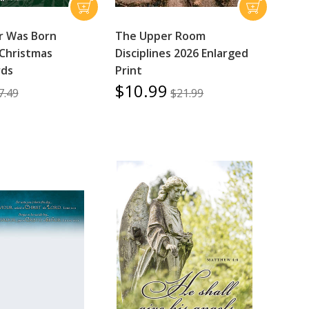
r Was Born
The Upper Room
Christmas
Disciplines 2026 Enlarged
rds
Print
$10.99
7.49
$21.99