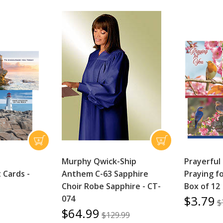
Murphy Qwick-Ship
Prayerful
Cards -
Anthem C-63 Sapphire
Praying fo
Choir Robe Sapphire - CT-
Box of 12
$3.79
074
$
$64.99
$129.99