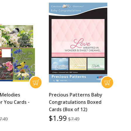
 Melodies
Precious Patterns Baby
r You Cards -
Congratulations Boxed
Cards (Box of 12)
$1.99
7.49
$7.49