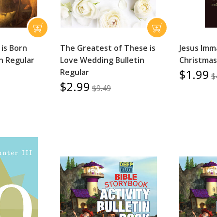
is Born
The Greatest of These is
Jesus Imm
in Regular
Love Wedding Bulletin
Christma
$1.99
Regular
$
$2.99
$9.49