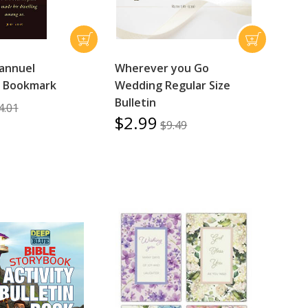
annuel
Wherever you Go
s Bookmark
Wedding Regular Size
Bulletin
4.01
$2.99
$9.49