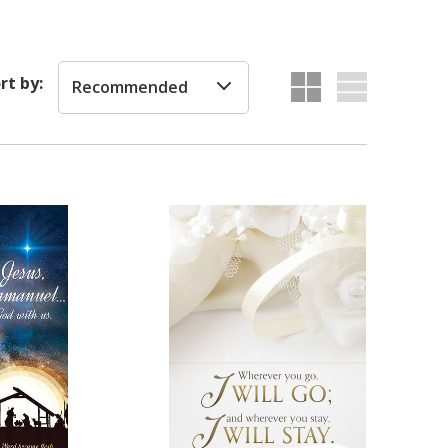
rt by:
Recommended