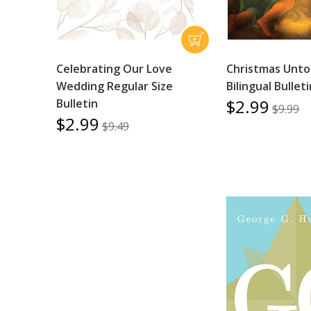
Celebrating Our Love
Christmas Unto 
Wedding Regular Size
Bilingual Bullet
$2.99
Bulletin
$9.99
$2.99
$9.49