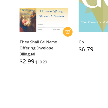
They Shall Cal Name
Go
$6.79
Offering Envelope
Bilingual
$2.99
$10.29