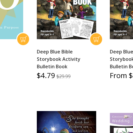
Deep Blue Bible
Deep Blue
Storybook Activity
Storybook
Bulletin Book
Bulletin 
$4.79
From $
$29.99