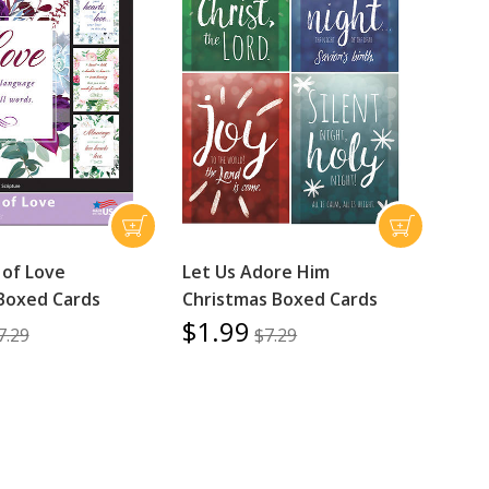
of Love
Let Us Adore Him
Boxed Cards
Christmas Boxed Cards
$1.99
7.29
$7.29