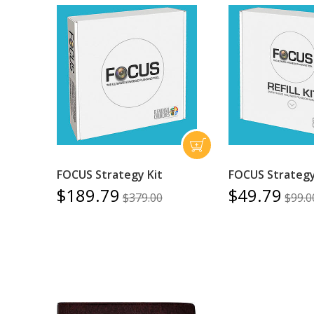
FOCUS Strategy Kit
FOCUS Strategy 
$189.79
$49.79
$379.00
$99.0