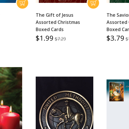
y
The Gift of Jesus
The Savio
Assorted Christmas
Assorted 
Boxed Cards
Boxed Ca
$1.99
$3.79
$7.29
$