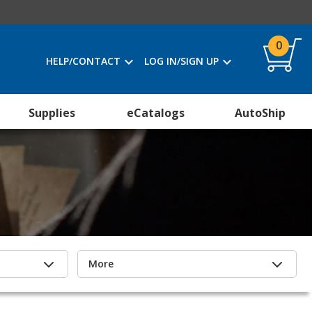
0
HELP/CONTACT
LOG IN/SIGN UP
Supplies
eCatalogs
AutoShip
More