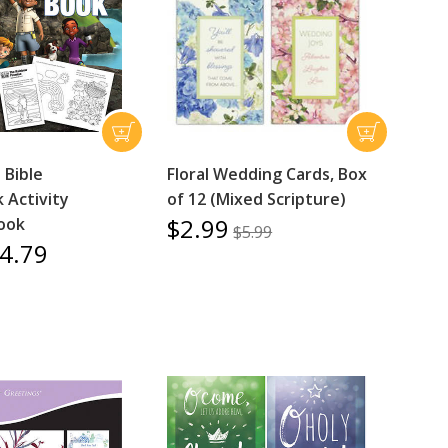
 Bible
Floral Wedding Cards, Box
 Activity
of 12 (Mixed Scripture)
$2.99
Book
$5.99
4.79