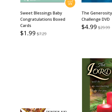
Sweet Blessings Baby
The Generosit
Congratulations Boxed
Challenge DVD
$4.99
Cards
$29.99
$1.99
$7.29