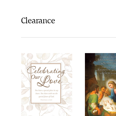
Clearance