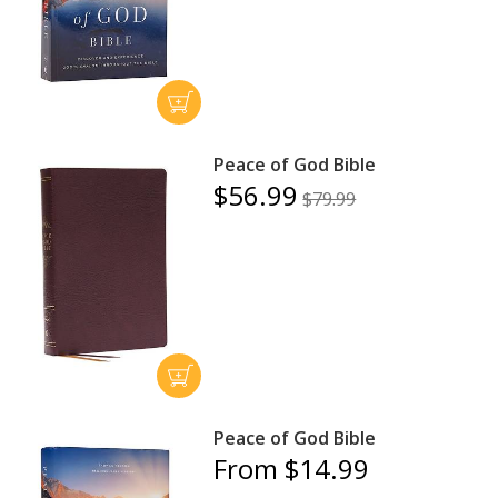
Peace of God Bible
$56.99
$79.99
Peace of God Bible
From $14.99