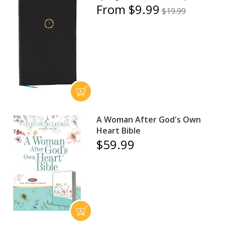
From $9.99
$19.99
A Woman After God's Own
Heart Bible
$59.99