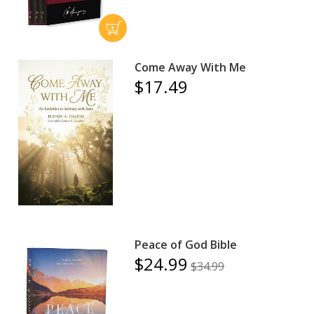
Come Away With Me
$17.49
Peace of God Bible
$24.99
$34.99