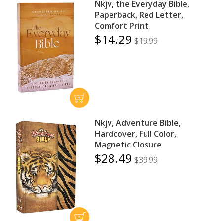
Nkjv, the Everyday Bible,
Paperback, Red Letter,
Comfort Print
$14.29
$19.99
Nkjv, Adventure Bible,
Hardcover, Full Color,
Magnetic Closure
$28.49
$39.99