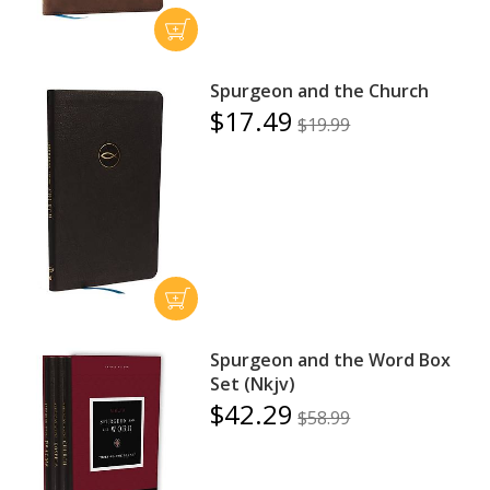
Spurgeon and the Church
$17.49
$19.99
Spurgeon and the Word Box
Set (Nkjv)
$42.29
$58.99