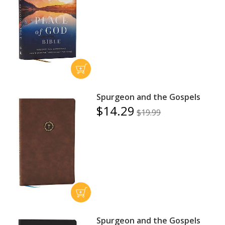
Spurgeon and the Gospels
$14.29
$19.99
Spurgeon and the Gospels