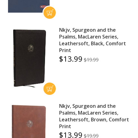
Nkjv, Spurgeon and the
Psalms, MacLaren Series,
Leathersoft, Black, Comfort
Print
$13.99
$19.99
Nkjv, Spurgeon and the
Psalms, MacLaren Series,
Leathersoft, Brown, Comfort
Print
$13.99
$19.99