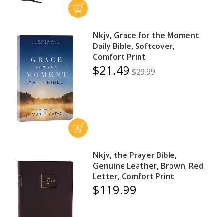
Nkjv, Grace for the Moment
Daily Bible, Softcover,
Comfort Print
$21.49
$29.99
Nkjv, the Prayer Bible,
Genuine Leather, Brown, Red
Letter, Comfort Print
$119.99