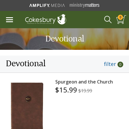
0
Devotional
Devotional
filter
0
Spurgeon and the Church
$15.99
$19.99