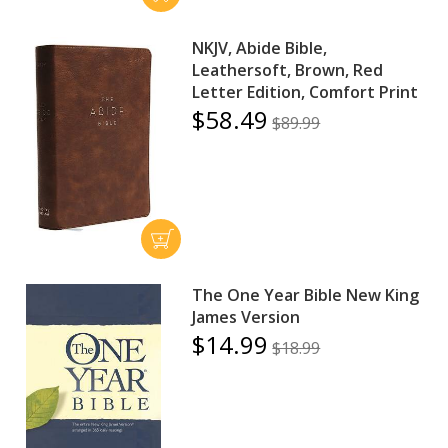
NKJV, Abide Bible,
Leathersoft, Brown, Red
Letter Edition, Comfort Print
$58.49
$89.99
The One Year Bible New King
James Version
$14.99
$18.99