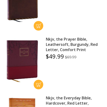
Nkjv, the Prayer Bible,
Leathersoft, Burgundy, Red
Letter, Comfort Print
$49.99
$69.99
Nkjv, the Everyday Bible,
Hardcover, Red Letter,