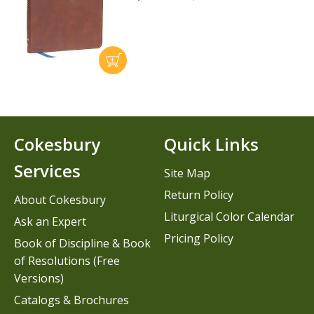
Cokesbury
Quick Links
Services
Site Map
Return Policy
About Cokesbury
Liturgical Color Calendar
Ask an Expert
Pricing Policy
Book of Discipline & Book
of Resolutions (Free
Versions)
Catalogs & Brochures