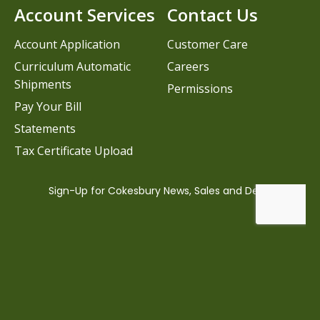
Account Services
Contact Us
Account Application
Customer Care
Curriculum Automatic
Careers
Shipments
Permissions
Pay Your Bill
Statements
Tax Certificate Upload