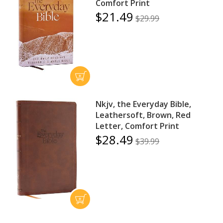
Comfort Print
$21.49
$29.99
Nkjv, the Everyday Bible,
Leathersoft, Brown, Red
Letter, Comfort Print
$28.49
$39.99