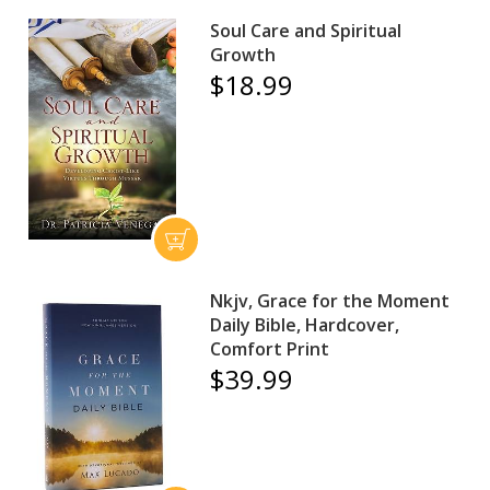
Soul Care and Spiritual
Growth
$18.99
Nkjv, Grace for the Moment
Daily Bible, Hardcover,
Comfort Print
$39.99