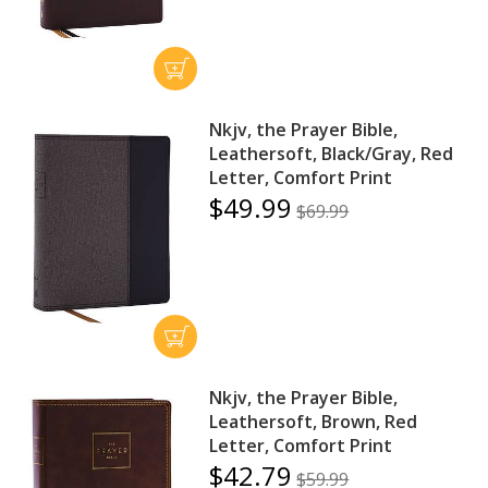
Nkjv, the Prayer Bible,
Leathersoft, Black/Gray, Red
Letter, Comfort Print
$49.99
$69.99
Nkjv, the Prayer Bible,
Leathersoft, Brown, Red
Letter, Comfort Print
$42.79
$59.99