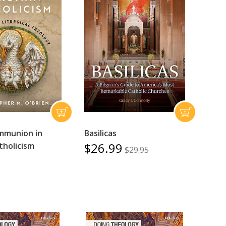
mmunion in
Basilicas
$26.99
holicism
$29.95