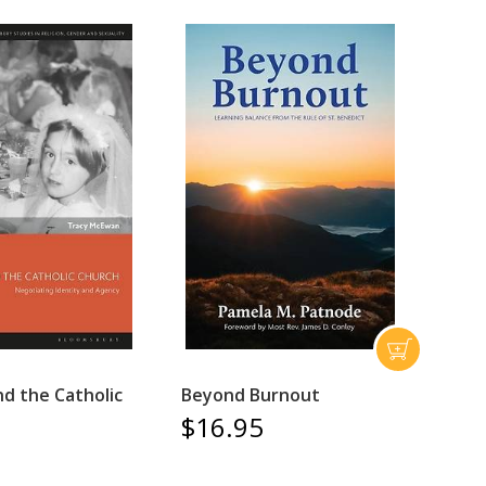
 the Catholic
Beyond Burnout
$16.95