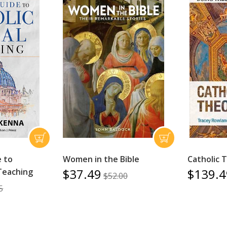
e to
Women in the Bible
Catholic 
$37.49
$139.4
 Teaching
$52.00
5