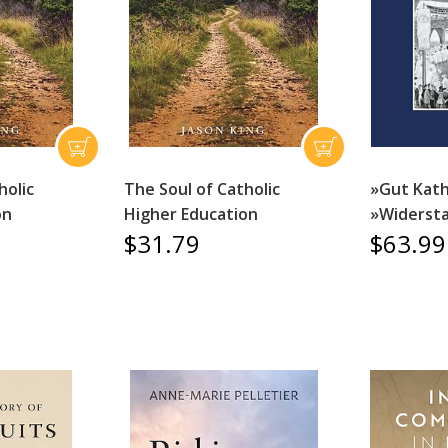
holic
The Soul of Catholic
»Gut Kath
on
Higher Education
»Widerst
$31.79
$63.99