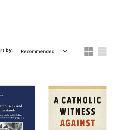
rt by:
Recommended