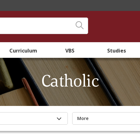
Curriculum
VBS
Studies
Catholic
More