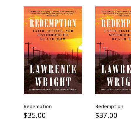
Redemption
Redemption
$35.00
$37.00