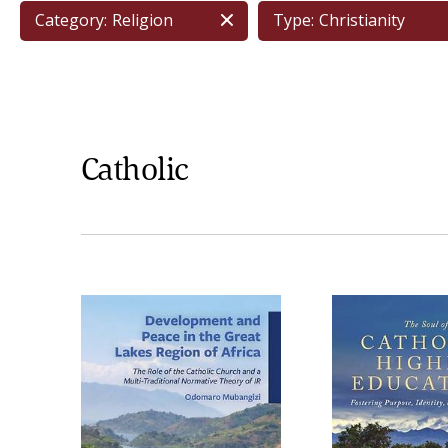
Category:
Religion
Type:
Christianity
Catholic