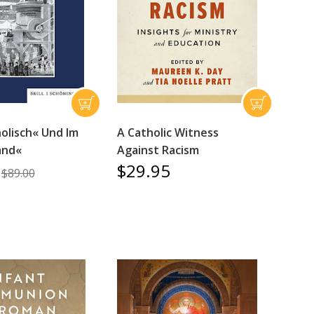
olisch« Und Im
A Catholic Witness
and«
Against Racism
$29.95
$89.00