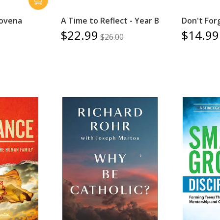
Novena
A Time to Reflect - Year B
Don't For
$22.99
$14.99
$26.00