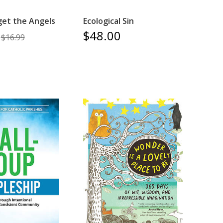
get the Angels
Ecological Sin
$48.00
$16.99