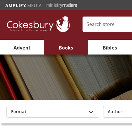
Advent
Books
Bibles
Format
Author