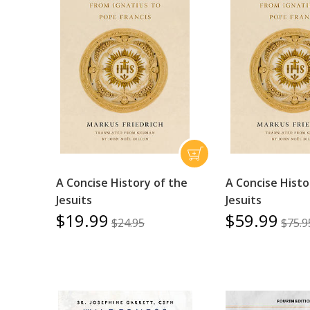
A Concise History of the
A Concise Histo
Jesuits
Jesuits
$19.99
$59.99
$24.95
$75.9