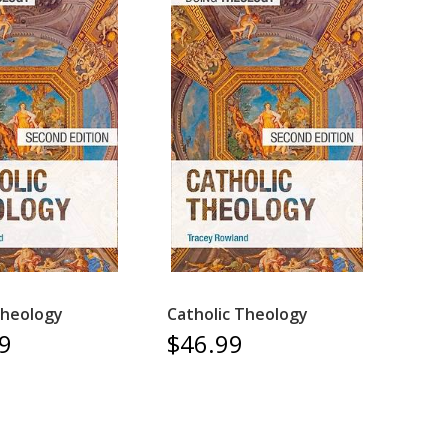
Theology
Catholic Theology
9
$46.99