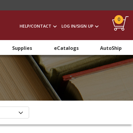
0
HELP/CONTACT
LOG IN/SIGN UP
Supplies
eCatalogs
AutoShip