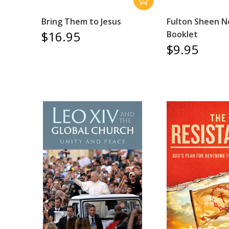
Bring Them to Jesus
Fulton Sheen 
$16.95
Booklet
$9.95