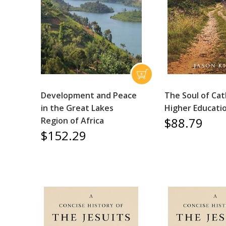
Development and Peace
The Soul of Cat
in the Great Lakes
Higher Educati
$88.79
Region of Africa
$152.29