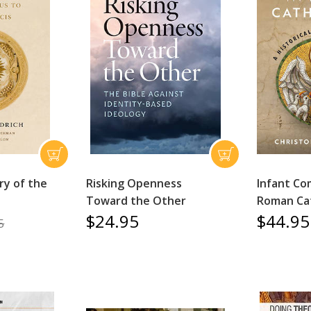
ry of the
Risking Openness
Infant Co
Toward the Other
Roman Cat
$24.95
$44.95
5