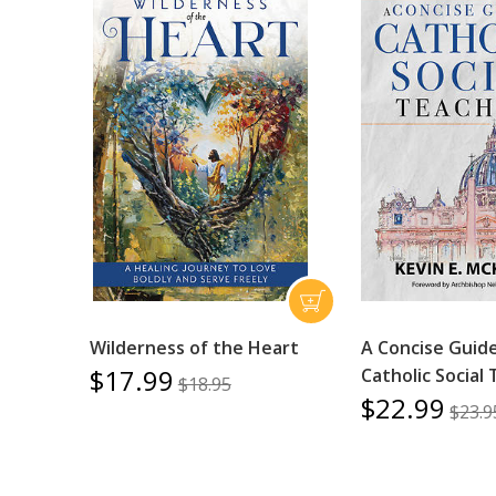
Wilderness of the Heart
A Concise Guid
$17.99
Catholic Social
$18.95
$22.99
$23.9