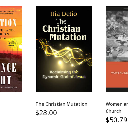
The Christian Mutation
Women and
$28.00
Church
$50.79