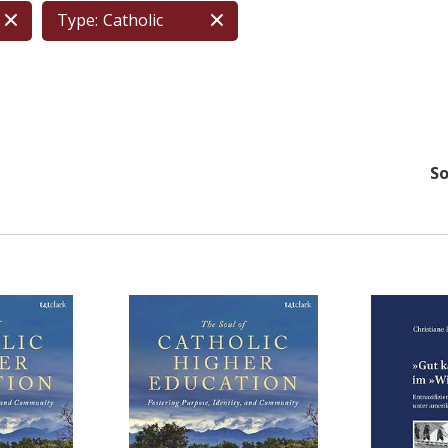
Type:
Catholic
So