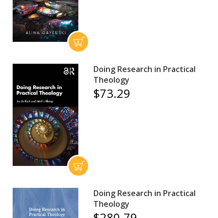
Doing Research in Practical
Theology
$73.29
Doing Research in Practical
Theology
$280.79