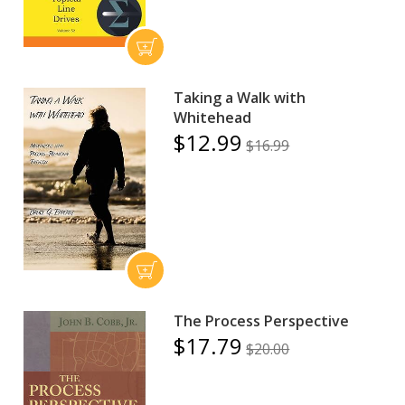
Taking a Walk with
Whitehead
$12.99
$16.99
The Process Perspective
$17.79
$20.00