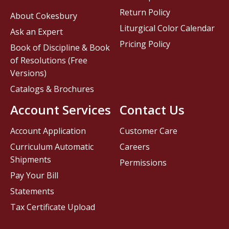
Return Policy
About Cokesbury
Liturgical Color Calendar
Ask an Expert
Pricing Policy
Book of Discipline & Book
of Resolutions (Free
Versions)
Catalogs & Brochures
Account Services
Contact Us
Account Application
Customer Care
Curriculum Automatic
Careers
Shipments
Permissions
Pay Your Bill
Statements
Tax Certificate Upload