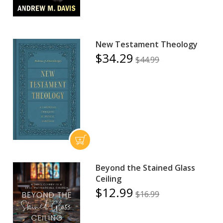
New Testament Theology
$34.29
$44.99
Beyond the Stained Glass
Ceiling
$12.99
$16.99