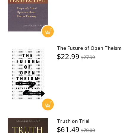
The Future of Open Theism
$22.99
$27.99
Truth on Trial
$61.49
$70.00