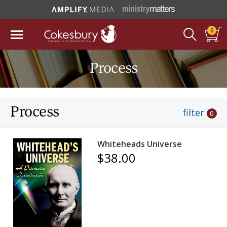
0
Process
Process
filter
0
Whiteheads Universe
$38.00