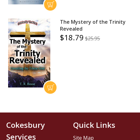
The Mystery of the Trinity
Revealed
$18.79
$25.95
Cokesbury
Quick Links
Services
Site Map