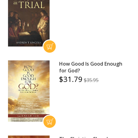
How Good Is Good Enough
for God?
$31.79
$35.95