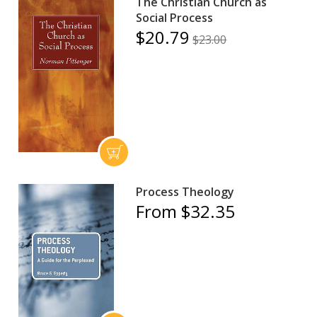
The Christian Church as
Social Process
$20.79
$23.00
Process Theology
From $32.35