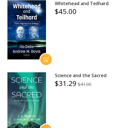
Whitehead and Teilhard
$45.00
Science and the Sacred
$31.29
$41.00