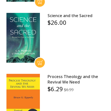
Science and the Sacred
$26.00
Process Theology and the
Revival We Need
$6.29
$6.99