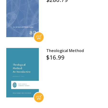
Theological Method
$16.99