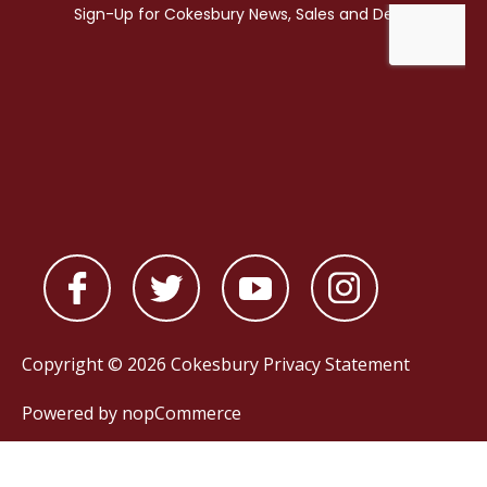
Copyright © 2026 Cokesbury
Privacy Statement
Powered by
nopCommerce