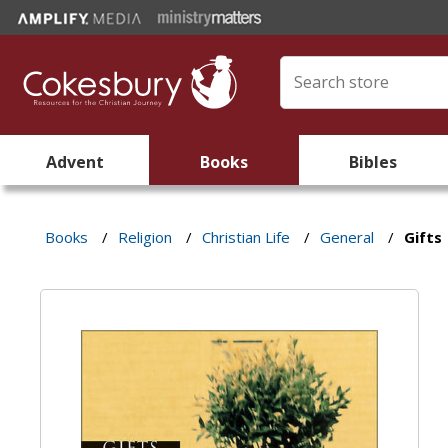
Advent
Books
Bibles
Books
/
Religion
/
Christian Life
/
General
/
Gifts