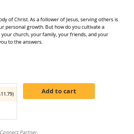
dy of Christ. As a follower of Jesus, serving others is
our personal growth. But how do you cultivate a
p your church, your family, your friends, and your
you to the answers.
tudy will help you develop a passion to be used by
 Christ and how to surmount the obstacles that keep
others--doing together what you cannot do alone. And
 and vitality that grow as you give! Leader's guide
11.79)
nto Weakness Comparison: The Killjoy of Servanthood
rve Abide in Him
Connect Partner.