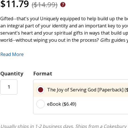
$11.79
($14.99)
Gifted--that's you! Uniquely equipped to help build up the bo
an integral part of your identity and an important key to y
servant's heart and your spiritual gifts in ways that build u
world--without wiping you out in the process?
Gifts
guides 
Through personal study and small group interaction, this s
Read More
God. You'll find out about your unique place in the body of
you from thriving. You'll discover the joy of serving with 
Quantity
Format
you'll learn how to abide in Christ, experiencing a freshness
included!
The Joy of Serving God [Paperback] ($
Gifts group sessions are: Use Me! Use My Gifts! Walking i
eBook ($6.49)
The Ministry of the Mundane Servanthood's Bell-Shaped Cu
Usually ships in 1-2 business days.
Ships from a Cokesbury 