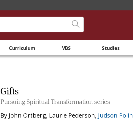
Curriculum
VBS
Studies
Gifts
Pursuing Spiritual Transformation series
By
John Ortberg
,
Laurie Pederson
,
Judson Poli