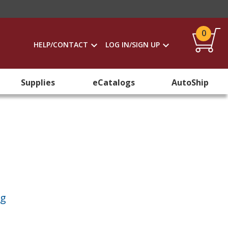
0
HELP/CONTACT
LOG IN/SIGN UP
Supplies
eCatalogs
AutoShip
ng