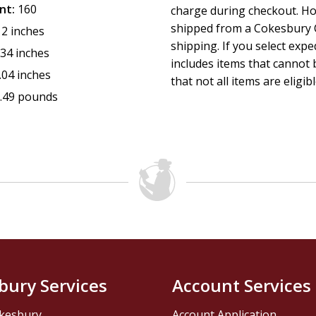
nt:
160
charge during checkout. Ho
shipped from a Cokesbury C
12 inches
shipping. If you select exp
.34 inches
includes items that cannot b
.04 inches
that not all items are eligib
.49 pounds
bury Services
Account Services
kesbury
Account Application