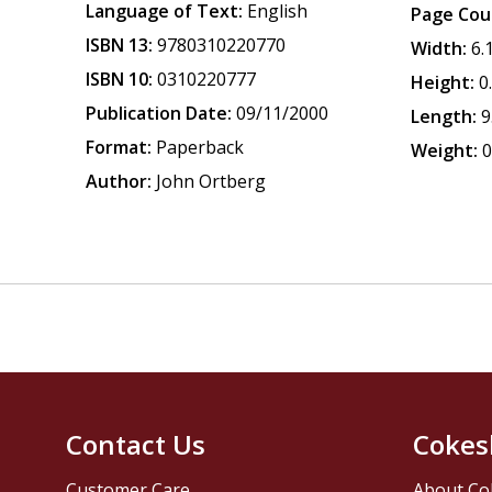
Language of Text:
English
Page Cou
ISBN 13:
9780310220770
Width:
6.
ISBN 10:
0310220777
Height:
0
Publication Date:
09/11/2000
Length:
9
Format:
Paperback
Weight:
0
Author:
John Ortberg
Contact Us
Cokes
Customer Care
About Co