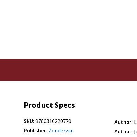
Product Specs
SKU:
9780310220770
Author:
L
Publisher:
Zondervan
Author:
J