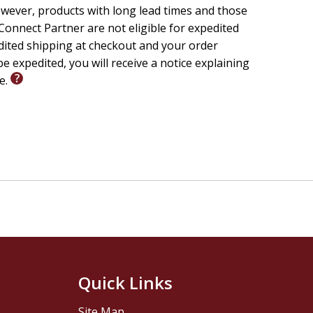
wever, products with long lead times and those
onnect Partner are not eligible for expedited
edited shipping at checkout and your order
e expedited, you will receive a notice explaining
le.
Quick Links
Site Map