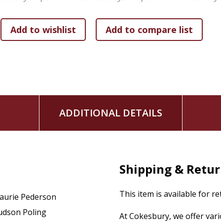
ADDITIONAL DETAILS
Shipping & Retu
This item is available for r
aurie Pederson
udson Poling
At Cokesbury, we offer var