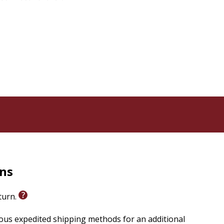
rns
eturn.
ious expedited shipping methods for an additional