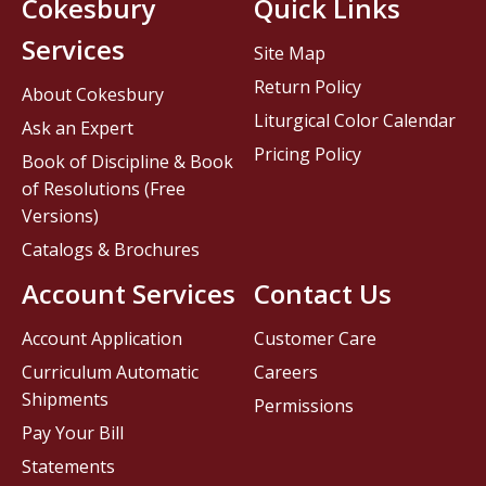
Cokesbury
Quick Links
Services
Site Map
Return Policy
About Cokesbury
Liturgical Color Calendar
Ask an Expert
Pricing Policy
Book of Discipline & Book
of Resolutions (Free
Versions)
Catalogs & Brochures
Account Services
Contact Us
Account Application
Customer Care
Curriculum Automatic
Careers
Shipments
Permissions
Pay Your Bill
Statements