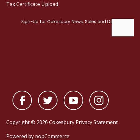
Tax Certificate Upload
Copyright © 2026 Cokesbury
Privacy Statement
Powered by
nopCommerce