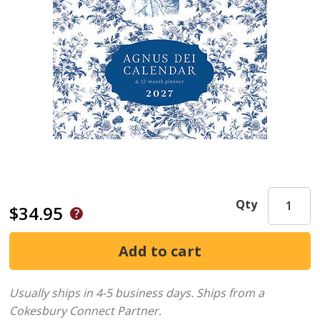
Qty
$34.95
Usually ships in 4-5 business days.
Ships from a
Cokesbury Connect Partner.