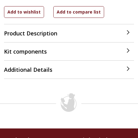
Product Description
Kit components
Additional Details