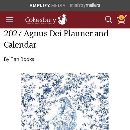
0
2027 Agnus Dei Planner and
Calendar
By
Tan Books