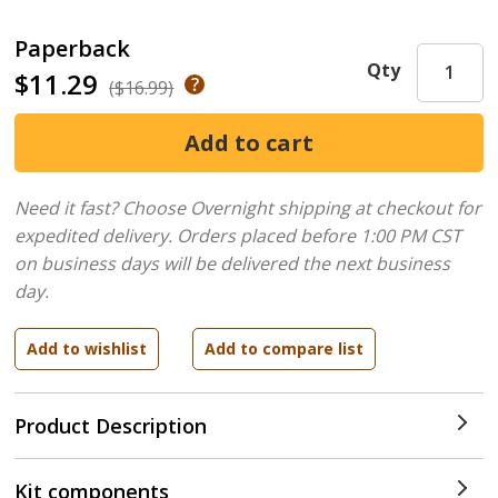
Paperback
Qty
$11.29
($16.99)
Need it fast? Choose Overnight shipping at checkout for
expedited delivery. Orders placed before 1:00 PM CST
on business days will be delivered the next business
day.
Product Description
Kit components