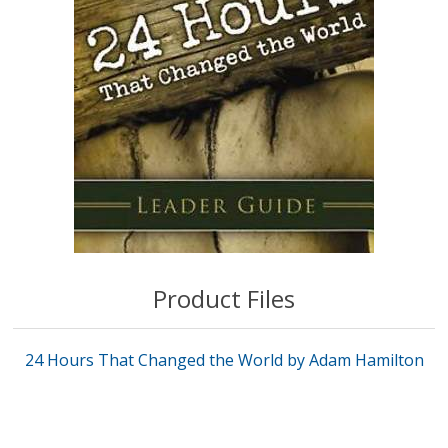
Product Files
24 Hours That Changed the World by Adam Hamilton