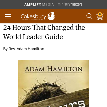
0
24 Hours That Changed the
World Leader Guide
By
Rev. Adam Hamilton