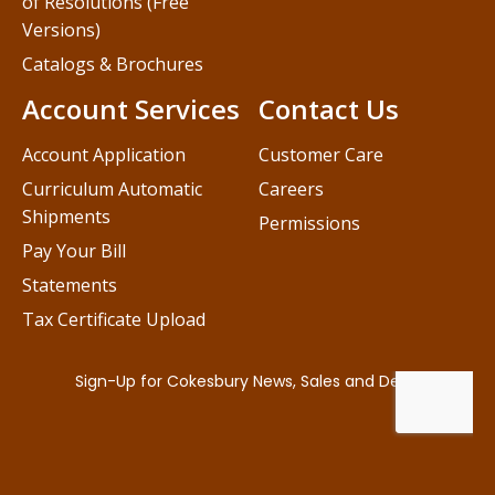
of Resolutions (Free
Versions)
Catalogs & Brochures
Account Services
Contact Us
Account Application
Customer Care
Curriculum Automatic
Careers
Shipments
Permissions
Pay Your Bill
Statements
Tax Certificate Upload