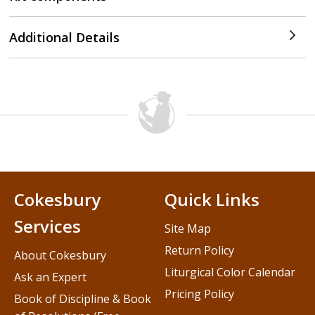
Additional Details
Cokesbury
Quick Links
Services
Site Map
Return Policy
About Cokesbury
Liturgical Color Calendar
Ask an Expert
Pricing Policy
Book of Discipline & Book