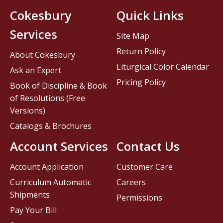
Cokesbury
Quick Links
Services
Site Map
Return Policy
About Cokesbury
Liturgical Color Calendar
Ask an Expert
Pricing Policy
Book of Discipline & Book
of Resolutions (Free
Versions)
Catalogs & Brochures
Account Services
Contact Us
Account Application
Customer Care
Curriculum Automatic
Careers
Shipments
Permissions
Pay Your Bill