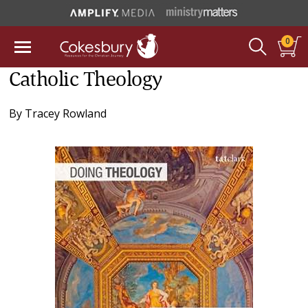
0
Catholic Theology
By
Tracey Rowland