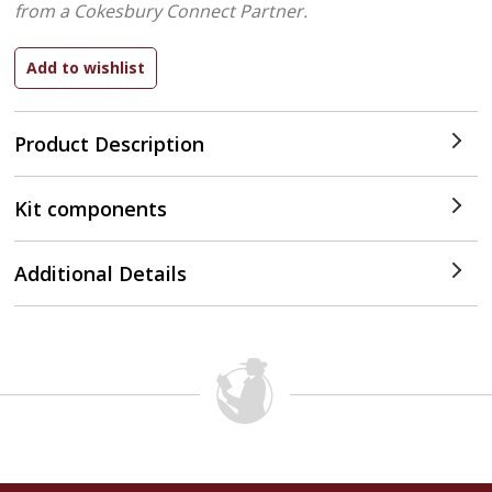
from a Cokesbury Connect Partner.
Product Description
Kit components
Additional Details