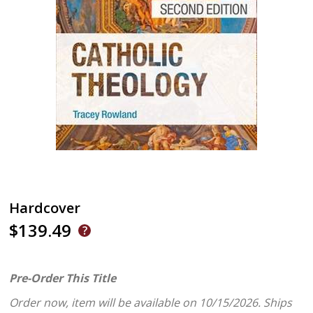
Hardcover
$139.49
Pre-Order This Title
Order now, item will be available on 10/15/2026.
Ships