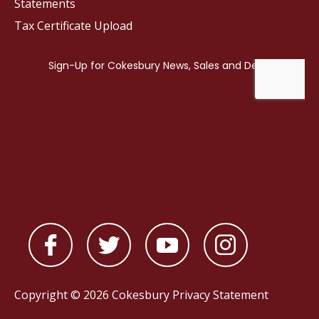
Statements
Tax Certificate Upload
Copyright © 2026 Cokesbury
Privacy Statement