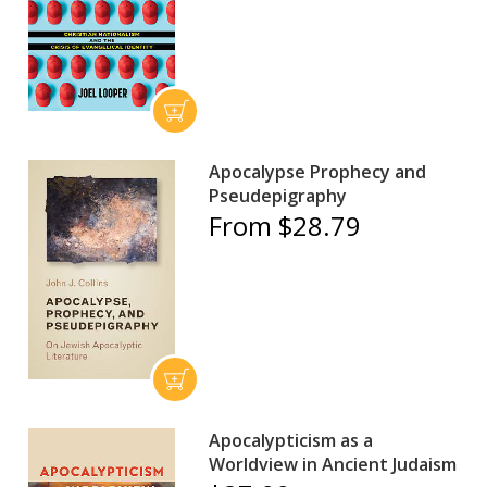
Apocalypse Prophecy and
Pseudepigraphy
From $28.79
Apocalypticism as a
Worldview in Ancient Judaism