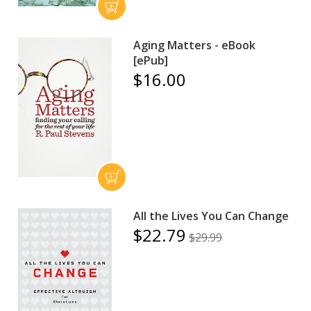
Aging Matters - eBook
[ePub]
$16.00
All the Lives You Can Change
$22.79
$29.99