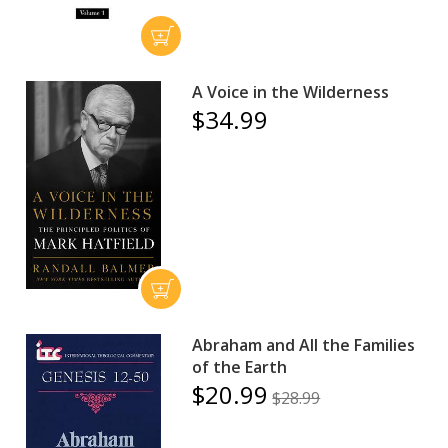
A Voice in the Wilderness
$34.99
Abraham and All the Families
of the Earth
$20.99
$28.99