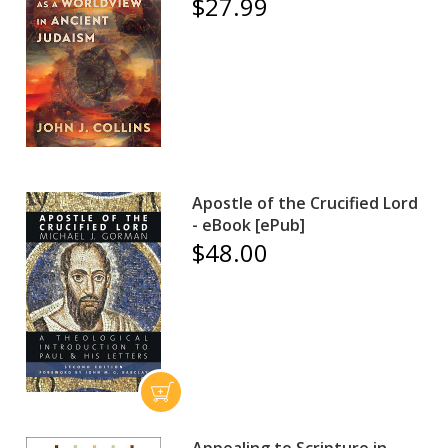
$27.99
Apostle of the Crucified Lord
- eBook [ePub]
$48.00
Appealing to Scripture in