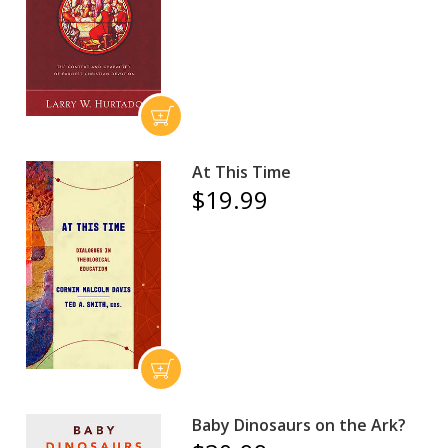
At This Time
$19.99
Baby Dinosaurs on the Ark?