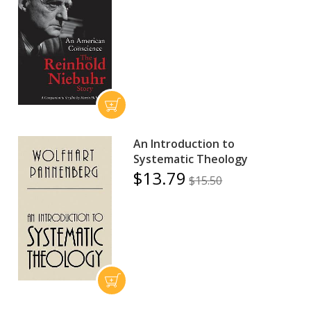
An Introduction to
Systematic Theology
$13.79
$15.50