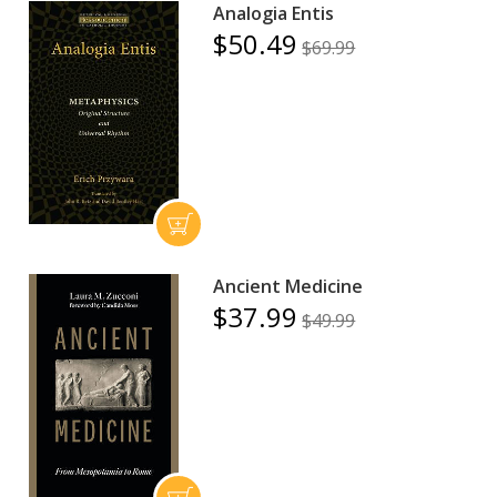
Analogia Entis
$50.49
$69.99
Ancient Medicine
$37.99
$49.99