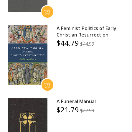
A Feminist Politics of Early
Christian Resurrection
$44.79
$44.99
A Funeral Manual
$21.79
$27.99