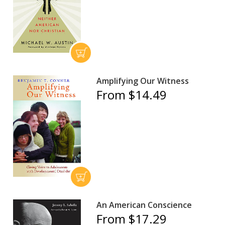
Amplifying Our Witness
From $14.49
An American Conscience
From $17.29