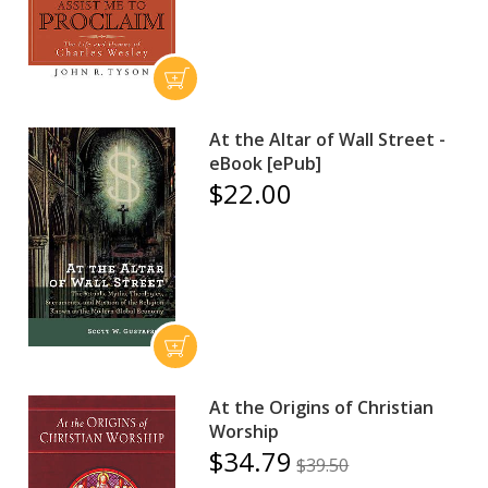
At the Altar of Wall Street -
eBook [ePub]
$22.00
At the Origins of Christian
Worship
$34.79
$39.50