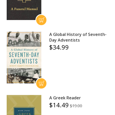
A Global History of Seventh-
Day Adventists
$34.99
A Greek Reader
$14.49
$19.00