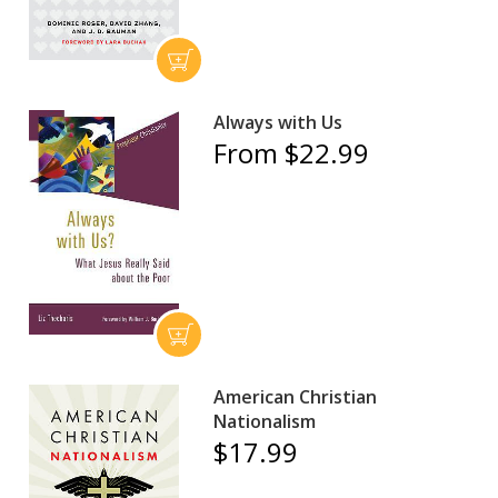
Always with Us
From $22.99
American Christian
Nationalism
$17.99