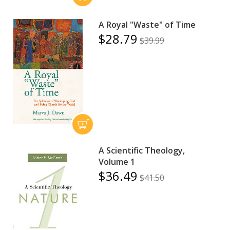
A Royal "Waste" of Time
$28.79
$39.99
A Scientific Theology,
Volume 1
$36.49
$41.50