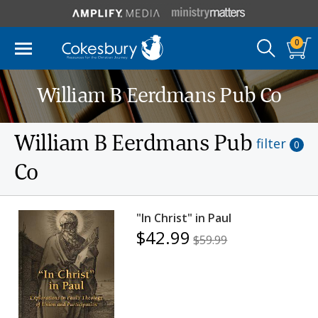
0
William B Eerdmans Pub Co
William B Eerdmans Pub
filter
0
Co
"In Christ" in Paul
$42.99
$59.99