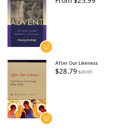
From $25.99
After Our Likeness
$28.79
$39.99