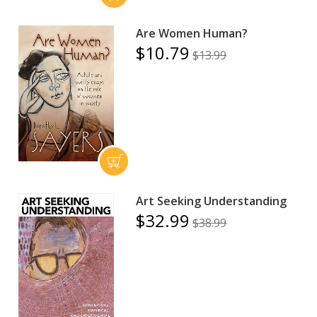
Are Women Human?
$10.79
$13.99
Art Seeking Understanding
$32.99
$38.99