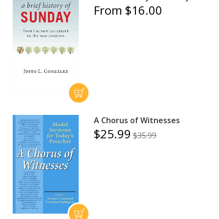
From $16.00
A Chorus of Witnesses
$25.99
$35.99