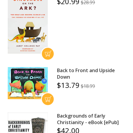
$20.99
$28.99
Back to Front and Upside
Down
$13.79
$18.99
Backgrounds of Early
Christianity - eBook [ePub]
$42.00