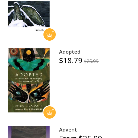
Adopted
$18.79
$25.99
Advent