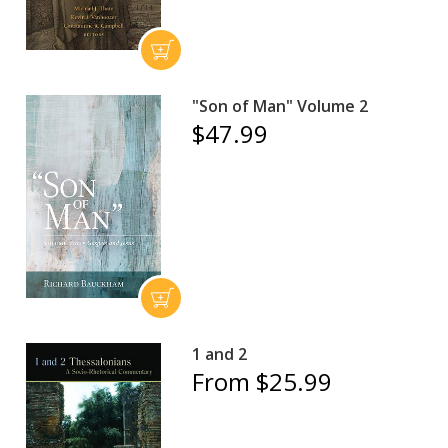
"Son of Man" Volume 2
$47.99
1 and 2
From $25.99