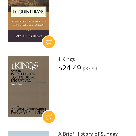
1 Kings
$24.49
$33.99
A Brief History of Sunday