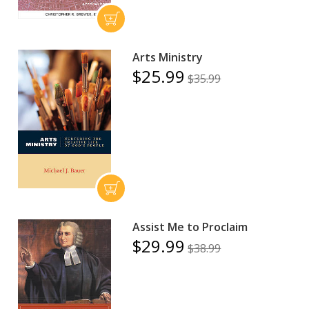
Arts Ministry
$25.99
$35.99
Assist Me to Proclaim
$29.99
$38.99