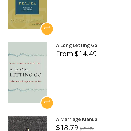
A Long Letting Go
From $14.49
A Marriage Manual
$18.79
$25.99