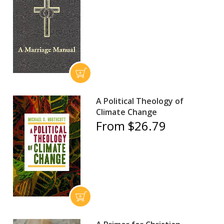
A Political Theology of
Climate Change
From $26.79