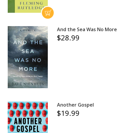
And the Sea Was No More
$28.99
Another Gospel
$19.99