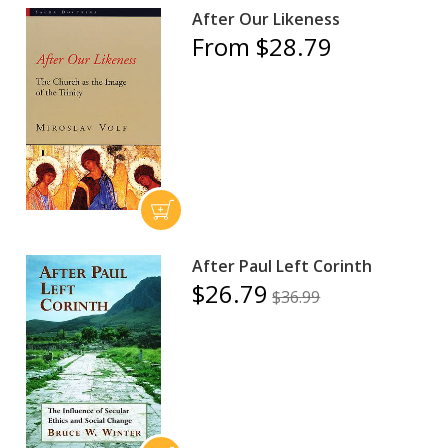
After Our Likeness
From $28.79
After Paul Left Corinth
$26.79
$36.99