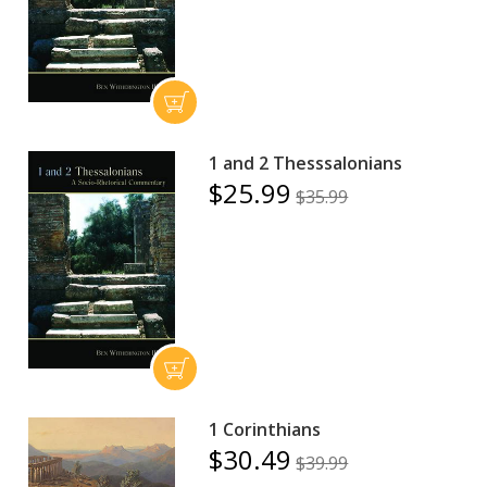
1 and 2 Thesssalonians
$25.99
$35.99
1 Corinthians
$30.49
$39.99