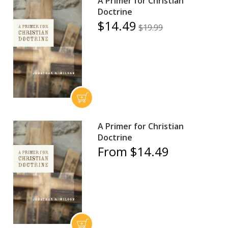
A Primer for Christian
Doctrine
$14.49
$19.99
A Primer for Christian
Doctrine
From $14.49