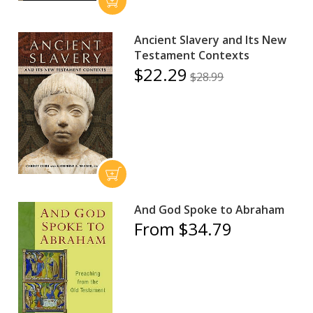
Ancient Slavery and Its New
Testament Contexts
$22.29
$28.99
And God Spoke to Abraham
From $34.79