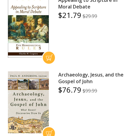
Moral Debate
$21.79
$29.99
Archaeology, Jesus, and the
Gospel of John
$76.79
$99.99