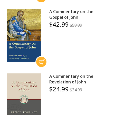
A Commentary on the
Gospel of John
$42.99
$59.99
A Commentary on the
Revelation of John
$24.99
$34.99