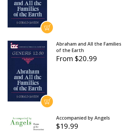
Abraham and All the Families
of the Earth
From $20.99
Accompanied by Angels
$19.99