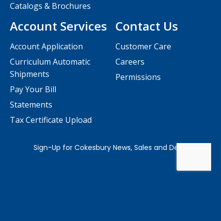
Catalogs & Brochures
Account Services
Contact Us
Account Application
Customer Care
Curriculum Automatic
Careers
Shipments
Permissions
Pay Your Bill
Statements
Tax Certificate Upload