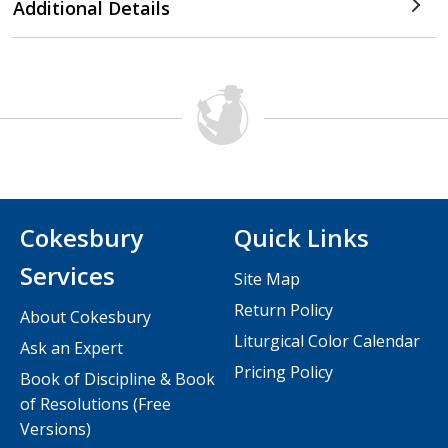
Additional Details
Cokesbury
Quick Links
Services
Site Map
Return Policy
About Cokesbury
Liturgical Color Calendar
Ask an Expert
Pricing Policy
Book of Discipline & Book
of Resolutions (Free
Versions)