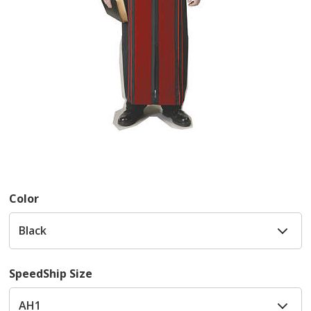
Color
SpeedShip Size