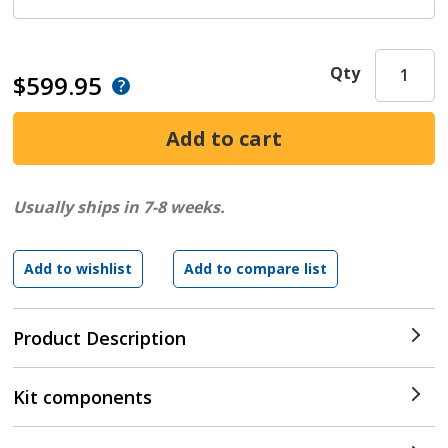
Qty
$599.95
Usually ships in 7-8 weeks.
Product Description
Kit components