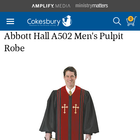
0
Abbott Hall A502 Men's Pulpit
Robe