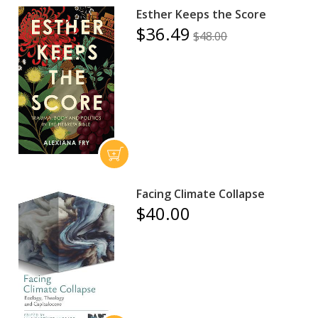
Esther Keeps the Score
$36.49
$48.00
Facing Climate Collapse
$40.00