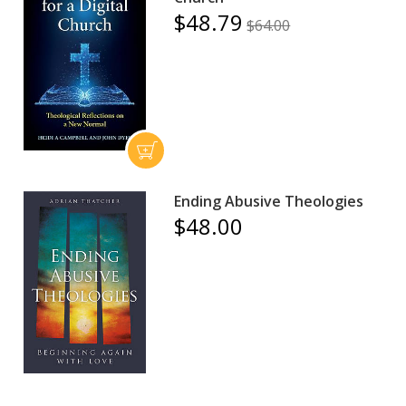
$48.79
$64.00
Ending Abusive Theologies
$48.00