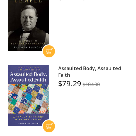
Assaulted Body, Assaulted
Faith
$79.29
$104.00