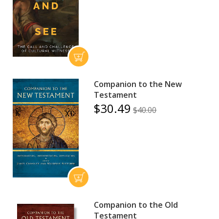
Companion to the New
Testament
$30.49
$40.00
Companion to the Old
Testament