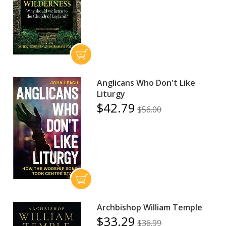
Anglicans Who Don't Like
Liturgy
$42.79
$56.00
Archbishop William Temple
$33.29
$36.99