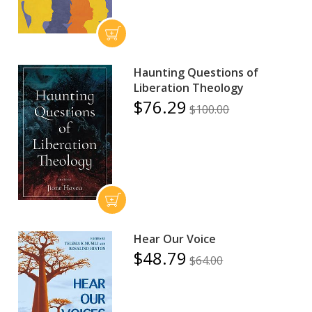
Haunting Questions of
Liberation Theology
$76.29
$100.00
Hear Our Voice
$48.79
$64.00