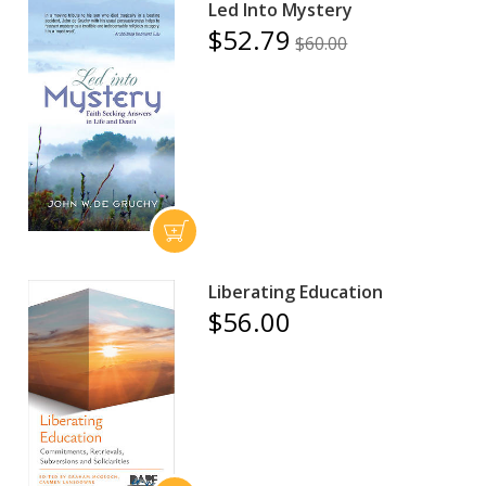
Led Into Mystery
$52.79
$60.00
Liberating Education
$56.00