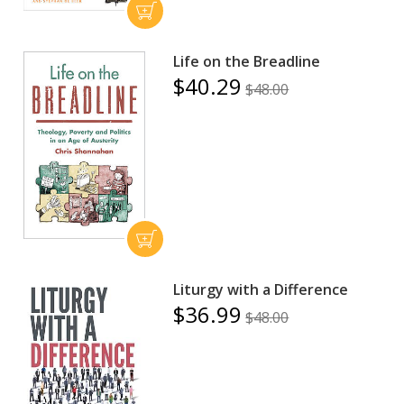
Life on the Breadline
$40.29
$48.00
Liturgy with a Difference
$36.99
$48.00