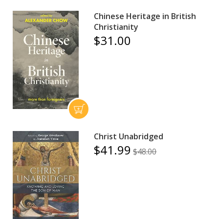
Chinese Heritage in British
Christianity
$31.00
Christ Unabridged
$41.99
$48.00