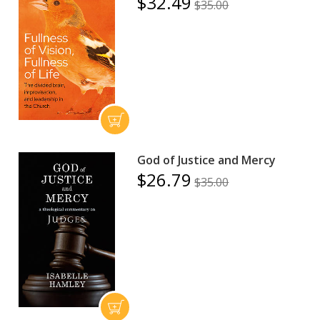
$32.49
$35.00
God of Justice and Mercy
$26.79
$35.00