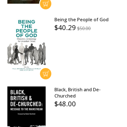
Being the People of God
$40.29
$50.00
Black, British and De-
Churched
$48.00