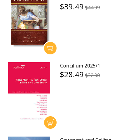
$39.49
$44.99
Concilium 2025/1
$28.49
$32.00
Covenant and Calling