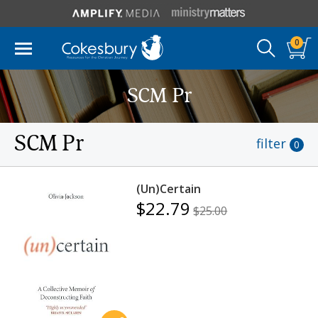
0
SCM Pr
SCM Pr
filter
0
(Un)Certain
$22.79
$25.00