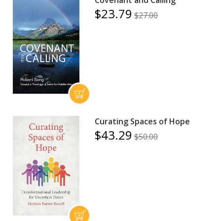
$23.79
$27.00
Curating Spaces of Hope
$43.29
$50.00