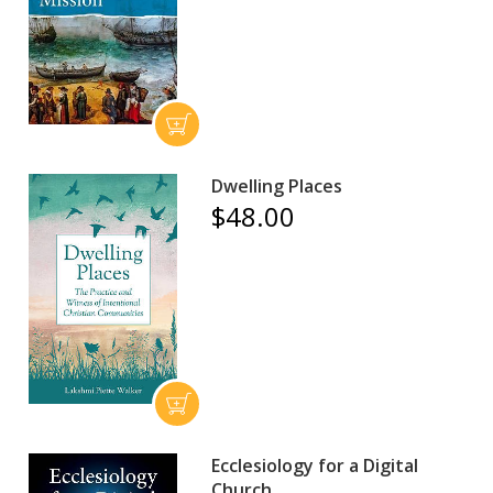
Dwelling Places
$48.00
Ecclesiology for a Digital
Church