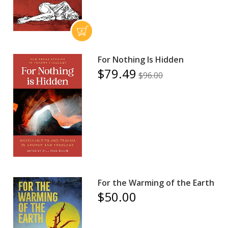
For Nothing Is Hidden
$79.49
$96.00
For the Warming of the Earth
$50.00