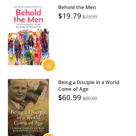
Behold the Men
$19.79
$23.99
Being a Disciple in a World
Come of Age
$60.99
$80.00