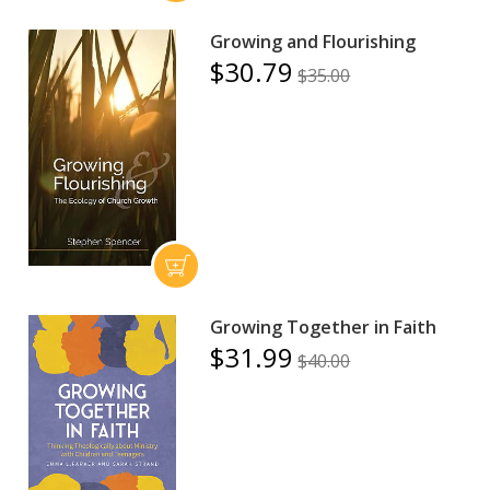
Growing and Flourishing
$30.79
$35.00
Growing Together in Faith
$31.99
$40.00