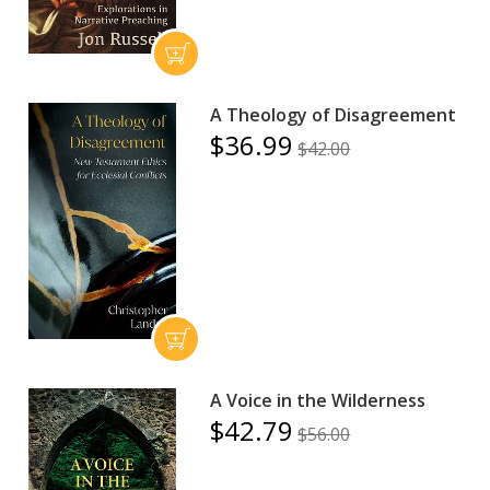
A Theology of Disagreement
$36.99
$42.00
A Voice in the Wilderness
$42.79
$56.00