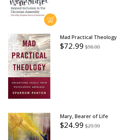
Mad Practical Theology
$72.99
$96.00
Mary, Bearer of Life
$24.99
$29.99