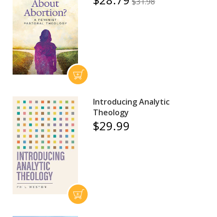
$31.98
Introducing Analytic
Theology
$29.99