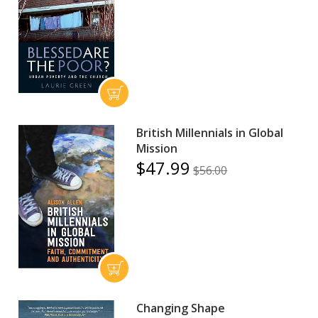
British Millennials in Global
Mission
$47.99
$56.00
Changing Shape