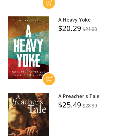
A Heavy Yoke
$20.29
$21.00
A Preacher's Tale
$25.49
$28.99