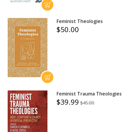
Feminist Theologies
$50.00
Feminist Trauma Theologies
$39.99
$45.00