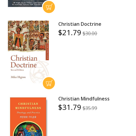
Christian Doctrine
$21.79
$30.00
Christian Mindfulness
$31.79
$35.99