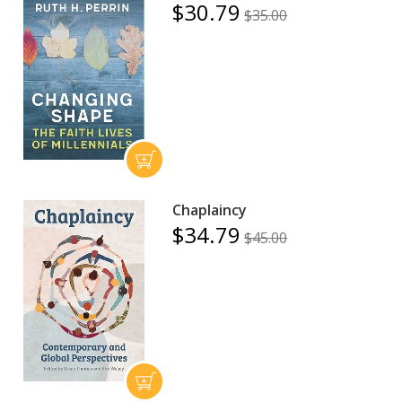
$30.79
$35.00
Chaplaincy
$34.79
$45.00