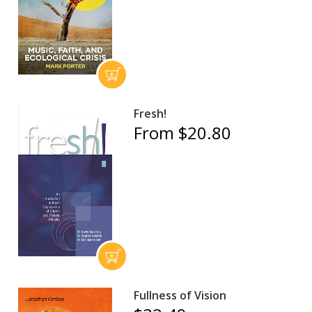
Fresh!
From $20.80
Fullness of Vision