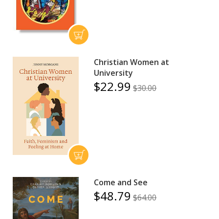
Christian Women at
University
$22.99
$30.00
Come and See
$48.79
$64.00