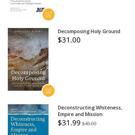
Decomposing Holy Ground
$31.00
Deconstructing Whiteness,
Empire and Mission
$31.99
$40.00