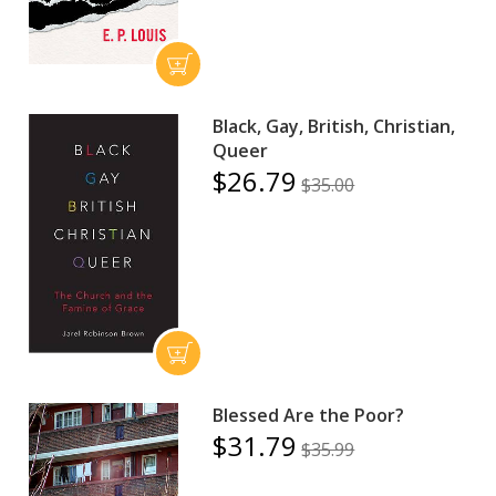
Black, Gay, British, Christian,
Queer
$26.79
$35.00
Blessed Are the Poor?
$31.79
$35.99