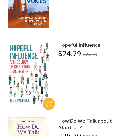
Hopeful Influence
$24.79
$27.99
How Do We Talk about
Abortion?
$28.79