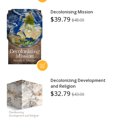
Decolonising Mission
$39.79
$48.00
Decolonizing Development
and Religion
$32.79
$43.00