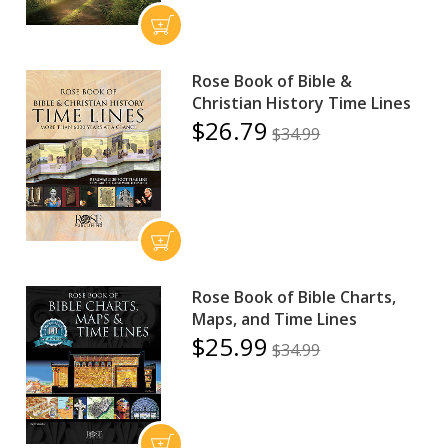
Rose Book of Bible &
Christian History Time Lines
$26.79
$34.99
Rose Book of Bible Charts,
Maps, and Time Lines
$25.99
$34.99