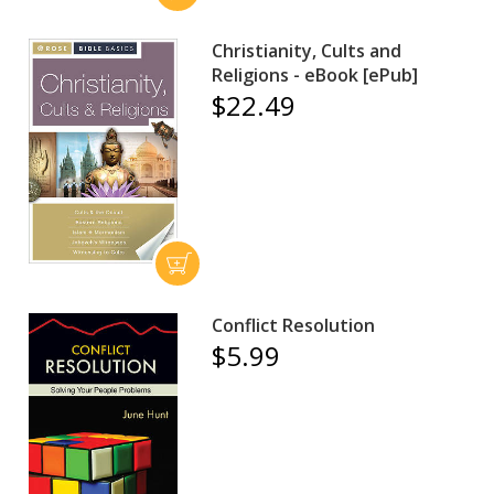
Christianity, Cults and
Religions - eBook [ePub]
$22.49
Conflict Resolution
$5.99