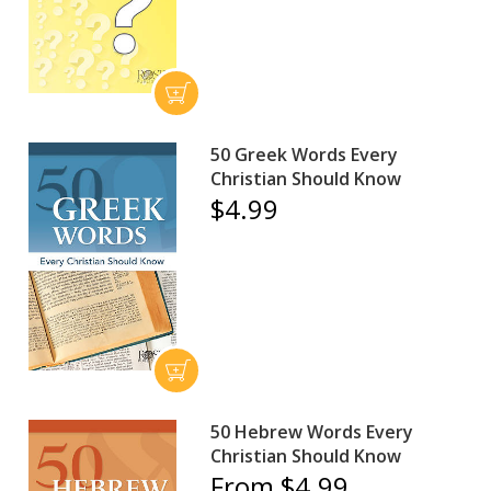
50 Greek Words Every
Christian Should Know
$4.99
50 Hebrew Words Every
Christian Should Know
From $4.99