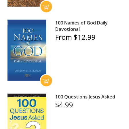
100 Names of God Daily
Devotional
From $12.99
100 Questions Jesus Asked
$4.99