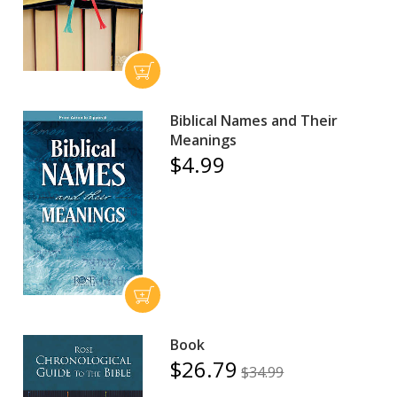
Biblical Names and Their
Meanings
$4.99
Book
$26.79
$34.99