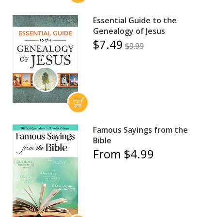
Essential Guide to the
Genealogy of Jesus
$7.49
$9.99
Famous Sayings from the
Bible
From $4.99