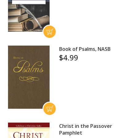
Book of Psalms, NASB
$4.99
Christ in the Passover
Pamphlet