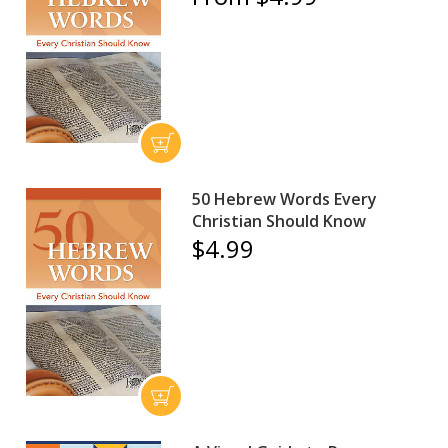
50 Hebrew Words Every
Christian Should Know
$4.99