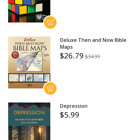
Deluxe Then and Now Bible
Maps
$26.79
$34.99
Depression
$5.99