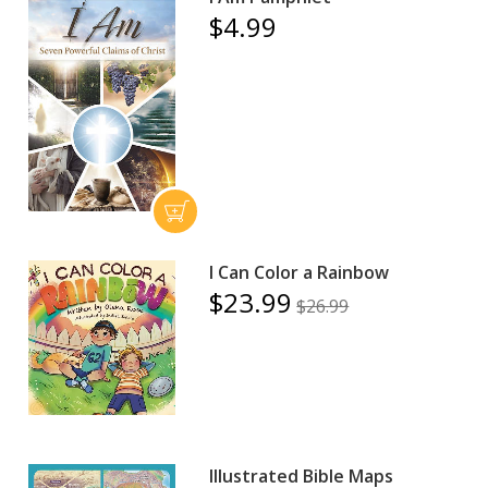
$4.99
I Can Color a Rainbow
$23.99
$26.99
Illustrated Bible Maps