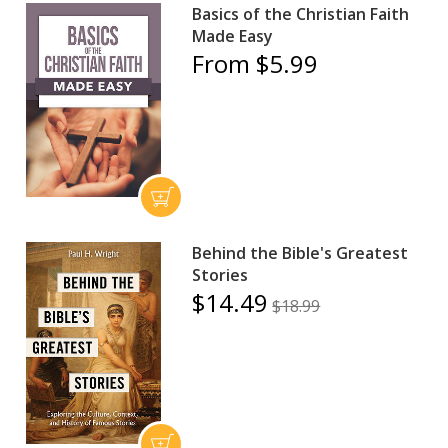
Basics of the Christian Faith
Made Easy
From $5.99
Behind the Bible's Greatest
Stories
$14.49
$18.99