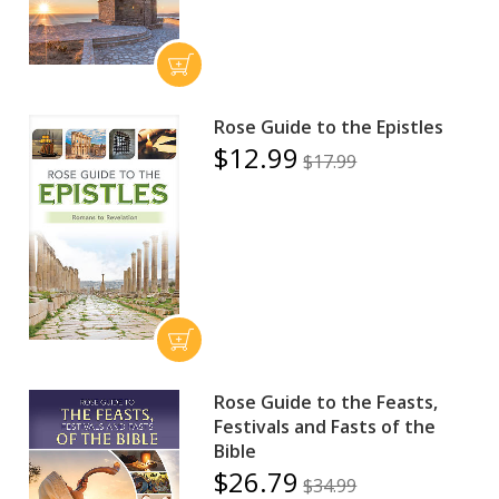
Rose Guide to the Epistles
$12.99
$17.99
Rose Guide to the Feasts,
Festivals and Fasts of the
Bible
$26.79
$34.99