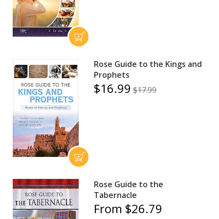
Rose Guide to the Kings and
Prophets
$16.99
$17.99
Rose Guide to the
Tabernacle
From $26.79