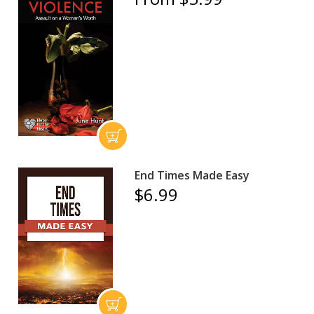
End Times Made Easy
$6.99