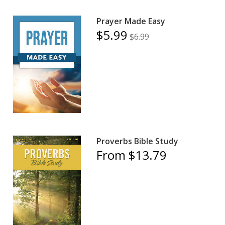
Prayer Made Easy
$5.99
$6.99
Proverbs Bible Study
From $13.79