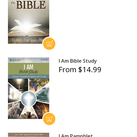
I Am Bible Study
From $14.99
I Am Pamphlet