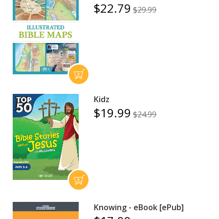
$22.79
$29.99
Kidz
$19.99
$24.99
Knowing - eBook [ePub]