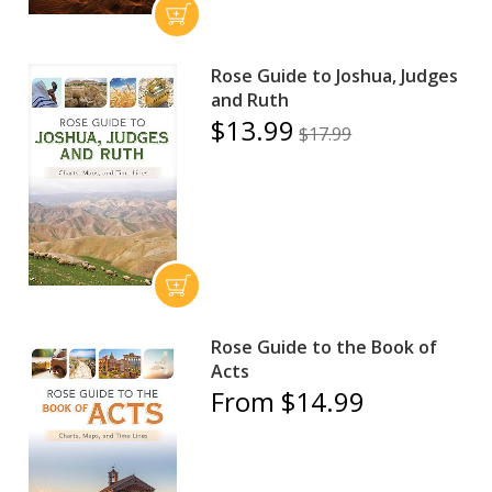
Rose Guide to Joshua, Judges
and Ruth
$13.99
$17.99
Rose Guide to the Book of
Acts
From $14.99