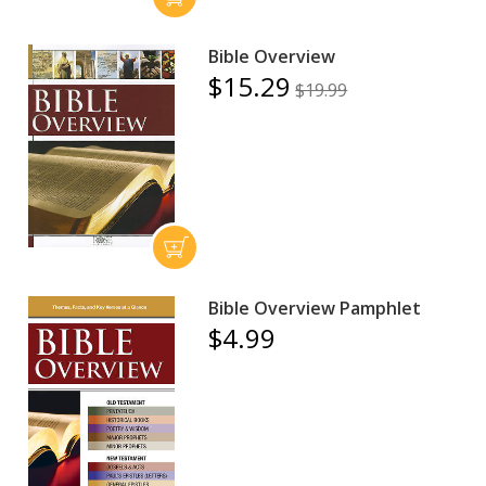
Bible Overview
$15.29
$19.99
Bible Overview Pamphlet
$4.99