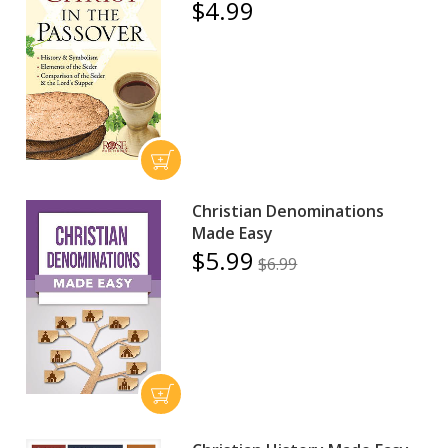
$4.99
Christian Denominations
Made Easy
$5.99
$6.99