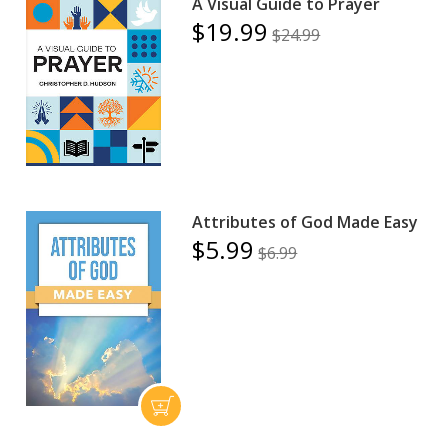
A Visual Guide to Prayer
$19.99
$24.99
Attributes of God Made Easy
$5.99
$6.99