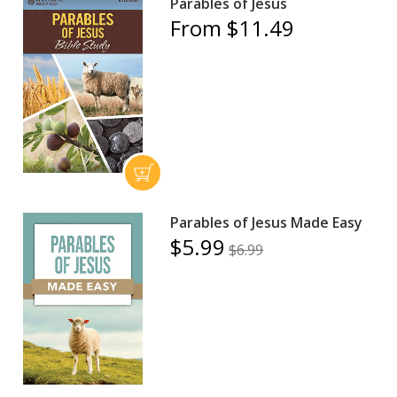
Parables of Jesus
From $11.49
Parables of Jesus Made Easy
$5.99
$6.99