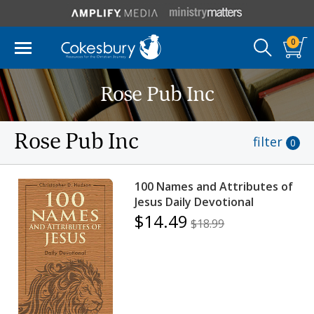
0
Rose Pub Inc
Rose Pub Inc
filter
0
100 Names and Attributes of
Jesus Daily Devotional
$14.49
$18.99