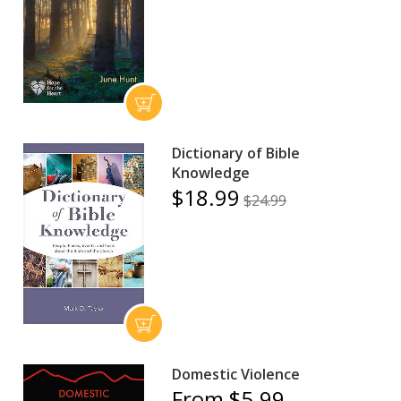
Dictionary of Bible
Knowledge
$18.99
$24.99
Domestic Violence
From $5.99