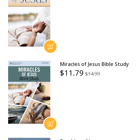
Miracles of Jesus Bible Study
$11.79
$14.99