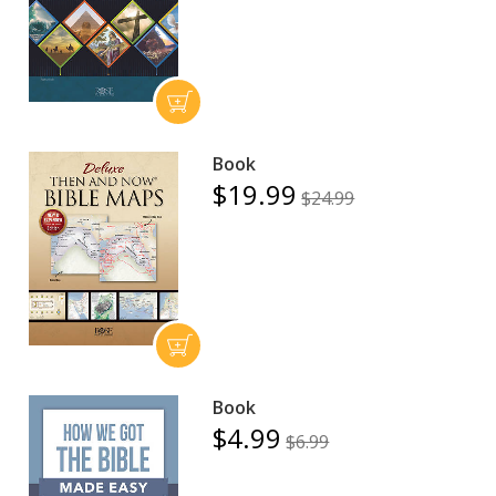
Book
$19.99
$24.99
Book
$4.99
$6.99