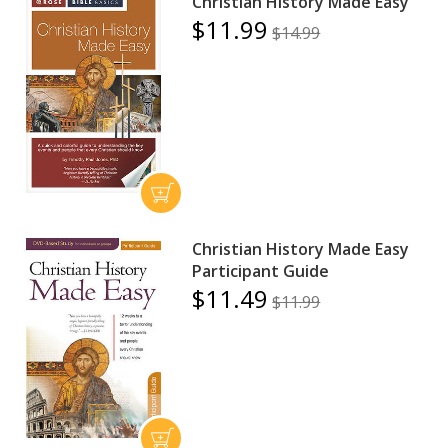
Christian History Made Easy
$11.99
$14.99
Christian History Made Easy
Participant Guide
$11.49
$11.99