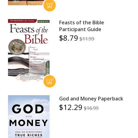
Feasts of the Bible
Participant Guide
$8.79
$11.99
God and Money Paperback
$12.29
$16.99