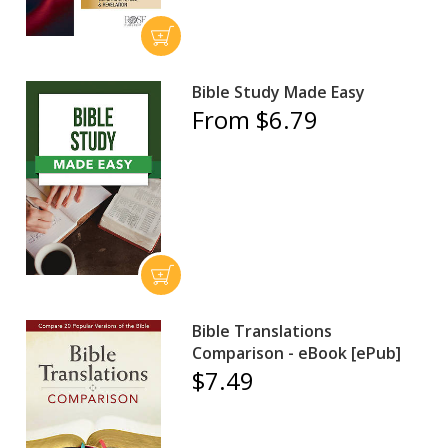
Bible Study Made Easy
From $6.79
Bible Translations
Comparison - eBook [ePub]
$7.49