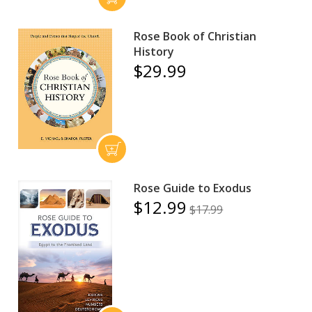
Rose Book of Christian
History
$29.99
Rose Guide to Exodus
$12.99
$17.99