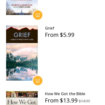
Grief
From $5.99
How We Got the Bible
From $13.99
$14.99