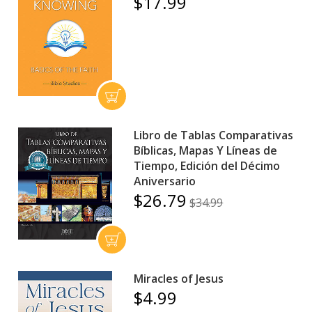
$17.99
Libro de Tablas Comparativas
Bíblicas, Mapas Y Líneas de
Tiempo, Edición del Décimo
Aniversario
$26.79
$34.99
Miracles of Jesus
$4.99