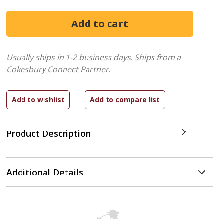
Usually ships in 1-2 business days.
Ships from a
Cokesbury Connect Partner.
Product Description
Additional Details