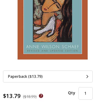
Paperback ($13.79)
Qty
$13.79
($18.99)