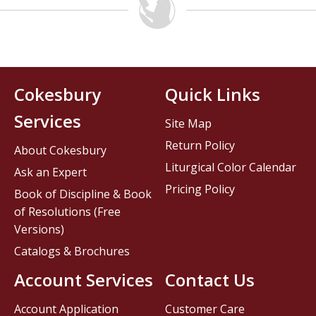
Cokesbury
Quick Links
Services
Site Map
Return Policy
About Cokesbury
Liturgical Color Calendar
Ask an Expert
Pricing Policy
Book of Discipline & Book
of Resolutions (Free
Versions)
Catalogs & Brochures
Account Services
Contact Us
Account Application
Customer Care