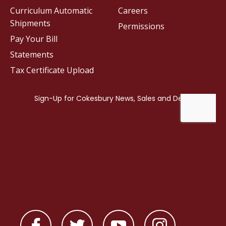
Curriculum Automatic
Careers
Shipments
Permissions
Pay Your Bill
Statements
Tax Certificate Upload