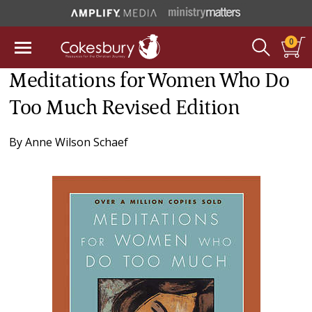
0
Meditations for Women Who Do
Too Much Revised Edition
By
Anne Wilson Schaef