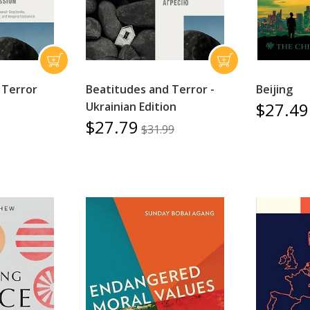
 Terror
Beatitudes and Terror -
Beijing
$27.49
Ukrainian Edition
$27.79
$31.99