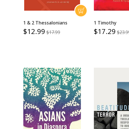
1 & 2 Thessalonians
1 Timothy
$12.99
$17.29
$17.99
$23.9