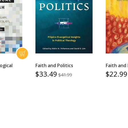
ogical
Faith and Politics
Faith and 
$33.49
$22.99
$41.99