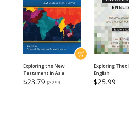
Exploring the New
Exploring Theol
Testament in Asia
English
$23.79
$25.99
$32.99