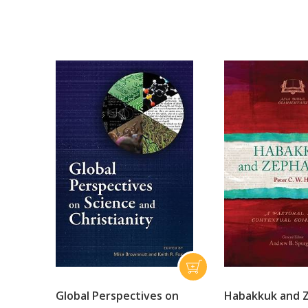
Global Perspectives on
Habakkuk and 