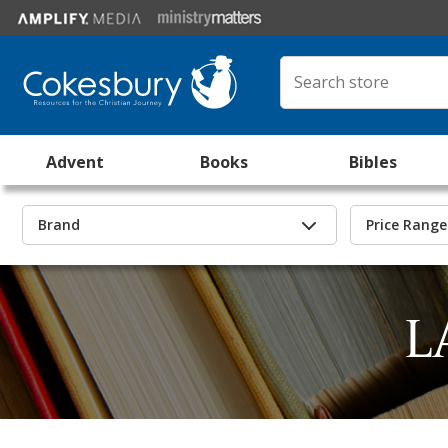
Advent
Books
Bibles
Brand
Price Range
L