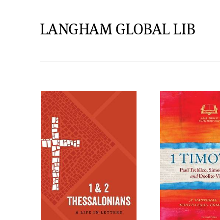
LANGHAM GLOBAL LIB