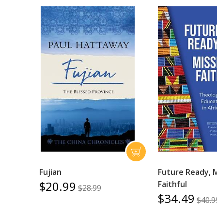
Fujian
Future Ready, 
$20.99
Faithful
$28.99
$34.49
$40.9