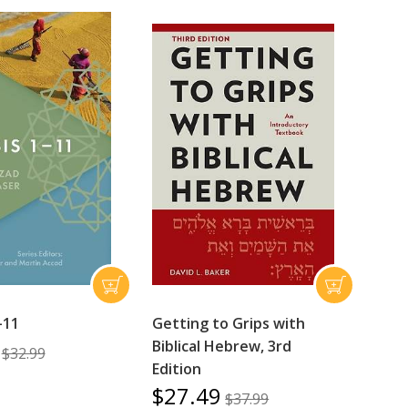
-11
Getting to Grips with
Biblical Hebrew, 3rd
$32.99
Edition
$27.49
$37.99