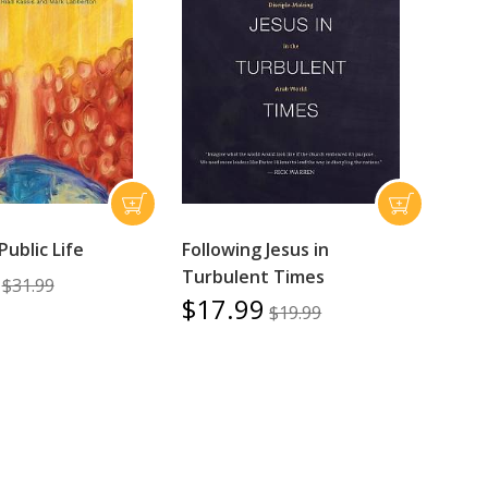
Public Life
Following Jesus in
Turbulent Times
$31.99
$17.99
$19.99