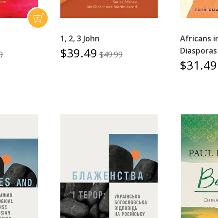
1, 2, 3 John
Africans i
$39.49
Diasporas 
9
$49.99
$31.49