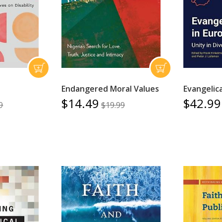
Endangered Moral Values
Evangelica
$14.49
$42.99
9
$19.99