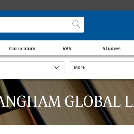
Curriculum
VBS
Studies
More
ANGHAM GLOBAL L