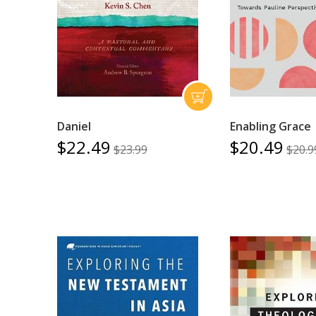
Daniel
Enabling Grace
$22.49
$20.49
$23.99
$20.9