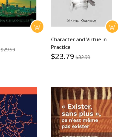
Character and Virtue in
Practice
$29.99
$23.79
$32.99