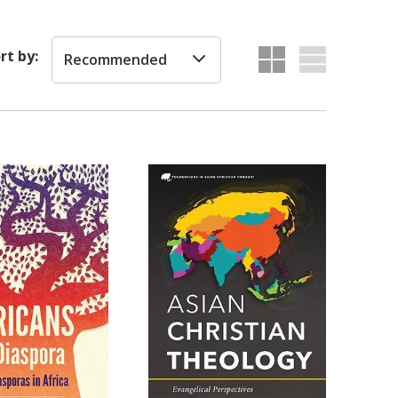
rt by:
Recommended