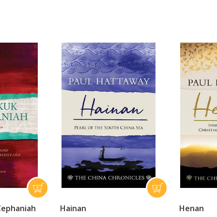
Zephaniah
Hainan
Henan