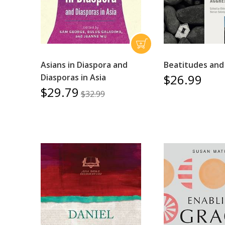
Asians in Diaspora and
Beatitudes and
$26.99
Diasporas in Asia
$29.79
$32.99