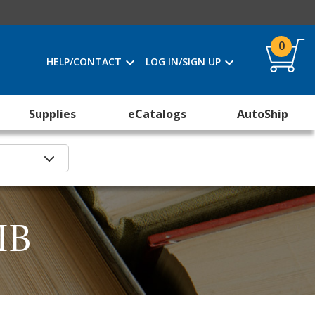
0
HELP/CONTACT
LOG IN/SIGN UP
Supplies
eCatalogs
AutoShip
IB