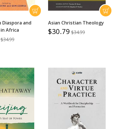
n Diaspora and
Asian Christian Theology
$30.79
in Africa
$34.99
$34.99