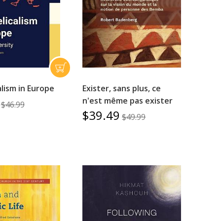
lism in Europe
Exister, sans plus, ce
n'est même pas exister
$46.99
$39.49
$49.99