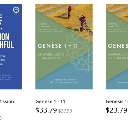
Mission
Genèse 1 - 11
Genesis 1
$33.79
$23.79
$37.99
9