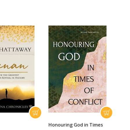
Honouring God in Times