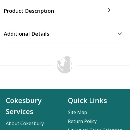
Product Description
Additional Details
Cokesbury
Quick Links
Services
Site Map
Return Policy
About Cokesbury