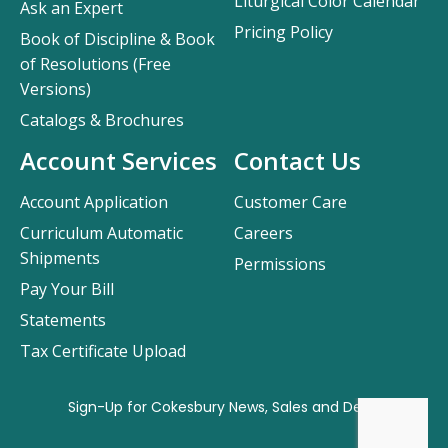
Liturgical Color Calendar
Ask an Expert
Pricing Policy
Book of Discipline & Book
of Resolutions (Free
Versions)
Catalogs & Brochures
Account Services
Contact Us
Account Application
Customer Care
Curriculum Automatic
Careers
Shipments
Permissions
Pay Your Bill
Statements
Tax Certificate Upload