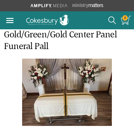
0
Gold/Green/Gold Center Panel
Funeral Pall