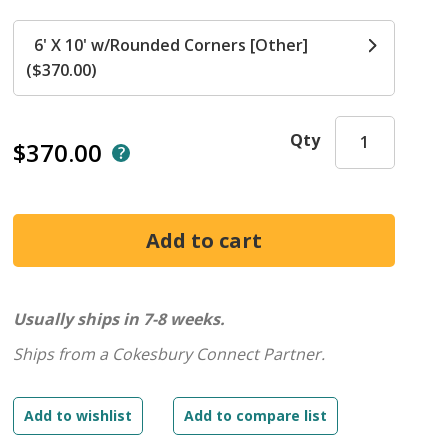
6' X 10' w/Rounded Corners [Other]
($370.00)
Qty
$370.00
Usually ships in 7-8 weeks.
Ships from a Cokesbury Connect Partner.