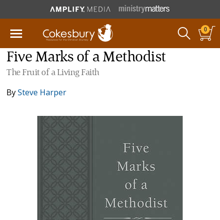
0
Five Marks of a Methodist
The Fruit of a Living Faith
By
Steve Harper