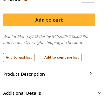
Want it Monday? Order by 8/7/2026 2:00:00 PM
and choose Overnight shipping at checkout.
Product Description
Additional Details