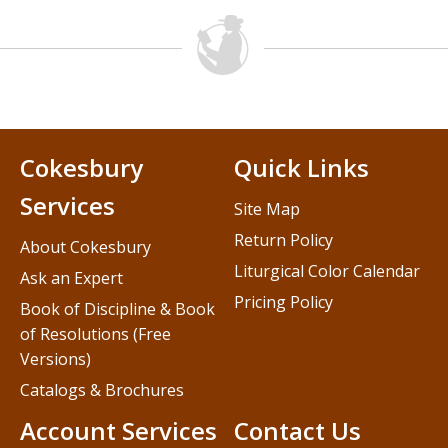
Cokesbury
Quick Links
Services
Site Map
Return Policy
About Cokesbury
Liturgical Color Calendar
Ask an Expert
Pricing Policy
Book of Discipline & Book
of Resolutions (Free
Versions)
Catalogs & Brochures
Account Services
Contact Us