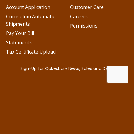
Account Application
Customer Care
Curriculum Automatic
Careers
Shipments
Permissions
Pay Your Bill
Statements
Tax Certificate Upload