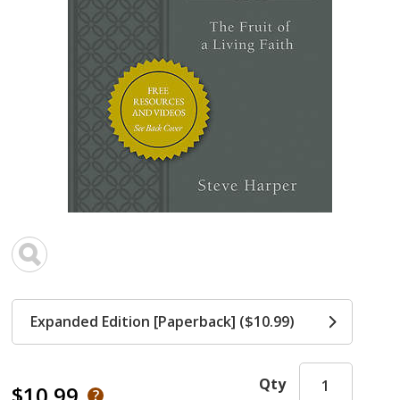
Expanded Edition [Paperback] ($10.99)
Qty
$10.99