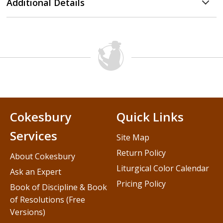
Additional Details
Cokesbury
Quick Links
Services
Site Map
Return Policy
About Cokesbury
Liturgical Color Calendar
Ask an Expert
Pricing Policy
Book of Discipline & Book
of Resolutions (Free
Versions)