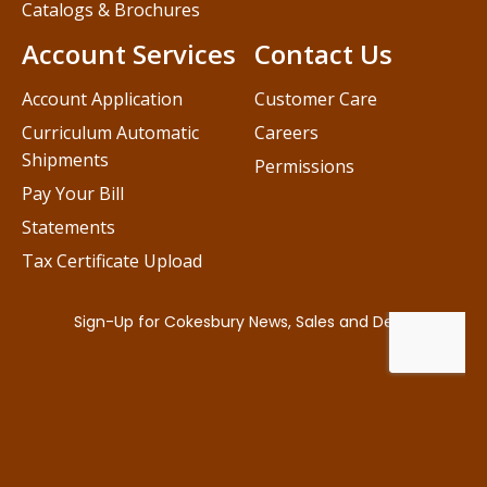
Catalogs & Brochures
Account Services
Contact Us
Account Application
Customer Care
Curriculum Automatic
Careers
Shipments
Permissions
Pay Your Bill
Statements
Tax Certificate Upload