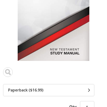
Paperback ($16.99)
Qty