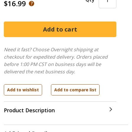
$16.99
Need it fast? Choose Overnight shipping at
checkout for expedited delivery. Orders placed
before 1:00 PM CST on business days will be
delivered the next business day.
Product Description