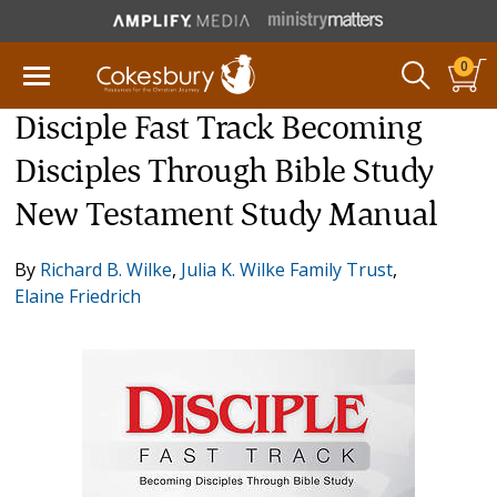
0
Disciple Fast Track Becoming
Disciples Through Bible Study
New Testament Study Manual
By
Richard B. Wilke
,
Julia K. Wilke Family Trust
,
Elaine Friedrich