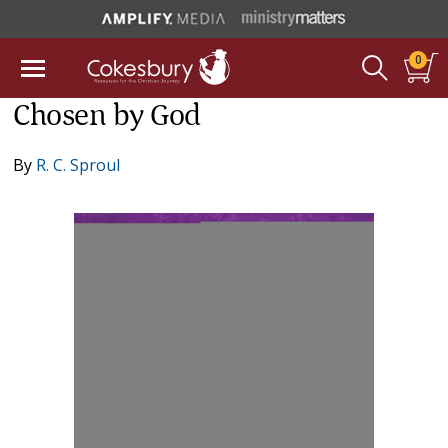
0
Chosen by God
By
R. C. Sproul