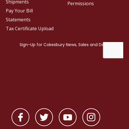
Shipments
Permissions
Pay Your Bill
Statements
Tax Certificate Upload