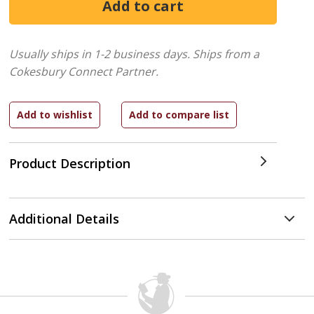
Usually ships in 1-2 business days.
Ships from a
Cokesbury Connect Partner.
Product Description
Additional Details