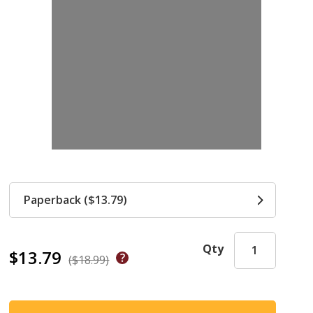
Paperback ($13.79)
Qty
$13.79
($18.99)