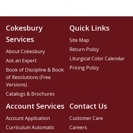
Cokesbury
Quick Links
Services
Site Map
Return Policy
About Cokesbury
Liturgical Color Calendar
Ask an Expert
Pricing Policy
Book of Discipline & Book
of Resolutions (Free
Versions)
Catalogs & Brochures
Account Services
Contact Us
Account Application
Customer Care
Curriculum Automatic
Careers