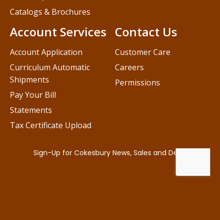
Catalogs & Brochures
Account Services
Contact Us
Account Application
Customer Care
Curriculum Automatic
Careers
Shipments
Permissions
Pay Your Bill
Statements
Tax Certificate Upload