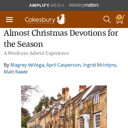
0
Almost Christmas Devotions for
the Season
A Wesleyan Advent Experience
By
Magrey deVega
,
April Casperson
,
Ingrid McIntyre
,
Matt Rawle