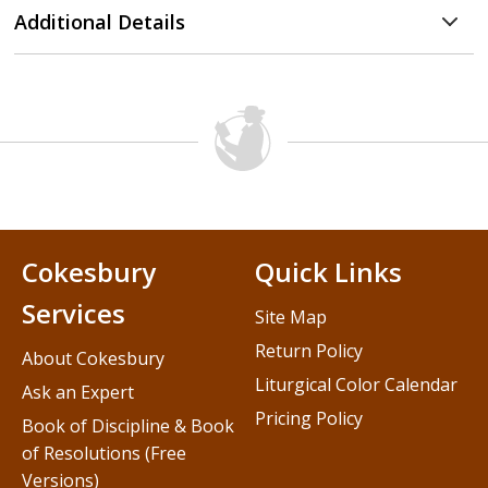
Additional Details
Cokesbury
Quick Links
Services
Site Map
Return Policy
About Cokesbury
Liturgical Color Calendar
Ask an Expert
Pricing Policy
Book of Discipline & Book
of Resolutions (Free
Versions)