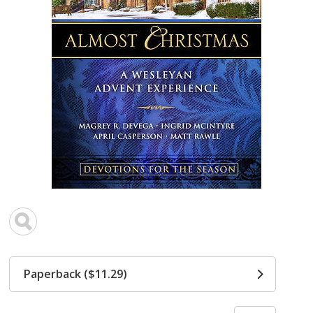
Paperback ($11.29)