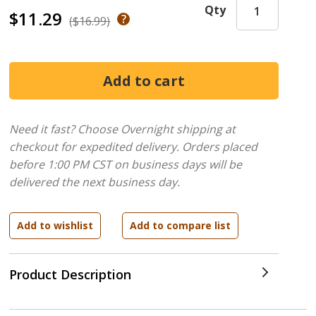
Qty
$11.29
($16.99)
Need it fast? Choose Overnight shipping at
checkout for expedited delivery. Orders placed
before 1:00 PM CST on business days will be
delivered the next business day.
Product Description