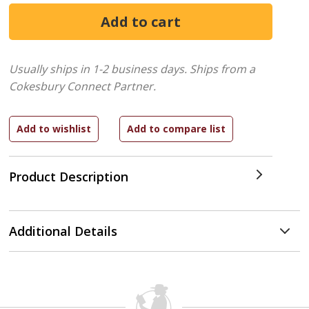
Usually ships in 1-2 business days.
Ships from a
Cokesbury Connect Partner.
Product Description
Additional Details