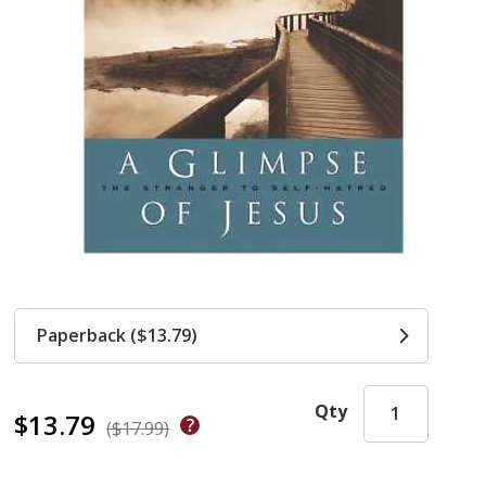
Paperback ($13.79)
Qty
$13.79
($17.99)