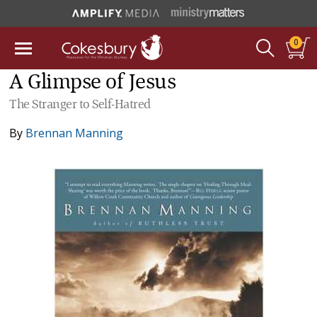
0
A Glimpse of Jesus
The Stranger to Self-Hatred
By
Brennan Manning