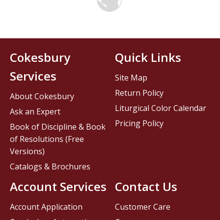
Cokesbury
Quick Links
Services
Site Map
Return Policy
About Cokesbury
Liturgical Color Calendar
Ask an Expert
Pricing Policy
Book of Discipline & Book
of Resolutions (Free
Versions)
Catalogs & Brochures
Account Services
Contact Us
Account Application
Customer Care