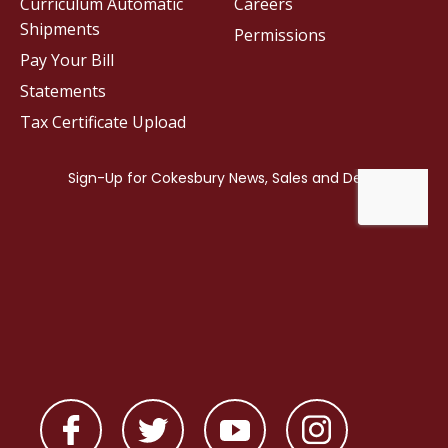
Curriculum Automatic
Careers
Shipments
Permissions
Pay Your Bill
Statements
Tax Certificate Upload