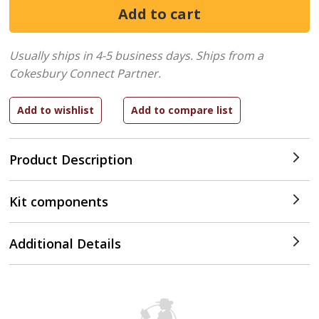
Usually ships in 4-5 business days.
Ships from a
Cokesbury Connect Partner.
Product Description
Kit components
Additional Details