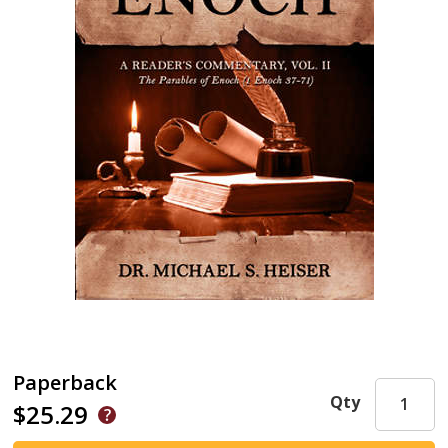
Paperback
Qty
$25.29