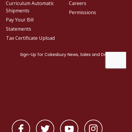
Curriculum Automatic
Careers
Shipments
Permissions
Pay Your Bill
Statements
Tax Certificate Upload