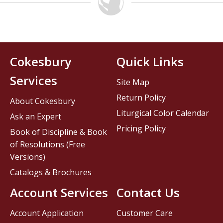
Cokesbury
Quick Links
Services
Site Map
Return Policy
About Cokesbury
Liturgical Color Calendar
Ask an Expert
Pricing Policy
Book of Discipline & Book
of Resolutions (Free
Versions)
Catalogs & Brochures
Account Services
Contact Us
Account Application
Customer Care