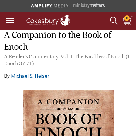
0
A Companion to the Book of
Enoch
A Reader's Commentary, Vol II: The Parables of Enoch (1
Enoch 37-71)
By
Michael S. Heiser