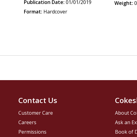
Publication Date:
01/01/2019
Weight:
0
Format:
Hardcover
Contact Us
Cokes
Customer Care
About Co
Careers
Ask an Ex
Permissions
Book of D