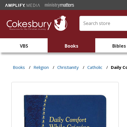
VBS
Books
Bibles
Books
/
Religion
/
Christianity
/
Catholic
/
Daily C