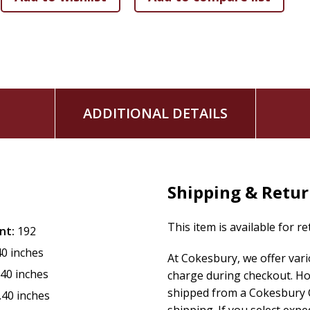
God's will.
Inspirational quotes, often from saints or Church fathers, br
have made us for Yourself, O Lord, and our hearts are restle
resolve. These voices from the Catholic tradition connect r
place in a timeless faith.
ADDITIONAL DETAILS
Prayer ties it all together, turning reflection into action. Wh
opens a dialogue with God, fostering intimacy and trust. Th
God, making it a daily lifeline.
Among the Features of this Book:
Shipping & Retu
Robust Dura-Lux Cover
This item is available for r
Images and Pictures Throughout
nt:
192
366 days of reflections ideal for married and engaged 
40 inches
At Cokesbury, we offer var
Preface by Allan F. Wright
.40 inches
charge during checkout. Ho
Size 4-3/8" x 6-3/4"
shipped from a Cokesbury C
.40 inches
Durably sewn binding