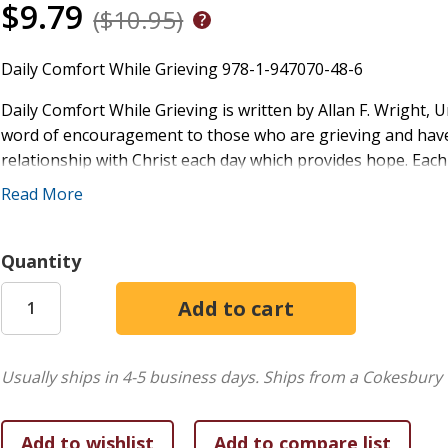
$9.79
($10.95)
Daily Comfort While Grieving 978-1-947070-48-6
Daily Comfort While Grieving is written by Allan F. Wright, 
word of encouragement to those who are grieving and have 
relationship with Christ each day which provides hope. Eac
Scripture, a writing of a saint or an inspirational teaching
Read More
a prayer. A nice way to begin or end each day for those who g
excellent gift for anyone dealing with loss or a bereavemen
Quantity
A daily companion book rooted in Catholic spirituality offer
we all grieve at our own pace while providing a steady sourc
journey, it combines faith, practical wisdom, and the Churc
connection with God.
Usually ships in 4-5 business days.
Ships from a Cokesbury 
Scripture forms the foundation, providing divine truth to gu
and know that I am God") anchor readers in God's word, offe
the Catholic Church (CCC 131) calls Scripture a source of di