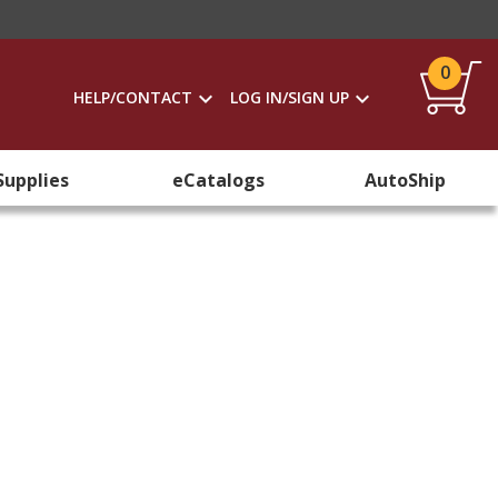
0
HELP/CONTACT
LOG IN/SIGN UP
Supplies
eCatalogs
AutoShip