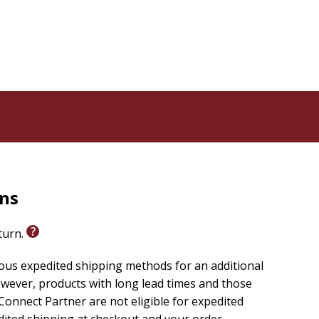
ing this truth to life. A line from St. Augustine--"You
ss until they rest in You"--can ignite hope and
eaders to the communion of saints, reinforcing their
ether a simple Our Father or a tailored petition, it
e CCC (2559) defines prayer as raising the heart to
rns
eturn.
couples.
ious expedited shipping methods for an additional
wever, products with long lead times and those
onnect Partner are not eligible for expedited