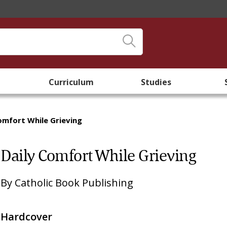
Curriculum
Studies
omfort While Grieving
Daily Comfort While Grieving
By
Catholic Book Publishing
Hardcover