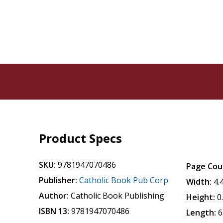
Product Specs
SKU:
9781947070486
Page Cou
Publisher:
Catholic Book Pub Corp
Width:
4.
Author:
Catholic Book Publishing
Height:
0
ISBN 13:
9781947070486
Length:
6