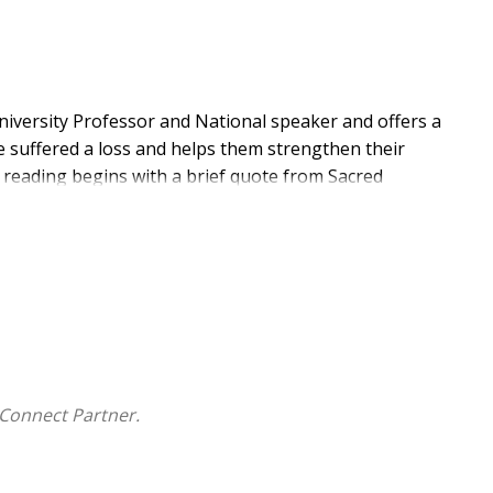
University Professor and National speaker and offers a
suffered a loss and helps them strengthen their
h reading begins with a brief quote from Sacred
 from the Church followed by a reflection and ends with
rieve and deal with loss in their life. This book is an
t group.
s profound benefits for those struggling with loss for
e of hope, strength, and renewal. Tailored to their
h's teachings to support recovery and foster a deeper
Connect Partner.
ide and sustain. Passages like Psalm 46:10 ("Be still
ring wisdom for life's challenges. The Catechism of
vine revelation, making it essential for understanding