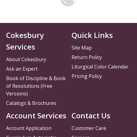
Cokesbury
Quick Links
Services
Site Map
Return Policy
About Cokesbury
Liturgical Color Calendar
Ask an Expert
Pricing Policy
Book of Discipline & Book
of Resolutions (Free
Versions)
Catalogs & Brochures
Account Services
Contact Us
Account Application
Customer Care