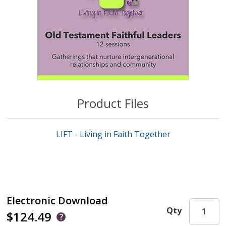
Product Files
LIFT - Living in Faith Together
Electronic Download
Qty
$124.49