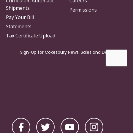
Curriculum Automatic
Careers
Shipments
Permissions
Pay Your Bill
Statements
Tax Certificate Upload