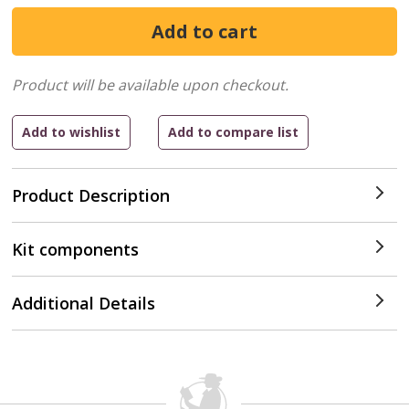
Product will be available upon checkout.
Product Description
Kit components
Additional Details