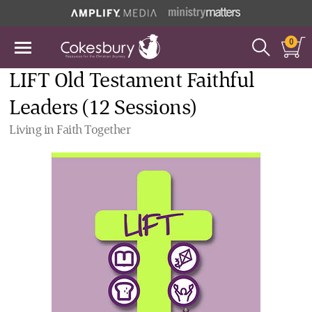
0
LIFT Old Testament Faithful
Leaders (12 Sessions)
Living in Faith Together