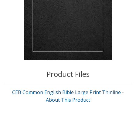
Product Files
CEB Common English Bible Large Print Thinline -
About This Product