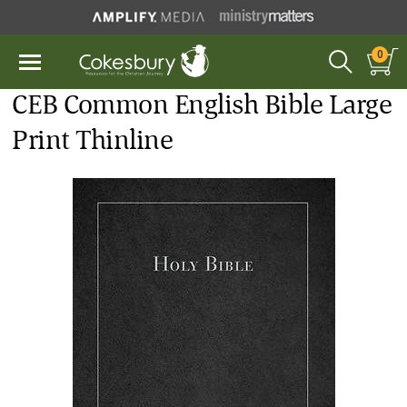
0
CEB Common English Bible Large
Print Thinline