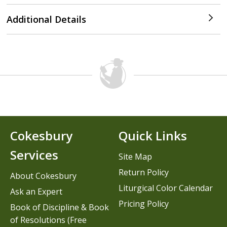
Additional Details
Cokesbury
Quick Links
Services
Site Map
Return Policy
About Cokesbury
Liturgical Color Calendar
Ask an Expert
Pricing Policy
Book of Discipline & Book
of Resolutions (Free