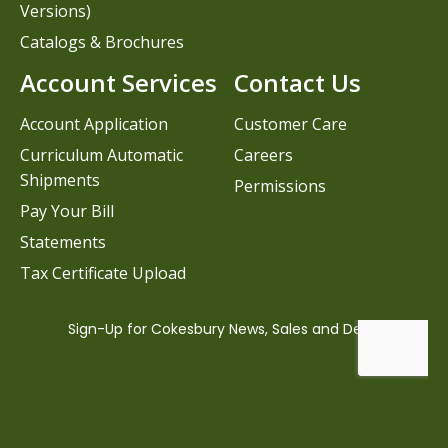
Versions)
Catalogs & Brochures
Account Services
Contact Us
Account Application
Customer Care
Curriculum Automatic
Careers
Shipments
Permissions
Pay Your Bill
Statements
Tax Certificate Upload