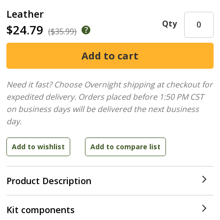
Leather
Qty
$24.79
($35.99)
Need it fast? Choose Overnight shipping at checkout for
expedited delivery. Orders placed before 1:50 PM CST
on business days will be delivered the next business
day.
Product Description
Kit components