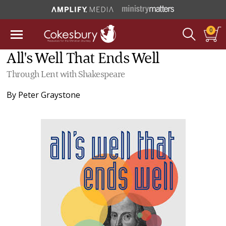
0
All's Well That Ends Well
Through Lent with Shakespeare
By
Peter Graystone