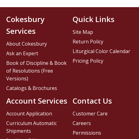
Cokesbury
Quick Links
Services
Site Map
Return Policy
About Cokesbury
Liturgical Color Calendar
Ask an Expert
Pricing Policy
Book of Discipline & Book
of Resolutions (Free
Versions)
Catalogs & Brochures
Account Services
Contact Us
Account Application
Customer Care
Curriculum Automatic
Careers
Shipments
Permissions