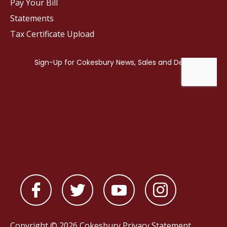
Pay Your Bill
Statements
Tax Certificate Upload
Copyright © 2026 Cokesbury
Privacy Statement