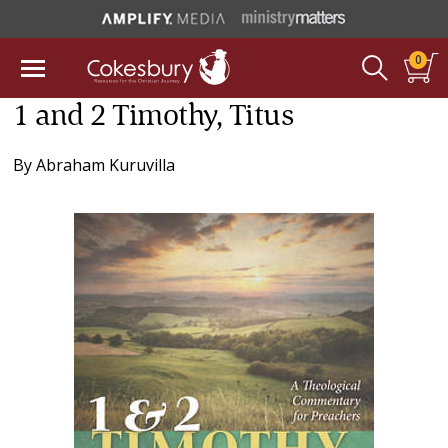
0
1 and 2 Timothy, Titus
By
Abraham Kuruvilla