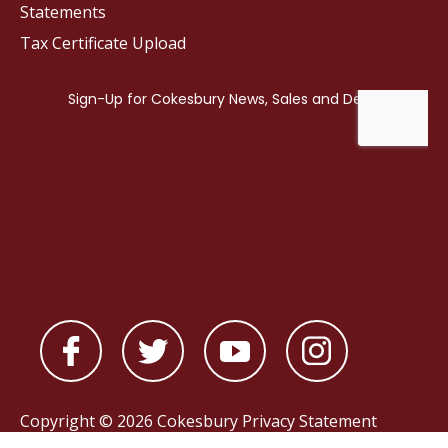
Statements
Tax Certificate Upload
Copyright © 2026 Cokesbury
Privacy Statement