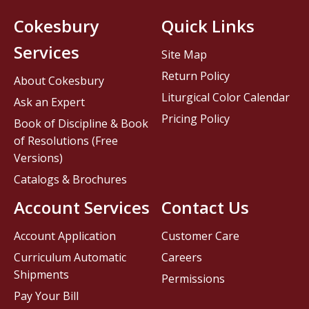
Cokesbury
Quick Links
Services
Site Map
Return Policy
About Cokesbury
Liturgical Color Calendar
Ask an Expert
Pricing Policy
Book of Discipline & Book
of Resolutions (Free
Versions)
Catalogs & Brochures
Account Services
Contact Us
Account Application
Customer Care
Curriculum Automatic
Careers
Shipments
Permissions
Pay Your Bill