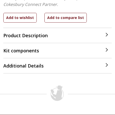
Cokesbury Connect Partner.
Product Description
Kit components
Additional Details