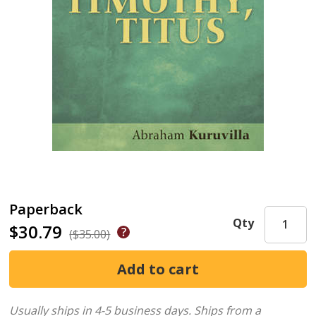
Paperback
Qty
$30.79
($35.00)
Usually ships in 4-5 business days.
Ships from a