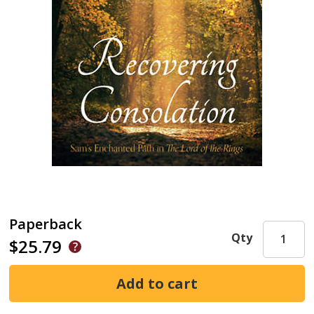
Paperback
Qty
$25.79