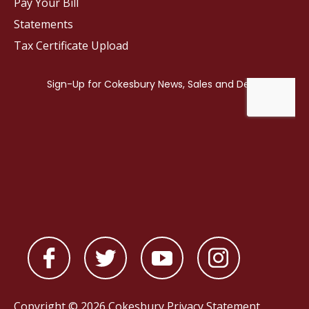
Pay Your Bill
Statements
Tax Certificate Upload
Copyright © 2026 Cokesbury
Privacy Statement