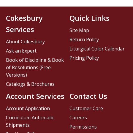
Cokesbury
Quick Links
Services
Site Map
Return Policy
About Cokesbury
Liturgical Color Calendar
Ask an Expert
Pricing Policy
Book of Discipline & Book
of Resolutions (Free
Versions)
Catalogs & Brochures
Account Services
Contact Us
Account Application
Customer Care
Curriculum Automatic
Careers
Shipments
Permissions