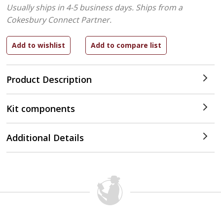
Usually ships in 4-5 business days.
Ships from a
Cokesbury Connect Partner.
Product Description
Kit components
Additional Details