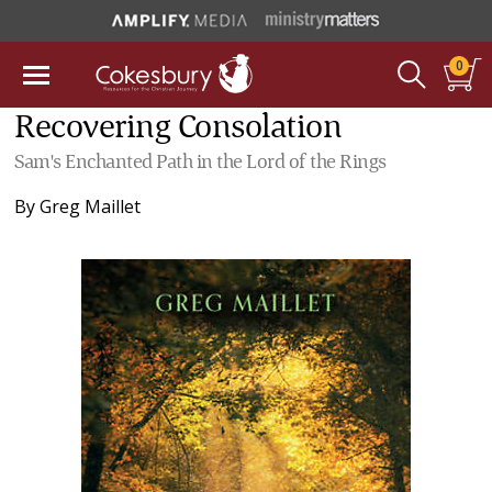
0
Recovering Consolation
Sam's Enchanted Path in the Lord of the Rings
By
Greg Maillet