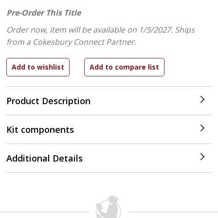
Pre-Order This Title
Order now, item will be available on 1/5/2027.
Ships
from a Cokesbury Connect Partner.
Product Description
Kit components
Additional Details