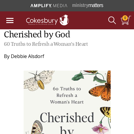
0
Cherished by God
60 Truths to Refresh a Woman's Heart
By
Debbie Alsdorf