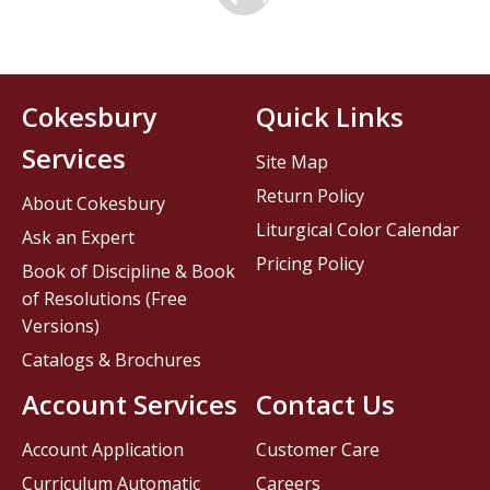
Cokesbury
Quick Links
Services
Site Map
Return Policy
About Cokesbury
Liturgical Color Calendar
Ask an Expert
Pricing Policy
Book of Discipline & Book
of Resolutions (Free
Versions)
Catalogs & Brochures
Account Services
Contact Us
Account Application
Customer Care
Curriculum Automatic
Careers