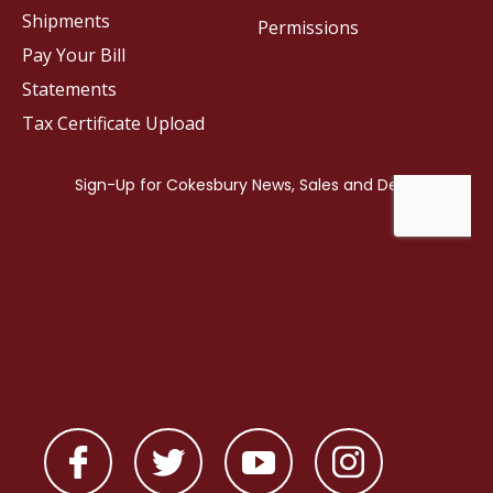
Shipments
Permissions
Pay Your Bill
Statements
Tax Certificate Upload