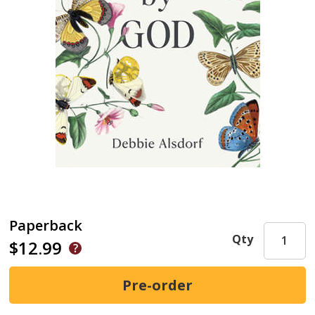
Paperback
Qty
$12.99