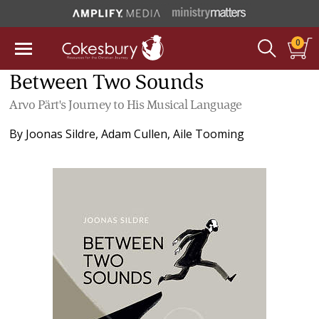
0
Between Two Sounds
Arvo Pärt's Journey to His Musical Language
By
Joonas Sildre
,
Adam Cullen
,
Aile Tooming