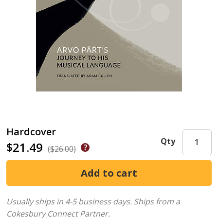
Hardcover
Qty
$21.49
($26.00)
Usually ships in 4-5 business days.
Ships from a
Cokesbury Connect Partner.