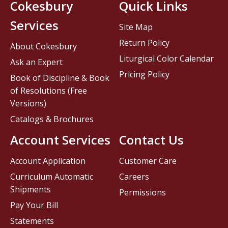
Cokesbury
Quick Links
Services
Site Map
Return Policy
About Cokesbury
Liturgical Color Calendar
Ask an Expert
Pricing Policy
Book of Discipline & Book
of Resolutions (Free
Versions)
Catalogs & Brochures
Account Services
Contact Us
Account Application
Customer Care
Curriculum Automatic
Careers
Shipments
Permissions
Pay Your Bill
Statements