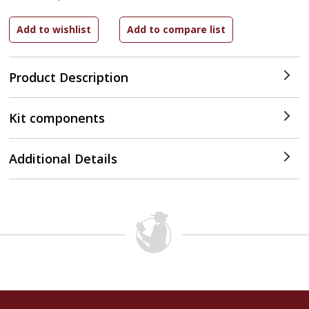
Product Description
Kit components
Additional Details