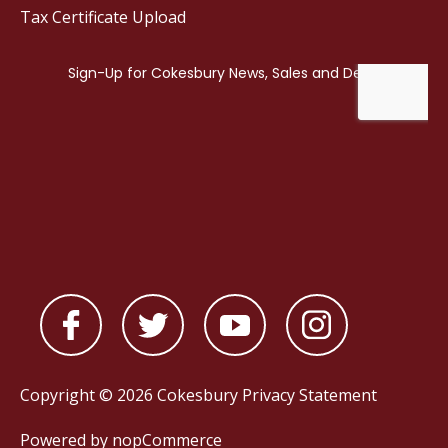
Tax Certificate Upload
Copyright © 2026 Cokesbury
Privacy Statement
Powered by
nopCommerce