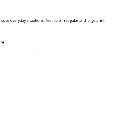
s to everyday situations. Available in regular and large print.
ure
write short answers to the discussion questions