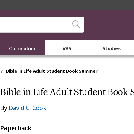
Curriculum
VBS
Studies
/
Bible in Life Adult Student Book Summer
Bible in Life Adult Student Boo
By
David C. Cook
Paperback