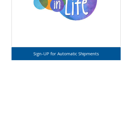
Sign-UP for Automatic Shipments