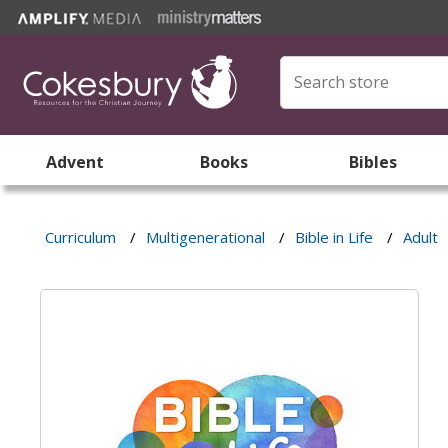
Advent
Books
Bibles
Curriculum
/
Multigenerational
/
Bible in Life
/
Adult