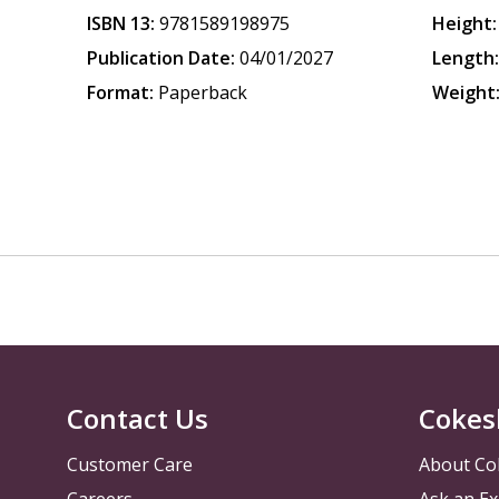
ISBN 13:
9781589198975
Height:
Publication Date:
04/01/2027
Length
Format:
Paperback
Weight
Contact Us
Cokes
Customer Care
About Co