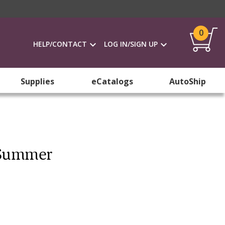
0
HELP/CONTACT
LOG IN/SIGN UP
Supplies
eCatalogs
AutoShip
k Summer