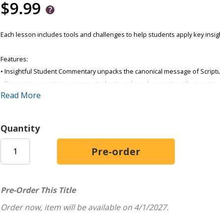
$9.99
Each lesson includes tools and challenges to help students apply key insight
Features:
• Insightful Student Commentary unpacks the canonical message of Script
• Discussion questions engage students and spark curiosity with space to 
Read More
• Side-by-side KJV and NIV® text make it easier to study together
• Activities help students explore the lesson focus and Bible principle
• Prompts encourage real-life application
Quantity
• Daily Bible Readings prepare students for next week's lesson
Order one per student.
Pre-Order This Title
Order now, item will be available on 4/1/2027.