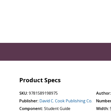
Product Specs
SKU:
9781589198975
Author
Publisher:
David C. Cook Publishing Co.
Number
Component:
Student Guide
Width: