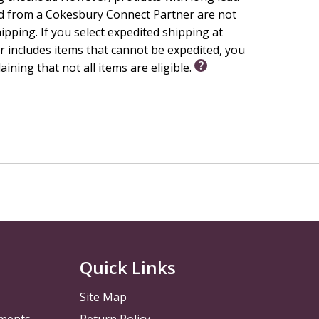
d from a Cokesbury Connect Partner are not
hipping. If you select expedited shipping at
 includes items that cannot be expedited, you
laining that not all items are eligible.
Quick Links
Site Map