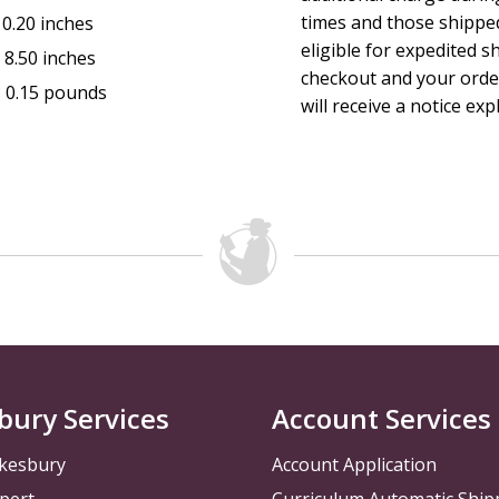
times and those shippe
0.20 inches
eligible for expedited s
:
8.50 inches
checkout and your order
:
0.15 pounds
will receive a notice exp
bury Services
Account Services
kesbury
Account Application