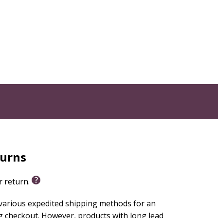
turns
or return.
 various expedited shipping methods for an
g checkout. However, products with long lead