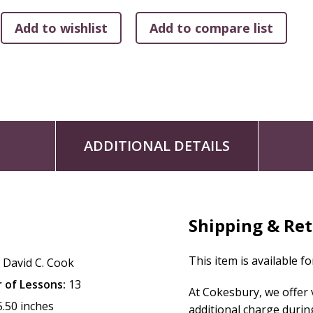
ADDITIONAL DETAILS
Shipping & Re
This item is available f
:
David C. Cook
 of Lessons:
13
At Cokesbury, we offer
5.50 inches
additional charge durin