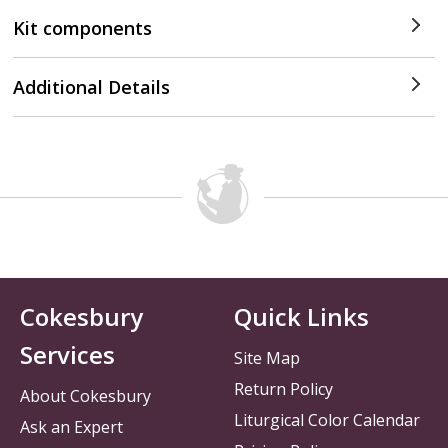
Kit components
Additional Details
Cokesbury
Quick Links
Services
Site Map
Return Policy
About Cokesbury
Liturgical Color Calendar
Ask an Expert