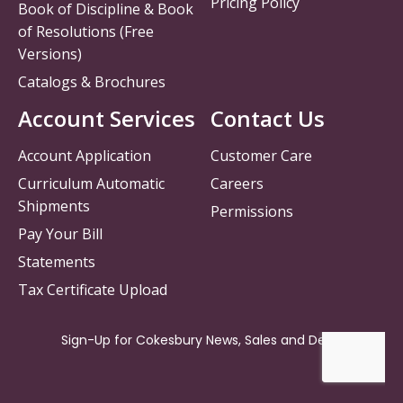
Pricing Policy
Book of Discipline & Book
of Resolutions (Free
Versions)
Catalogs & Brochures
Account Services
Contact Us
Account Application
Customer Care
Curriculum Automatic
Careers
Shipments
Permissions
Pay Your Bill
Statements
Tax Certificate Upload