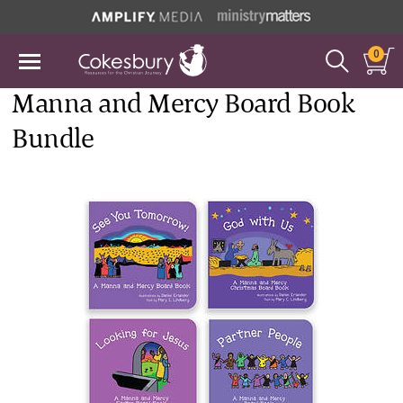
0
Manna and Mercy Board Book
Bundle