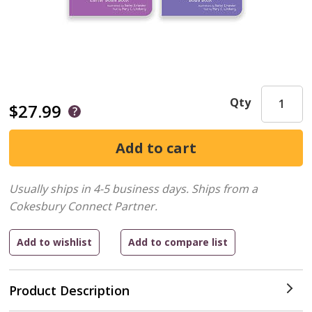
Qty
$27.99
Usually ships in 4-5 business days.
Ships from a
Cokesbury Connect Partner.
Product Description