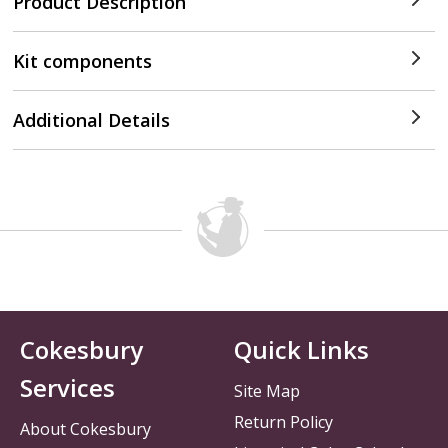
Product Description
Kit components
Additional Details
Cokesbury
Quick Links
Services
Site Map
Return Policy
About Cokesbury