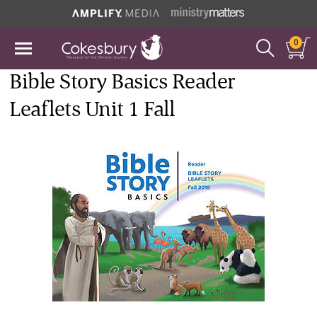
0
Bible Story Basics Reader
Leaflets Unit 1 Fall