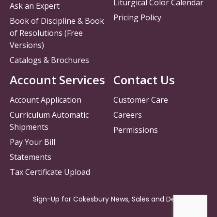
Liturgical Color Calendar
Ask an Expert
Pricing Policy
Book of Discipline & Book
of Resolutions (Free
Versions)
Catalogs & Brochures
Account Services
Contact Us
Account Application
Customer Care
Curriculum Automatic
Careers
Shipments
Permissions
Pay Your Bill
Statements
Tax Certificate Upload