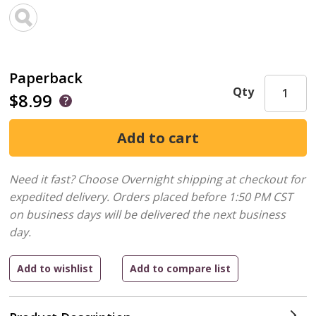
Paperback
Qty
$8.99
Need it fast? Choose Overnight shipping at checkout for
expedited delivery. Orders placed before 1:50 PM CST
on business days will be delivered the next business
day.